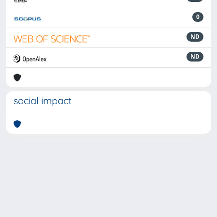
0
ND
ND
social impact