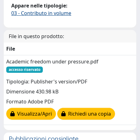
Appare nelle tipologie:
03 - Contributo in volume
File in questo prodotto:
File
Academic freedom under pressure.pdf
accesso riservato
Tipologia: Publisher's version/PDF
Dimensione 430.98 kB
Formato Adobe PDF
Visualizza/Apri
Richiedi una copia
Pubblicazioni consigliate