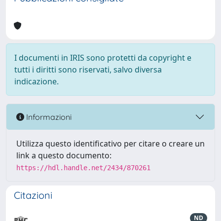
I documenti in IRIS sono protetti da copyright e
tutti i diritti sono riservati, salvo diversa
indicazione.
Informazioni
Utilizza questo identificativo per citare o creare un
link a questo documento:
https://hdl.handle.net/2434/870261
Citazioni
ND