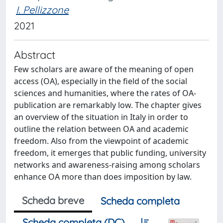
I. Pellizzone
2021
Abstract
Few scholars are aware of the meaning of open
access (OA), especially in the field of the social
sciences and humanities, where the rates of OA-
publication are remarkably low. The chapter gives
an overview of the situation in Italy in order to
outline the relation between OA and academic
freedom. Also from the viewpoint of academic
freedom, it emerges that public funding, university
networks and awareness-raising among scholars
enhance OA more than does imposition by law.
Scheda breve
Scheda completa
Scheda completa (DC)