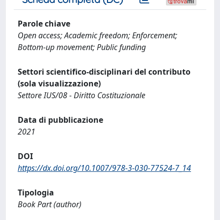
Parole chiave
Open access; Academic freedom; Enforcement;
Bottom-up movement; Public funding
Settori scientifico-disciplinari del contributo
(sola visualizzazione)
Settore IUS/08 - Diritto Costituzionale
Data di pubblicazione
2021
DOI
https://dx.doi.org/10.1007/978-3-030-77524-7_14
Tipologia
Book Part (author)