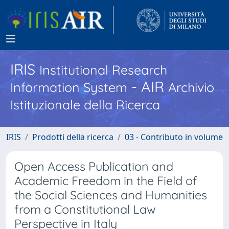
IRIS
Institutional Research
- AIR
Information System
Archivio
Istituzionale della Ricerca
IRIS
Prodotti della ricerca
03 - Contributo in volume
Open Access Publication and
Academic Freedom in the Field of
the Social Sciences and Humanities
from a Constitutional Law
Perspective in Italy