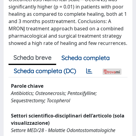
significantly higher (p = 0.01) in patients with poor
healing as compared to complete healing, both at 1
and 3 months posttreatment. Conclusions: A
MRONJ treatment approach based on a combined
pharmacological and surgical treatment strategy
showed a high rate of healing and few recurrences.
Scheda breve
Scheda completa
Scheda completa (DC)
Parole chiave
Antibiotics; Osteonecrosis; Pentoxifylline;
Sequestrectomy; Tocopherol
Settori scientifico-disciplinari dell'articolo (sola
visualizzazione)
Settore MED/28 - Malattie Odontostomatologiche