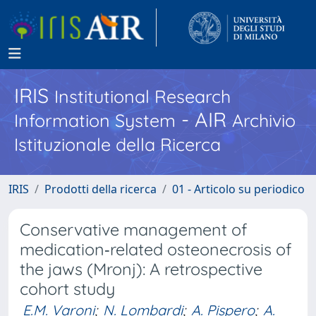
IRIS
Institutional Research
- AIR
Information System
Archivio
Istituzionale della Ricerca
IRIS
Prodotti della ricerca
01 - Articolo su periodico
Conservative management of
medication‐related osteonecrosis of
the jaws (Mronj): A retrospective
cohort study
E.M. Varoni
;
N. Lombardi
;
A. Pispero
;
A.