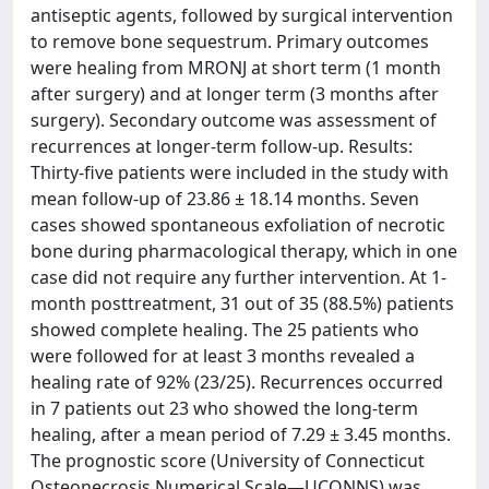
antiseptic agents, followed by surgical intervention
to remove bone sequestrum. Primary outcomes
were healing from MRONJ at short term (1 month
after surgery) and at longer term (3 months after
surgery). Secondary outcome was assessment of
recurrences at longer‐term follow‐up. Results:
Thirty‐five patients were included in the study with
mean follow‐up of 23.86 ± 18.14 months. Seven
cases showed spontaneous exfoliation of necrotic
bone during pharmacological therapy, which in one
case did not require any further intervention. At 1‐
month posttreatment, 31 out of 35 (88.5%) patients
showed complete healing. The 25 patients who
were followed for at least 3 months revealed a
healing rate of 92% (23/25). Recurrences occurred
in 7 patients out 23 who showed the long‐term
healing, after a mean period of 7.29 ± 3.45 months.
The prognostic score (University of Connecticut
Osteonecrosis Numerical Scale—UCONNS) was