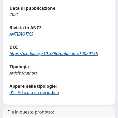
Data di pubblicazione
2021
Rivista in ANCE
ANTIBIOTICS
DOI
https://dx.doi.org/10.3390/antibiotics10020195
Tipologia
Article (author)
Appare nelle tipologie:
01 - Articolo su periodico
File in questo prodotto: