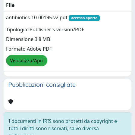
File
antibiotics-10-00195-v2.pdf
accesso aperto
Tipologia: Publisher's version/PDF
Dimensione 3.8 MB
Formato Adobe PDF
Visualizza/Apri
Pubblicazioni consigliate
I documenti in IRIS sono protetti da copyright e
tutti i diritti sono riservati, salvo diversa