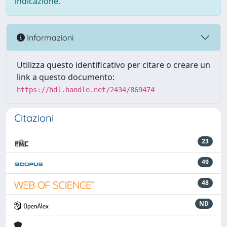
indicazione.
Informazioni
Utilizza questo identificativo per citare o creare un
link a questo documento:
https://hdl.handle.net/2434/869474
Citazioni
23
49
48
ND