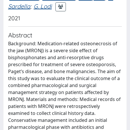
Sardella
;
G. Lodi
2021
Abstract
Background: Medication‐related osteonecrosis of
the jaw (MRONJ) is a severe side effect of
bisphosphonates and anti‐resorptive drugs
prescribed for treatment of severe osteoporosis,
Paget’s disease, and bone malignancies. The aim of
this study was to evaluate the clinical outcome of a
combined pharmacological and surgical
management strategy on patients affected by
MRONJ. Materials and methods: Medical records of
patients with MRONJ were retrospectively
examined to collect clinical history data.
Conservative management included an initial
pharmacological phase with antibiotics and