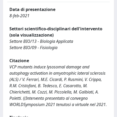
Data di presentazione
8-feb-2021
Settori scientifico-disciplinari dell'intervento
(sola visualizzazione)
Settore BIO/13 - Biologia Applicata
Settore BIO/09 - Fisiologia
Citazione
VCP mutants induce lysosomal damage and
autophagy activation in amyotrophic lateral sclerosis
(ALS) / V. Ferrari, M.E. Cicardi, P. Rusmini, V. Crippa,
R.M. Cristofani, B. Tedesco, E. Casarotto, M.
Chierichetti, M. Cozzi, M. Piccolella, M. Galbiati, A.
Poletti. ((Intervento presentato al convegno
WORLDSymposium 2021 tenutosi a virtuale nel 2021.