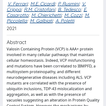
V. Ferrari
;
M.E. Cicardi
;
P. Rusmini
;
V.
Crippa
;
R.M. Cristofani
;
B. Tedesco
;
E.
Casarotto
;
M. Chierichetti
;
M. Cozzi
;
M.
Piccolella
;
M. Galbiati
;
A. Poletti
2021
Abstract
Valosin Containing Protein (VCP) is AAA+ protein
involved in many cellular pathways that maintain
cellular homeostasis. Indeed, VCP misfunctioning
and mutations have been correlated to IBMPFD, a
multisystem proteinopathy, and different
neurodegenerative diseases including ALS. VCP
mutants are correlated with the presence of
ubiquitin inclusions, TDP-43 mislocalization and
aggregation, as well as with the presence of
vacuoles suggesting an alteration in Protein Quality
Control System. However, the mechanisms by