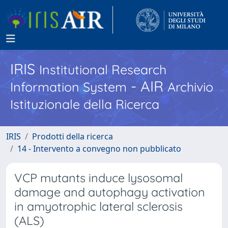
IRIS
Institutional Research
- AIR
Information System
Archivio
Istituzionale della Ricerca
IRIS
Prodotti della ricerca
14 - Intervento a convegno non pubblicato
VCP mutants induce lysosomal
damage and autophagy activation
in amyotrophic lateral sclerosis
(ALS)