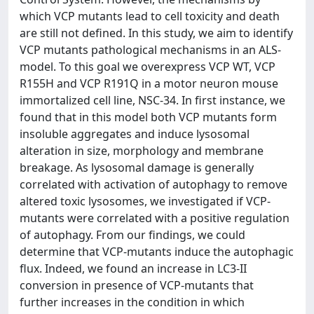
which VCP mutants lead to cell toxicity and death
are still not defined. In this study, we aim to identify
VCP mutants pathological mechanisms in an ALS-
model. To this goal we overexpress VCP WT, VCP
R155H and VCP R191Q in a motor neuron mouse
immortalized cell line, NSC-34. In first instance, we
found that in this model both VCP mutants form
insoluble aggregates and induce lysosomal
alteration in size, morphology and membrane
breakage. As lysosomal damage is generally
correlated with activation of autophagy to remove
altered toxic lysosomes, we investigated if VCP-
mutants were correlated with a positive regulation
of autophagy. From our findings, we could
determine that VCP-mutants induce the autophagic
flux. Indeed, we found an increase in LC3-II
conversion in presence of VCP-mutants that
further increases in the condition in which