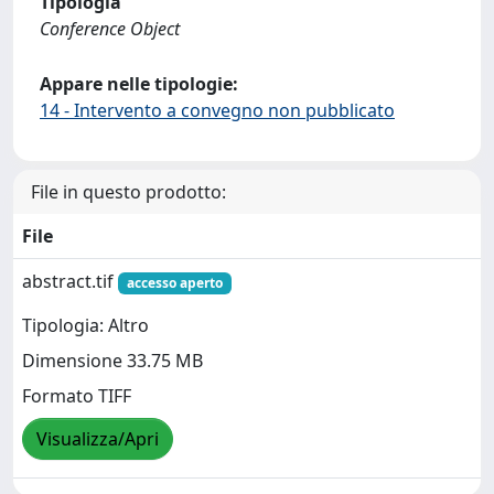
Tipologia
Conference Object
Appare nelle tipologie:
14 - Intervento a convegno non pubblicato
File in questo prodotto:
File
abstract.tif
accesso aperto
Tipologia: Altro
Dimensione 33.75 MB
Formato TIFF
Visualizza/Apri