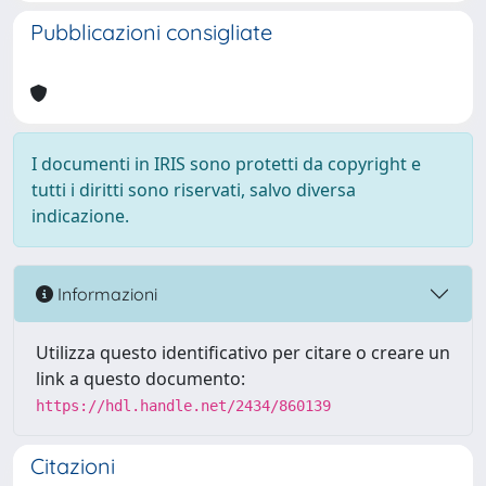
Pubblicazioni consigliate
I documenti in IRIS sono protetti da copyright e
tutti i diritti sono riservati, salvo diversa
indicazione.
Informazioni
Utilizza questo identificativo per citare o creare un
link a questo documento:
https://hdl.handle.net/2434/860139
Citazioni