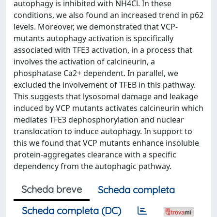
autophagy is inhibited with NH4Cl. In these
conditions, we also found an increased trend in p62
levels. Moreover, we demonstrated that VCP-
mutants autophagy activation is specifically
associated with TFE3 activation, in a process that
involves the activation of calcineurin, a
phosphatase Ca2+ dependent. In parallel, we
excluded the involvement of TFEB in this pathway.
This suggests that lysosomal damage and leakage
induced by VCP mutants activates calcineurin which
mediates TFE3 dephosphorylation and nuclear
translocation to induce autophagy. In support to
this we found that VCP mutants enhance insoluble
protein-aggregates clearance with a specific
dependency from the autophagic pathway.
Scheda breve
Scheda completa
Scheda completa (DC)