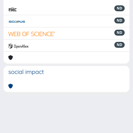
ND
ND
ND
ND
social impact