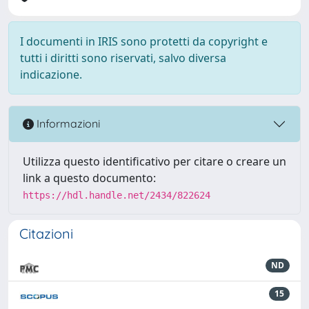
I documenti in IRIS sono protetti da copyright e
tutti i diritti sono riservati, salvo diversa
indicazione.
Informazioni
Utilizza questo identificativo per citare o creare un
link a questo documento:
https://hdl.handle.net/2434/822624
Citazioni
ND
15