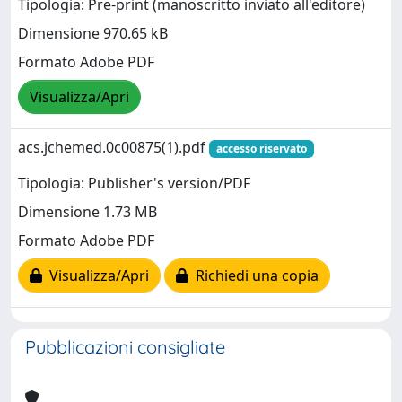
Tipologia: Pre-print (manoscritto inviato all'editore)
Dimensione 970.65 kB
Formato Adobe PDF
Visualizza/Apri
acs.jchemed.0c00875(1).pdf
accesso riservato
Tipologia: Publisher's version/PDF
Dimensione 1.73 MB
Formato Adobe PDF
Visualizza/Apri
Richiedi una copia
Pubblicazioni consigliate