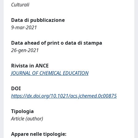
Culturali
Data di pubblicazione
9-mar-2021
Data ahead of print o data di stampa
26-gen-2021
Rivista in ANCE
JOURNAL OF CHEMICAL EDUCATION
DOI
https://dx.doi.org/10.1021/acs.jchemed.0c00875
Tipologia
Article (author)
Appare nelle tipologie: