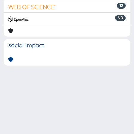
12
ND
social impact
Powered by
IRIS
-
about IRIS
-