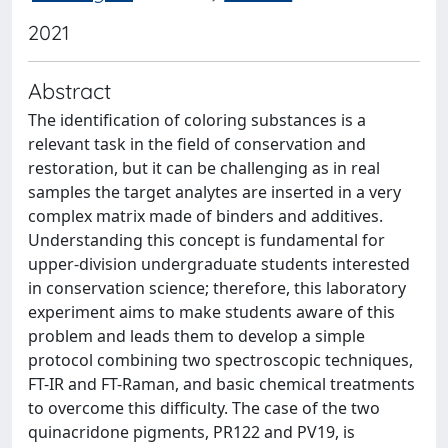
2021
Abstract
The identification of coloring substances is a
relevant task in the field of conservation and
restoration, but it can be challenging as in real
samples the target analytes are inserted in a very
complex matrix made of binders and additives.
Understanding this concept is fundamental for
upper-division undergraduate students interested
in conservation science; therefore, this laboratory
experiment aims to make students aware of this
problem and leads them to develop a simple
protocol combining two spectroscopic techniques,
FT-IR and FT-Raman, and basic chemical treatments
to overcome this difficulty. The case of the two
quinacridone pigments, PR122 and PV19, is