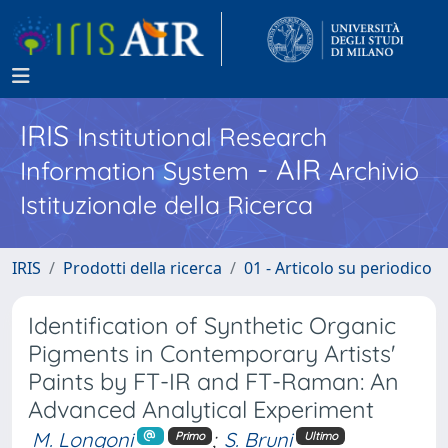
IRIS
Institutional Research
- AIR
Information System
Archivio
Istituzionale della Ricerca
IRIS
Prodotti della ricerca
01 - Articolo su periodico
Identification of Synthetic Organic
Pigments in Contemporary Artists'
Paints by FT-IR and FT-Raman: An
Advanced Analytical Experiment
M. Longoni
;
S. Bruni
Primo
Ultimo