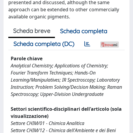
presented and discussed, although the same
approach can be extended to other commercially
available organic pigments.
Scheda breve
Scheda completa
Scheda completa (DC)
Parole chiave
Analytical Chemistry; Applications of Chemistry;
Fourier Transform Techniques; Hands-On
Learning/Manipulatives; IR Spectroscopy; Laboratory
Instruction; Problem Solving/Decision Making; Raman
Spectroscopy; Upper-Division Undergraduate
Settori scientifico-disciplinari dell'articolo (sola
visualizzazione)
Settore CHIM/01 - Chimica Analitica
Settore CHIM/12 - Chimica dell'Ambiente e dei Beni