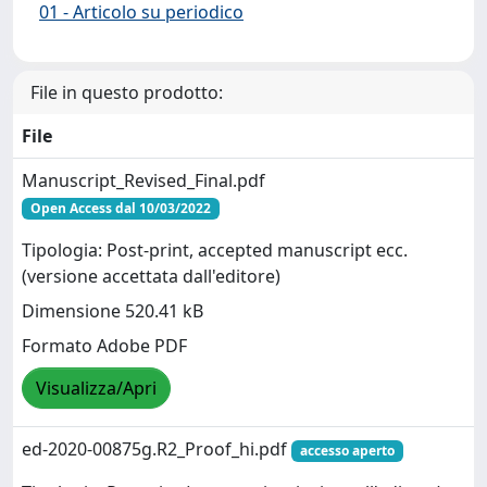
01 - Articolo su periodico
File in questo prodotto:
File
Manuscript_Revised_Final.pdf
Open Access dal 10/03/2022
Tipologia: Post-print, accepted manuscript ecc.
(versione accettata dall'editore)
Dimensione 520.41 kB
Formato Adobe PDF
Visualizza/Apri
ed-2020-00875g.R2_Proof_hi.pdf
accesso aperto