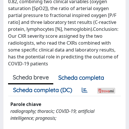
0.82, combining two clinical variables (oxygen
saturation [SpO2]), the ratio of arterial oxygen
partial pressure to fractional inspired oxygen [P/F
ratio] and three laboratory test results (C-reactive
protein, lymphocytes [%], hemoglobin).Conclusion:
Our CXR severity score assigned by the two
radiologists, who read the CXRs combined with
some specific clinical data and laboratory results,
has the potential role in predicting the outcome of
COVID-19 patients
Scheda breve
Scheda completa
Scheda completa (DC)
Parole chiave
radiography; thoracic; COVID-19; artificial
intelligence; prognosis;