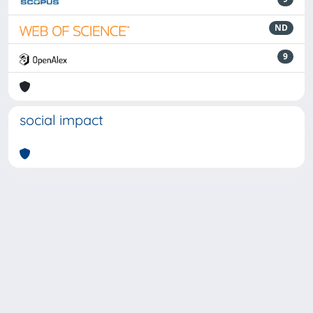
ND
9
social impact
Powered by
IRIS
-
about IRIS
-