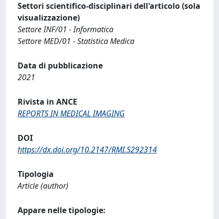
Settori scientifico-disciplinari dell'articolo (sola
visualizzazione)
Settore INF/01 - Informatica
Settore MED/01 - Statistica Medica
Data di pubblicazione
2021
Rivista in ANCE
REPORTS IN MEDICAL IMAGING
DOI
https://dx.doi.org/10.2147/RMI.S292314
Tipologia
Article (author)
Appare nelle tipologie: