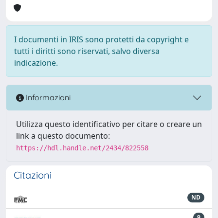
I documenti in IRIS sono protetti da copyright e
tutti i diritti sono riservati, salvo diversa
indicazione.
Informazioni
Utilizza questo identificativo per citare o creare un
link a questo documento:
https://hdl.handle.net/2434/822558
Citazioni
ND
9