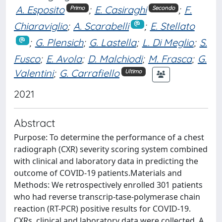
A. Esposito
;
E. Casiraghi
;
F.
Primo
Secondo
Chiaraviglio
;
A. Scarabelli
;
E. Stellato
;
G. Plensich
;
G. Lastella
;
L. Di Meglio
;
S.
Fusco
;
E. Avola
;
D. Malchiodi
;
M. Frasca
;
G.
Valentini
;
G. Carrafiello
Ultimo
2021
Abstract
Purpose: To determine the performance of a chest
radiograph (CXR) severity scoring system combined
with clinical and laboratory data in predicting the
outcome of COVID-19 patients.Materials and
Methods: We retrospectively enrolled 301 patients
who had reverse transcrip-tase-polymerase chain
reaction (RT-PCR) positive results for COVID-19.
CXRs, clinical and laboratory data were collected. A