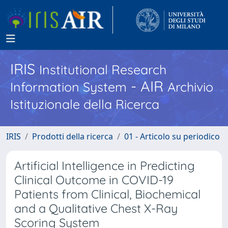
IRIS
Institutional Research
- AIR
Information System
Archivio
Istituzionale della Ricerca
IRIS
Prodotti della ricerca
01 - Articolo su periodico
Artificial Intelligence in Predicting
Clinical Outcome in COVID-19
Patients from Clinical, Biochemical
and a Qualitative Chest X-Ray
Scoring System