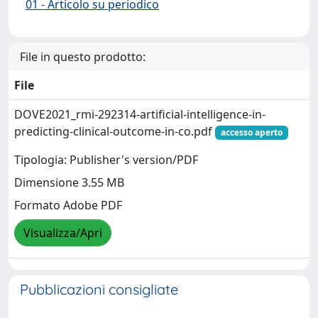
01 - Articolo su periodico
File in questo prodotto:
File
DOVE2021_rmi-292314-artificial-intelligence-in-
predicting-clinical-outcome-in-co.pdf
accesso aperto
Tipologia: Publisher's version/PDF
Dimensione 3.55 MB
Formato Adobe PDF
Visualizza/Apri
Pubblicazioni consigliate