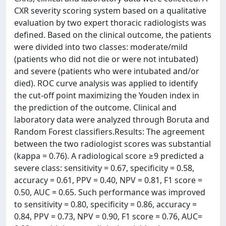
CXR severity scoring system based on a qualitative
evaluation by two expert thoracic radiologists was
defined. Based on the clinical outcome, the patients
were divided into two classes: moderate/mild
(patients who did not die or were not intubated)
and severe (patients who were intubated and/or
died). ROC curve analysis was applied to identify
the cut-off point maximizing the Youden index in
the prediction of the outcome. Clinical and
laboratory data were analyzed through Boruta and
Random Forest classifiers.Results: The agreement
between the two radiologist scores was substantial
(kappa = 0.76). A radiological score ≥9 predicted a
severe class: sensitivity = 0.67, specificity = 0.58,
accuracy = 0.61, PPV = 0.40, NPV = 0.81, F1 score =
0.50, AUC = 0.65. Such performance was improved
to sensitivity = 0.80, specificity = 0.86, accuracy =
0.84, PPV = 0.73, NPV = 0.90, F1 score = 0.76, AUC=