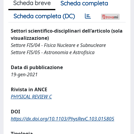
Scheda breve
Scheda completa
Scheda completa (DC)
Settori scientifico-disciplinari dell'articolo (sola
visualizzazione)
Settore FIS/04 - Fisica Nucleare e Subnucleare
Settore FIS/05 - Astronomia e Astrofisica
Data di pubblicazione
19-gen-2021
Rivista in ANCE
PHYSICAL REVIEW C
DOI
https://dx.doi.org/10.1103/PhysRevC.103.015805
Tipologia