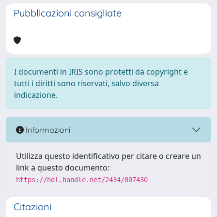
Pubblicazioni consigliate
I documenti in IRIS sono protetti da copyright e
tutti i diritti sono riservati, salvo diversa
indicazione.
Informazioni
Utilizza questo identificativo per citare o creare un
link a questo documento:
https://hdl.handle.net/2434/807430
Citazioni