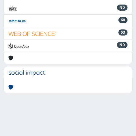
ND
60
53
ND
social impact