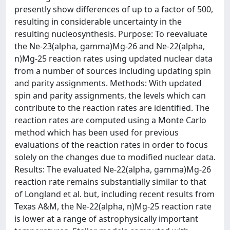
presently show differences of up to a factor of 500,
resulting in considerable uncertainty in the
resulting nucleosynthesis. Purpose: To reevaluate
the Ne-23(alpha, gamma)Mg-26 and Ne-22(alpha,
n)Mg-25 reaction rates using updated nuclear data
from a number of sources including updating spin
and parity assignments. Methods: With updated
spin and parity assignments, the levels which can
contribute to the reaction rates are identified. The
reaction rates are computed using a Monte Carlo
method which has been used for previous
evaluations of the reaction rates in order to focus
solely on the changes due to modified nuclear data.
Results: The evaluated Ne-22(alpha, gamma)Mg-26
reaction rate remains substantially similar to that
of Longland et al. but, including recent results from
Texas A&M, the Ne-22(alpha, n)Mg-25 reaction rate
is lower at a range of astrophysically important