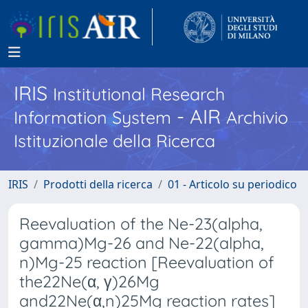
IRIS
Institutional Research
- AIR
Information System
Archivio
Istituzionale della Ricerca
IRIS
Prodotti della ricerca
01 - Articolo su periodico
Reevaluation of the Ne-23(alpha,
gamma)Mg-26 and Ne-22(alpha,
n)Mg-25 reaction [Reevaluation of
the22Ne(α, γ)26Mg
and22Ne(α,n)25Mg reaction rates]