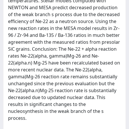
temperatures. Stellar models computed with
NEWTON and MESA predict decreased production
of the weak branch s process due to the decreased
efficiency of Ne-22 as a neutron source. Using the
new reaction rates in the MESA model results in Zr-
96 / Zr-94 and Ba-135 / Ba-136 ratios in much better
agreement with the measured ratios from presolar
SiC grains. Conclusion: The Ne-22 + alpha reaction
rates Ne-22(alpha, gamma)Mg-26 and Ne-
22(alpha.n) Mg-25 have been recalculated based on
more recent nuclear data. The Ne-22(alpha,
gamma)Mg-26 reaction rate remains substantially
unchanged since the previous evaluation but the
Ne-22(alpha.n)Mg-25 reaction rate is substantially
decreased due to updated nuclear data. This
results in significant changes to the
nucleosynthesis in the weak branch of the s
process.