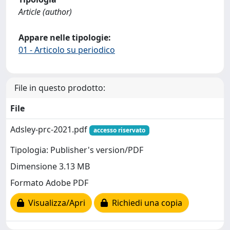
Article (author)
Appare nelle tipologie:
01 - Articolo su periodico
File in questo prodotto:
File
Adsley-prc-2021.pdf
accesso riservato
Tipologia: Publisher's version/PDF
Dimensione 3.13 MB
Formato Adobe PDF
Visualizza/Apri
Richiedi una copia