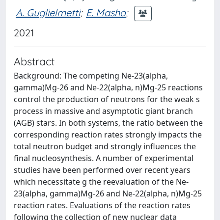
A. Guglielmetti
;
E. Masha
;
2021
Abstract
Background: The competing Ne-23(alpha,
gamma)Mg-26 and Ne-22(alpha, n)Mg-25 reactions
control the production of neutrons for the weak s
process in massive and asymptotic giant branch
(AGB) stars. In both systems, the ratio between the
corresponding reaction rates strongly impacts the
total neutron budget and strongly influences the
final nucleosynthesis. A number of experimental
studies have been performed over recent years
which necessitate g the reevaluation of the Ne-
23(alpha, gamma)Mg-26 and Ne-22(alpha, n)Mg-25
reaction rates. Evaluations of the reaction rates
following the collection of new nuclear data