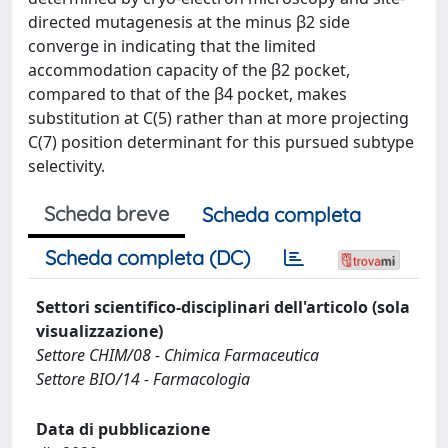
directed mutagenesis at the minus β2 side
converge in indicating that the limited
accommodation capacity of the β2 pocket,
compared to that of the β4 pocket, makes
substitution at C(5) rather than at more projecting
C(7) position determinant for this pursued subtype
selectivity.
Scheda breve
Scheda completa
Scheda completa (DC)
Settori scientifico-disciplinari dell'articolo (sola
visualizzazione)
Settore CHIM/08 - Chimica Farmaceutica
Settore BIO/14 - Farmacologia
Data di pubblicazione