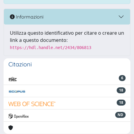
Informazioni
Utilizza questo identificativo per citare o creare un
link a questo documento:
https://hdl.handle.net/2434/806813
Citazioni
6
18
18
ND