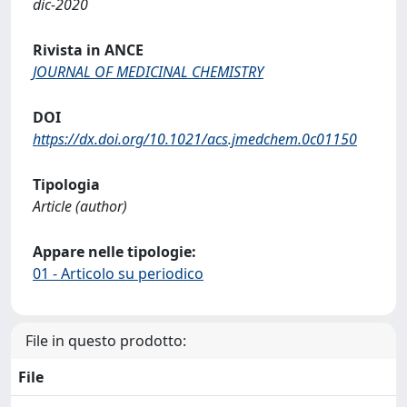
dic-2020
Rivista in ANCE
JOURNAL OF MEDICINAL CHEMISTRY
DOI
https://dx.doi.org/10.1021/acs.jmedchem.0c01150
Tipologia
Article (author)
Appare nelle tipologie:
01 - Articolo su periodico
File in questo prodotto:
File