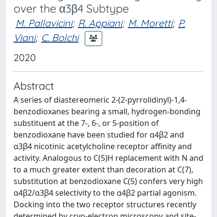
over the α3β4 Subtype
M. Pallavicini
;
R. Appiani
;
M. Moretti
;
P.
Viani
;
C. Bolchi
2020
Abstract
A series of diastereomeric 2-(2-pyrrolidinyl)-1,4-
benzodioxanes bearing a small, hydrogen-bonding
substituent at the 7-, 6-, or 5-position of
benzodioxane have been studied for α4β2 and
α3β4 nicotinic acetylcholine receptor affinity and
activity. Analogous to C(5)H replacement with N and
to a much greater extent than decoration at C(7),
substitution at benzodioxane C(5) confers very high
α4β2/α3β4 selectivity to the α4β2 partial agonism.
Docking into the two receptor structures recently
determined by cryo-electron microscopy and site-