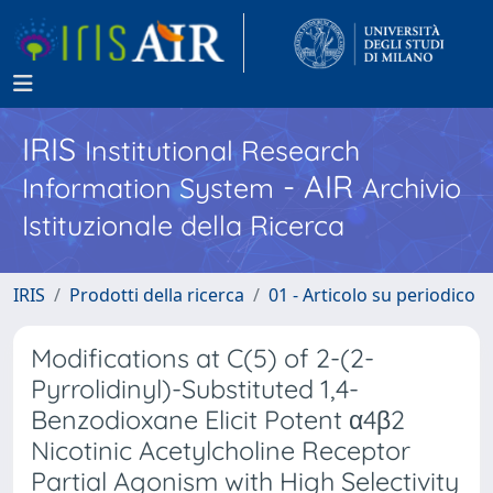
IRIS
Institutional Research
- AIR
Information System
Archivio
Istituzionale della Ricerca
IRIS
Prodotti della ricerca
01 - Articolo su periodico
Modifications at C(5) of 2-(2-
Pyrrolidinyl)-Substituted 1,4-
Benzodioxane Elicit Potent α4β2
Nicotinic Acetylcholine Receptor
Partial Agonism with High Selectivity