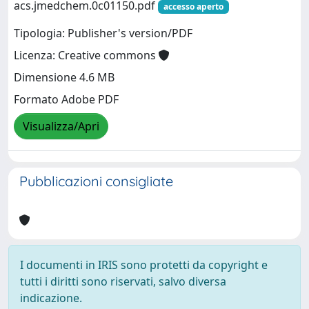
acs.jmedchem.0c01150.pdf
accesso aperto
Tipologia: Publisher's version/PDF
Licenza: Creative commons
Dimensione 4.6 MB
Formato Adobe PDF
Visualizza/Apri
Pubblicazioni consigliate
I documenti in IRIS sono protetti da copyright e
tutti i diritti sono riservati, salvo diversa
indicazione.