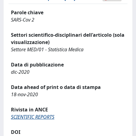
Parole chiave
SARS-Cov 2
Settori scientifico-disciplinari dell'articolo (sola
visualizzazione)
Settore MED/01 - Statistica Medica
Data di pubblicazione
dic-2020
Data ahead of print o data di stampa
18-nov-2020
Rivista in ANCE
SCIENTIFIC REPORTS
DOI