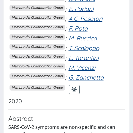
;
E. Pariani
Membro del Collaboration Group
;
A.C. Pesatori
Membro del Collaboration Group
;
F. Rota
Membro del Collaboration Group
;
M. Ruscica
Membro del Collaboration Group
;
T. Schioppo
Membro del Collaboration Group
;
L. Tarantini
Membro del Collaboration Group
;
M. Vicenzi
Membro del Collaboration Group
;
G. Zanchetta
Membro del Collaboration Group
Membro del Collaboration Group
2020
Abstract
SARS-CoV-2 symptoms are non-specific and can