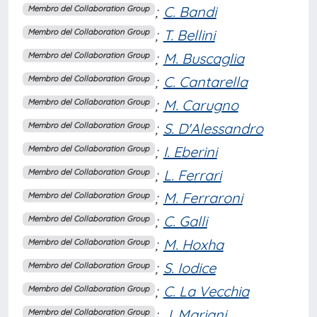
;
C. Bandi
Membro del Collaboration Group
;
T. Bellini
Membro del Collaboration Group
;
M. Buscaglia
Membro del Collaboration Group
;
C. Cantarella
Membro del Collaboration Group
;
M. Carugno
Membro del Collaboration Group
;
S. D'Alessandro
Membro del Collaboration Group
;
I. Eberini
Membro del Collaboration Group
;
L. Ferrari
Membro del Collaboration Group
;
M. Ferraroni
Membro del Collaboration Group
;
C. Galli
Membro del Collaboration Group
;
M. Hoxha
Membro del Collaboration Group
;
S. Iodice
Membro del Collaboration Group
;
C. La Vecchia
Membro del Collaboration Group
;
J. Mariani
Membro del Collaboration Group