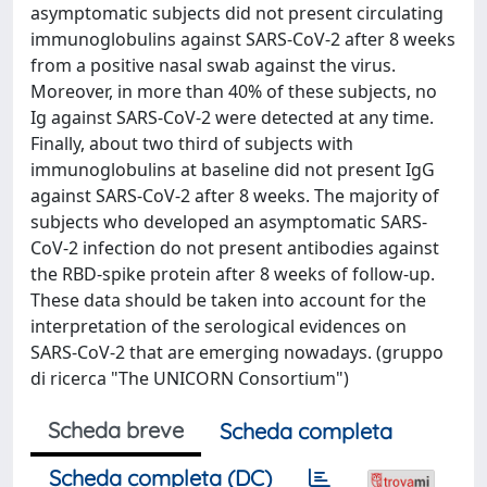
asymptomatic subjects did not present circulating
immunoglobulins against SARS-CoV-2 after 8 weeks
from a positive nasal swab against the virus.
Moreover, in more than 40% of these subjects, no
Ig against SARS-CoV-2 were detected at any time.
Finally, about two third of subjects with
immunoglobulins at baseline did not present IgG
against SARS-CoV-2 after 8 weeks. The majority of
subjects who developed an asymptomatic SARS-
CoV-2 infection do not present antibodies against
the RBD-spike protein after 8 weeks of follow-up.
These data should be taken into account for the
interpretation of the serological evidences on
SARS-CoV-2 that are emerging nowadays. (gruppo
di ricerca "The UNICORN Consortium")
Scheda breve
Scheda completa
Scheda completa (DC)