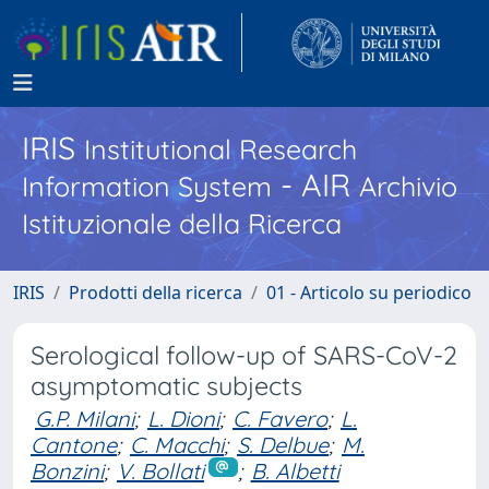
IRIS
Institutional Research
- AIR
Information System
Archivio
Istituzionale della Ricerca
IRIS
Prodotti della ricerca
01 - Articolo su periodico
Serological follow-up of SARS-CoV-2
asymptomatic subjects
G.P. Milani
;
L. Dioni
;
C. Favero
;
L.
Cantone
;
C. Macchi
;
S. Delbue
;
M.
Bonzini
;
V. Bollati
;
B. Albetti