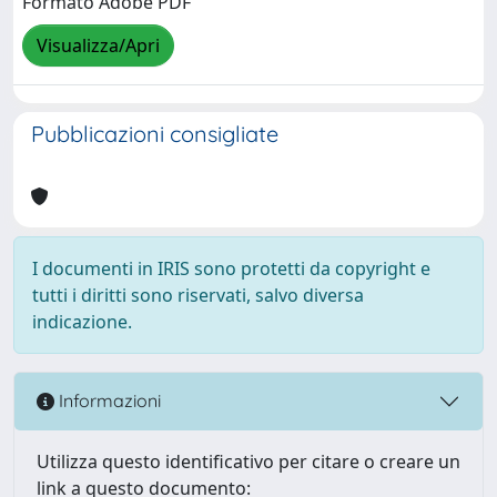
Formato Adobe PDF
Visualizza/Apri
Pubblicazioni consigliate
I documenti in IRIS sono protetti da copyright e
tutti i diritti sono riservati, salvo diversa
indicazione.
Informazioni
Utilizza questo identificativo per citare o creare un
link a questo documento: