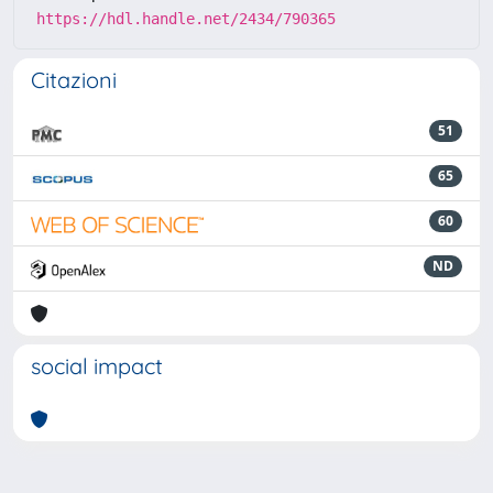
https://hdl.handle.net/2434/790365
Citazioni
51
65
60
ND
social impact