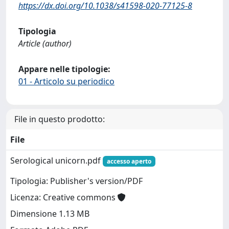
https://dx.doi.org/10.1038/s41598-020-77125-8
Tipologia
Article (author)
Appare nelle tipologie:
01 - Articolo su periodico
File in questo prodotto:
File
Serological unicorn.pdf
accesso aperto
Tipologia: Publisher's version/PDF
Licenza: Creative commons
Dimensione 1.13 MB