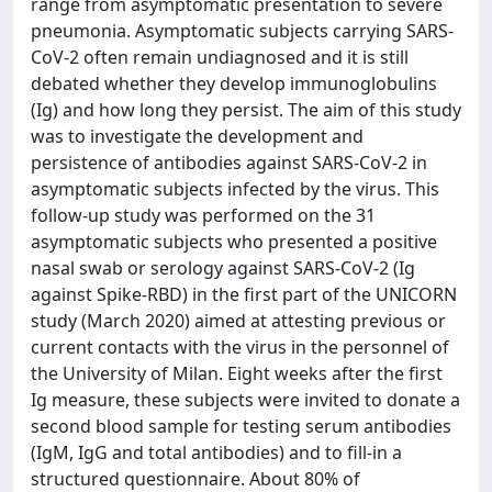
range from asymptomatic presentation to severe
pneumonia. Asymptomatic subjects carrying SARS-
CoV-2 often remain undiagnosed and it is still
debated whether they develop immunoglobulins
(Ig) and how long they persist. The aim of this study
was to investigate the development and
persistence of antibodies against SARS-CoV-2 in
asymptomatic subjects infected by the virus. This
follow-up study was performed on the 31
asymptomatic subjects who presented a positive
nasal swab or serology against SARS-CoV-2 (Ig
against Spike-RBD) in the first part of the UNICORN
study (March 2020) aimed at attesting previous or
current contacts with the virus in the personnel of
the University of Milan. Eight weeks after the first
Ig measure, these subjects were invited to donate a
second blood sample for testing serum antibodies
(IgM, IgG and total antibodies) and to fill-in a
structured questionnaire. About 80% of