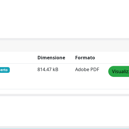
Dimensione
Formato
814.47 kB
Adobe PDF
perto
Visuali