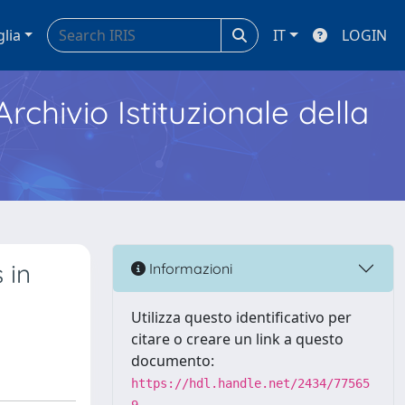
glia
IT
LOGIN
Archivio Istituzionale della
 in
Informazioni
Utilizza questo identificativo per
citare o creare un link a questo
documento:
https://hdl.handle.net/2434/77565