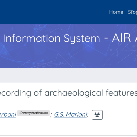
Home
Sfo
- AIR
h Information System
ording of archaeological features
erboni
;
G.S. Mariani
;
Conceptualization