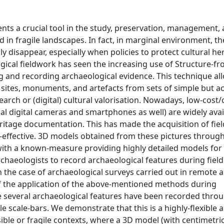
nts a crucial tool in the study, preservation, management,
 in fragile landscapes. In fact, in marginal environment, th
 disappear, especially when policies to protect cultural he
logical fieldwork has seen the increasing use of Structure-
 and recording archaeological evidence. This technique al
 sites, monuments, and artefacts from sets of simple but a
earch or (digital) cultural valorisation. Nowadays, low-cos
al digital cameras and smartphones as well) are widely ava
eritage documentation. This has made the acquisition of fiel
-effective. 3D models obtained from these pictures throug
th a known-measure providing highly detailed models for
rchaeologists to record archaeological features during fiel
in the case of archaeological surveys carried out in remote 
 of the application of the above-mentioned methods during
e several archaeological features have been recorded thro
cale-bars. We demonstrate that this is a highly-flexible a
ible or fragile contexts, where a 3D model (with centimetric