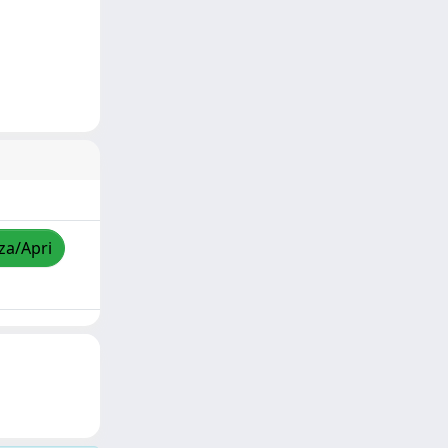
zza/Apri