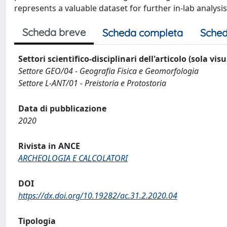
represents a valuable dataset for further in-lab analysi
Scheda breve
Scheda completa
Sched
Settori scientifico-disciplinari dell'articolo (sola vis
Settore GEO/04 - Geografia Fisica e Geomorfologia
Settore L-ANT/01 - Preistoria e Protostoria
Data di pubblicazione
2020
Rivista in ANCE
ARCHEOLOGIA E CALCOLATORI
DOI
https://dx.doi.org/10.19282/ac.31.2.2020.04
Tipologia