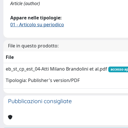
Article (author)
Appare nelle tipologie:
01 - Articolo su periodico
File in questo prodotto:
File
eb_st_cp_est_04-Atti Milano Brandolini et al.pdf
accesso a
Tipologia: Publisher's version/PDF
Pubblicazioni consigliate