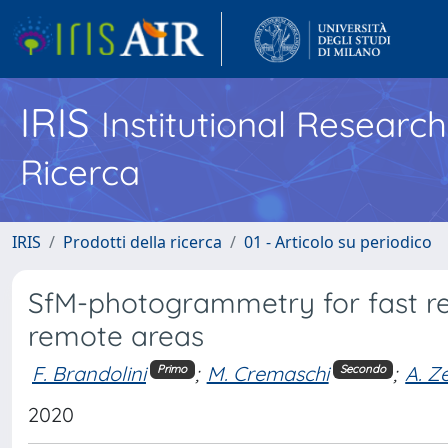
IRIS
Institutional Researc
Ricerca
IRIS
Prodotti della ricerca
01 - Articolo su periodico
SfM-photogrammetry for fast rec
remote areas
F. Brandolini
;
M. Cremaschi
;
A. Z
Primo
Secondo
2020