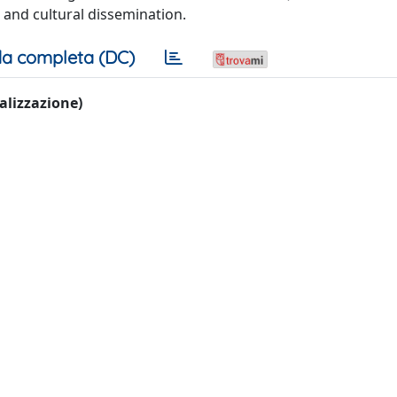
s and cultural dissemination.
a completa (DC)
ualizzazione)