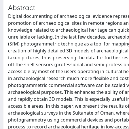
Abstract
Digital documenting of archaeological evidence represe
promotion of archaeological sites in remote regions and
knowledge related to archaeological heritage can quickly
unreliable or lacking. In the last few decades, archaeo
(SfM) photogrammetric technique as a tool for mapping
creation of highly detailed 3D models of archaeological
taken pictures, thus preserving the data for further res
off-the-shelf sensors (professional and semi-profession
accessible by most of the users operating in cultural h
in archaeological research much more flexible and cost
photogrammetric commercial software can be scaled wi
archaeological purposes. This enhances the ability of a
and rapidly obtain 3D models. This is especially useful 
accessible areas. In this paper, we present the results
archaeological surveys in the Sultanate of Oman, wher
photogrammetry using commercial devices and portable s
process to record archaeological heritage in low-access