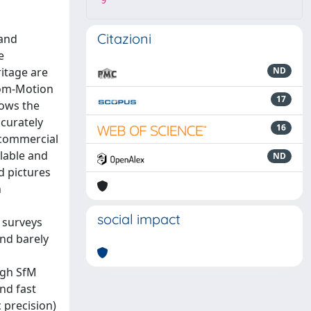
9
Citazioni
 and
e
ritage are
ND
from-Motion
17
lows the
ccurately
16
t/commercial
ilable and
ND
d pictures
h
social impact
d surveys
and barely
ugh SfM
nd fast
 precision)