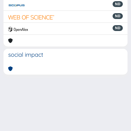
ND
ND
ND
social impact