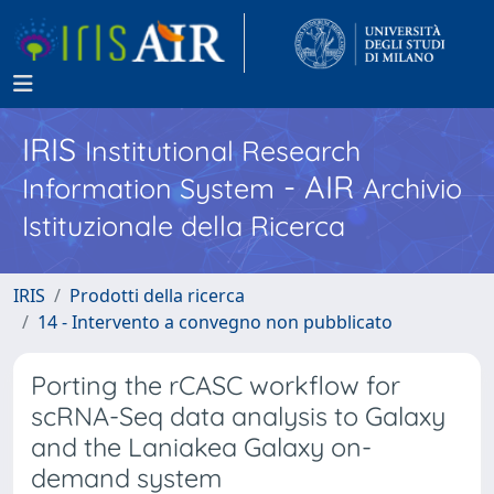
IRIS
Institutional Research
- AIR
Information System
Archivio
Istituzionale della Ricerca
IRIS
Prodotti della ricerca
14 - Intervento a convegno non pubblicato
Porting the rCASC workflow for
scRNA-Seq data analysis to Galaxy
and the Laniakea Galaxy on-
demand system