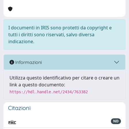
I documenti in IRIS sono protetti da copyright e
tutti i diritti sono riservati, salvo diversa
indicazione.
Informazioni
Utilizza questo identificativo per citare o creare un
link a questo documento:
https://hdl.handle.net/2434/763382
Citazioni
ND