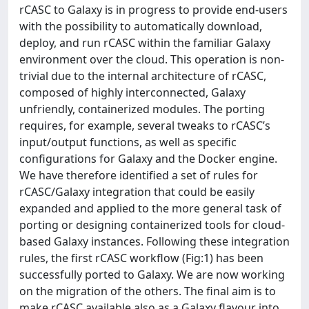
rCASC to Galaxy is in progress to provide end-users
with the possibility to automatically download,
deploy, and run rCASC within the familiar Galaxy
environment over the cloud. This operation is non-
trivial due to the internal architecture of rCASC,
composed of highly interconnected, Galaxy
unfriendly, containerized modules. The porting
requires, for example, several tweaks to rCASC’s
input/output functions, as well as specific
configurations for Galaxy and the Docker engine.
We have therefore identified a set of rules for
rCASC/Galaxy integration that could be easily
expanded and applied to the more general task of
porting or designing containerized tools for cloud-
based Galaxy instances. Following these integration
rules, the first rCASC workflow (Fig:1) has been
successfully ported to Galaxy. We are now working
on the migration of the others. The final aim is to
make rCASC available also as a Galaxy flavour into