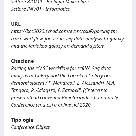
Settore BIO/11 - Biologia Molecolare
Settore INF/01 - Informatica
URL
https://bcc2020.sched.com/event/csuF/porting-the-
rcasc-workflow-for-scrna-seq-data-analysis-to-galaxy-
and-the-laniakea-galaxy-on-demand-system
Citazione
Porting the rCASC workflow for scRNA-Seq data
analysis to Galaxy and the Laniakea Galaxy on-
demand system / P. Mandreoli, L. Alessandrì, M.A.
Tangaro, R. Calogero, F. Zambelli. ((Intervento
presentato al convegno Bioinformatics Community
Conference tenutosi a online nel 2020.
Tipologia
Conference Object