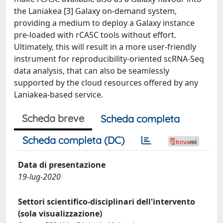
the Laniakea [3] Galaxy on-demand system,
providing a medium to deploy a Galaxy instance
pre-loaded with rCASC tools without effort.
Ultimately, this will result in a more user-friendly
instrument for reproducibility-oriented scRNA-Seq
data analysis, that can also be seamlessly
supported by the cloud resources offered by any
Laniakea-based service.
Scheda breve
Scheda completa
Scheda completa (DC)
Data di presentazione
19-lug-2020
Settori scientifico-disciplinari dell'intervento
(sola visualizzazione)