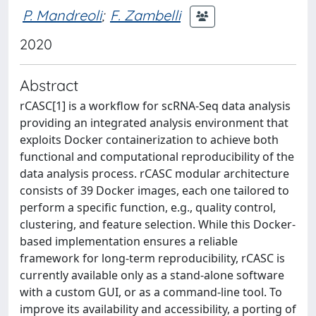
P. Mandreoli
;
F. Zambelli
2020
Abstract
rCASC[1] is a workflow for scRNA-Seq data analysis
providing an integrated analysis environment that
exploits Docker containerization to achieve both
functional and computational reproducibility of the
data analysis process. rCASC modular architecture
consists of 39 Docker images, each one tailored to
perform a specific function, e.g., quality control,
clustering, and feature selection. While this Docker-
based implementation ensures a reliable
framework for long-term reproducibility, rCASC is
currently available only as a stand-alone software
with a custom GUI, or as a command-line tool. To
improve its availability and accessibility, a porting of