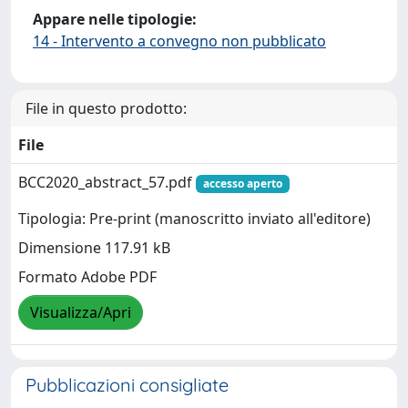
Appare nelle tipologie:
14 - Intervento a convegno non pubblicato
File in questo prodotto:
File
BCC2020_abstract_57.pdf
accesso aperto
Tipologia: Pre-print (manoscritto inviato all'editore)
Dimensione 117.91 kB
Formato Adobe PDF
Visualizza/Apri
Pubblicazioni consigliate