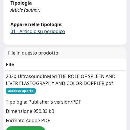
Tipologia
Article (author)
Appare nelle tipologie:
01 - Articolo su periodico
File in questo prodotto:
File
2020-UltrasoundInMed-THE ROLE OF SPLEEN AND
LIVER ELASTOGRAPHY AND COLOR-DOPPLER.pdf
accesso aperto
Tipologia: Publisher's version/PDF
Dimensione 950.83 kB
Formato Adobe PDF