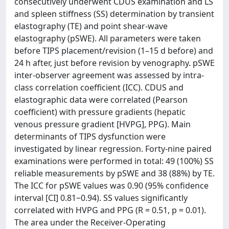
consecutively underwent CDUS examination and LS
and spleen stiffness (SS) determination by transient
elastography (TE) and point shear-wave
elastography (pSWE). All parameters were taken
before TIPS placement/revision (1–15 d before) and
24 h after, just before revision by venography. pSWE
inter-observer agreement was assessed by intra-
class correlation coefficient (ICC). CDUS and
elastographic data were correlated (Pearson
coefficient) with pressure gradients (hepatic
venous pressure gradient [HVPG], PPG). Main
determinants of TIPS dysfunction were
investigated by linear regression. Forty-nine paired
examinations were performed in total: 49 (100%) SS
reliable measurements by pSWE and 38 (88%) by TE.
The ICC for pSWE values was 0.90 (95% confidence
interval [CI] 0.81‒0.94). SS values significantly
correlated with HVPG and PPG (R = 0.51, p = 0.01).
The area under the Receiver-Operating