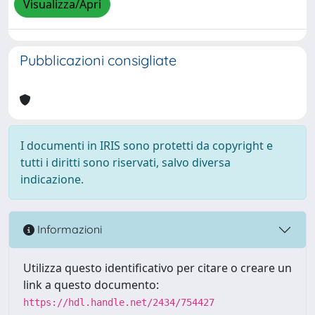
Visualizza/Apri
Pubblicazioni consigliate
I documenti in IRIS sono protetti da copyright e
tutti i diritti sono riservati, salvo diversa
indicazione.
Informazioni
Utilizza questo identificativo per citare o creare un
link a questo documento:
https://hdl.handle.net/2434/754427