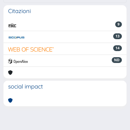
Citazioni
9
13
14
ND
social impact