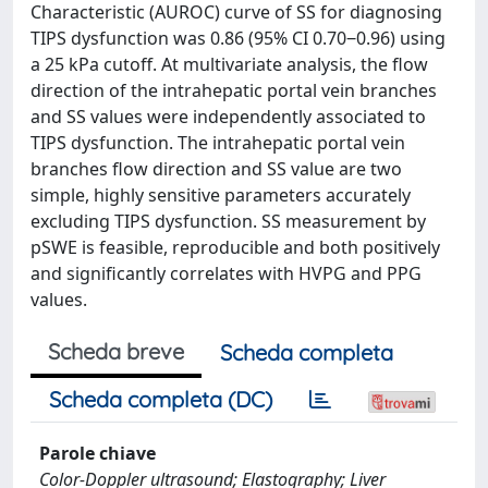
Characteristic (AUROC) curve of SS for diagnosing
TIPS dysfunction was 0.86 (95% CI 0.70‒0.96) using
a 25 kPa cutoff. At multivariate analysis, the flow
direction of the intrahepatic portal vein branches
and SS values were independently associated to
TIPS dysfunction. The intrahepatic portal vein
branches flow direction and SS value are two
simple, highly sensitive parameters accurately
excluding TIPS dysfunction. SS measurement by
pSWE is feasible, reproducible and both positively
and significantly correlates with HVPG and PPG
values.
Scheda breve
Scheda completa
Scheda completa (DC)
Parole chiave
Color-Doppler ultrasound; Elastography; Liver