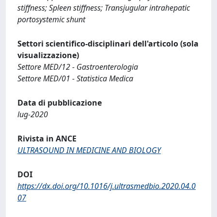
stiffness; Spleen stiffness; Transjugular intrahepatic
portosystemic shunt
Settori scientifico-disciplinari dell'articolo (sola
visualizzazione)
Settore MED/12 - Gastroenterologia
Settore MED/01 - Statistica Medica
Data di pubblicazione
lug-2020
Rivista in ANCE
ULTRASOUND IN MEDICINE AND BIOLOGY
DOI
https://dx.doi.org/10.1016/j.ultrasmedbio.2020.04.0
07