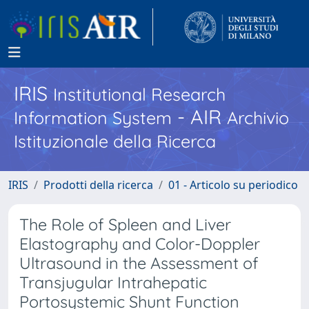
IRIS
Institutional Research
- AIR
Information System
Archivio
Istituzionale della Ricerca
IRIS
Prodotti della ricerca
01 - Articolo su periodico
The Role of Spleen and Liver
Elastography and Color-Doppler
Ultrasound in the Assessment of
Transjugular Intrahepatic
Portosystemic Shunt Function