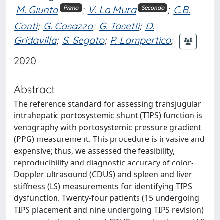
M. Giunta
;
V. La Mura
;
C.B.
Primo
Secondo
Conti
;
G. Casazza
;
G. Tosetti
;
D.
Gridavilla
;
S. Segato
;
P. Lampertico
;
2020
Abstract
The reference standard for assessing transjugular
intrahepatic portosystemic shunt (TIPS) function is
venography with portosystemic pressure gradient
(PPG) measurement. This procedure is invasive and
expensive; thus, we assessed the feasibility,
reproducibility and diagnostic accuracy of color-
Doppler ultrasound (CDUS) and spleen and liver
stiffness (LS) measurements for identifying TIPS
dysfunction. Twenty-four patients (15 undergoing
TIPS placement and nine undergoing TIPS revision)