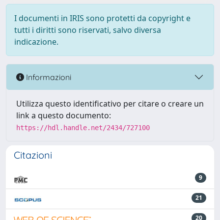
I documenti in IRIS sono protetti da copyright e
tutti i diritti sono riservati, salvo diversa
indicazione.
Informazioni
Utilizza questo identificativo per citare o creare un
link a questo documento:
https://hdl.handle.net/2434/727100
Citazioni
9
21
20