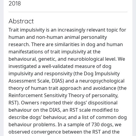
2018
Abstract
Trait impulsivity is an increasingly relevant topic for
human and non-human animal personality
research. There are similarities in dog and human
manifestations of trait impulsivity at the
behavioural, genetic, and neurobiological level. We
investigated a well-validated measure of dog
impulsivity and responsivity (the Dog Impulsivity
Assessment Scale, DIAS) and a neuropsychological
theory of human trait approach and avoidance (the
Reinforcement Sensitivity Theory of personality,
RST). Owners reported their dogs’ dispositional
behaviour on the DIAS, an RST scale modified to
describe dogs’ behaviour, and a list of common dog
behaviour problems. In a sample of 730 dogs, we
observed convergence between the RST and the