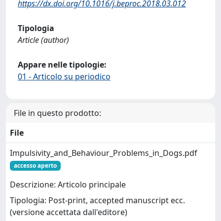
https://dx.doi.org/10.1016/j.beproc.2018.03.012
Tipologia
Article (author)
Appare nelle tipologie:
01 - Articolo su periodico
File in questo prodotto:
File
Impulsivity_and_Behaviour_Problems_in_Dogs.pdf
accesso aperto
Descrizione: Articolo principale
Tipologia: Post-print, accepted manuscript ecc.
(versione accettata dall'editore)