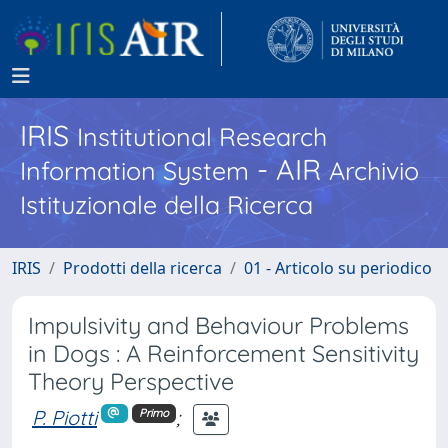
IRIS
Institutional Research
- AIR
Information System
Archivio
Istituzionale della Ricerca
IRIS
Prodotti della ricerca
01 - Articolo su periodico
Impulsivity and Behaviour Problems
in Dogs : A Reinforcement Sensitivity
Theory Perspective
P. Piotti
;
Primo