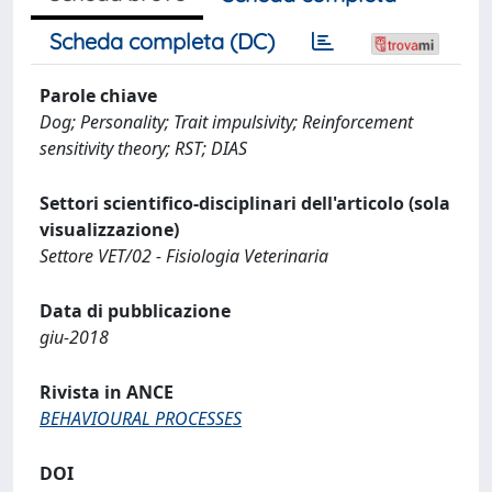
Scheda completa (DC)
Parole chiave
Dog; Personality; Trait impulsivity; Reinforcement
sensitivity theory; RST; DIAS
Settori scientifico-disciplinari dell'articolo (sola
visualizzazione)
Settore VET/02 - Fisiologia Veterinaria
Data di pubblicazione
giu-2018
Rivista in ANCE
BEHAVIOURAL PROCESSES
DOI