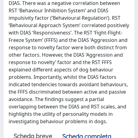
DIAS. There was a negative correlation between
RST ‘Behaviour Inhibition System’ and DIAS
impulsivity factor (‘Behavioural Regulation’). RST
‘Behavioural Approach System’ correlated positively
with DIAS ‘Responsiveness’. The RST ‘Fight-Flight-
Freeze System’ (FFFS) and the DIAS ‘Aggression and
response to novelty factor were both distinct from
other factors. However, the DIAS ‘Aggression and
response to novelty’ factor and the RST FFFS
explained different aspects of dog behaviour
problems. Importantly, whilst the DIAS factors
indicated tendencies towards avoidant behaviours,
the FFFS discriminated between active and passive
avoidance. The findings suggest a partial
overlapping between the DIAS and RST scales, and
highlights the utility of personality models in
investigating behaviour problems in dogs.
Scheda breve
Scheda completa