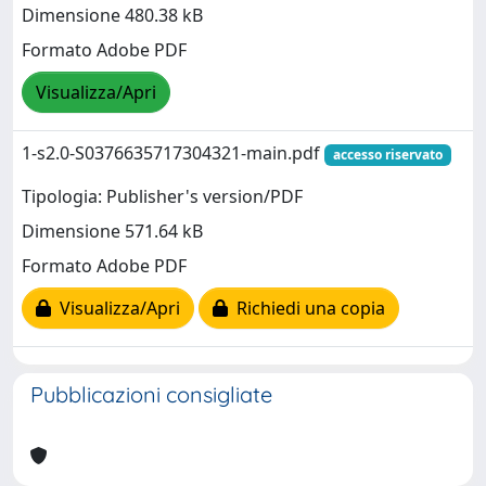
Dimensione 480.38 kB
Formato Adobe PDF
Visualizza/Apri
1-s2.0-S0376635717304321-main.pdf
accesso riservato
Tipologia: Publisher's version/PDF
Dimensione 571.64 kB
Formato Adobe PDF
Visualizza/Apri
Richiedi una copia
Pubblicazioni consigliate