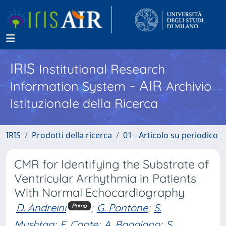
IRIS
Institutional Research
- AIR
Information System
Archivio
Istituzionale della Ricerca
IRIS
Prodotti della ricerca
01 - Articolo su periodico
CMR for Identifying the Substrate of
Ventricular Arrhythmia in Patients
With Normal Echocardiography
D. Andreini
;
G. Pontone
;
S.
Primo
Mushtaq
;
E. Conte
;
A. Baggiano
;
S.