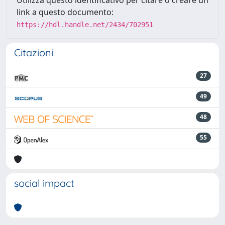
link a questo documento:
https://hdl.handle.net/2434/702951
Citazioni
27
49
48
55
social impact