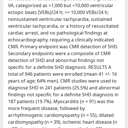
VA, categorized as >1,000 but <10,000 ventricular
ectopic beats [VEBs]/24 h; >= 10,000 VEBs/24 h;
nonsustained ventricular tachycardia, sustained
ventricular tachycardia, or a history of resuscitated
cardiac arrest, and no pathological findings at
echocardiography, requiring a clinically indicated
CMR. Primary endpoint was CMR detection of SHD.
Secondary endpoints were a composite of CMR
detection of SHD and abnormal findings not
specific for a definite SHD diagnosis. RESULTS A
total of 946 patients were enrolled (mean 41 +/- 16
years of age; 64% men). CMR studies were used to
diagnose SHD in 241 patients (25.5%) and abnormal
findings not specific for a definite SHD diagnosis in
187 patients (19.7%). Myocarditis (n = 91) was the
more frequent disease, followed by
arrhythmogenic cardiomyopathy (n = 55), dilated
cardiomyopathy (n = 39), ischemic heart disease (n