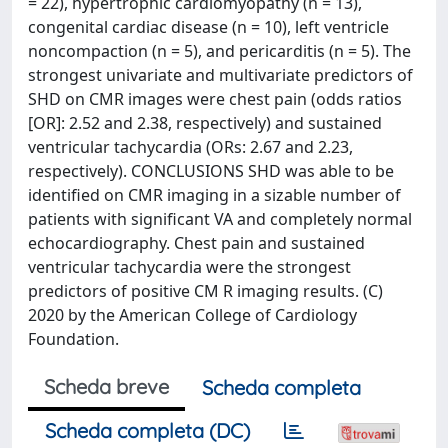
= 22), hypertrophic cardiomyopathy (n = 13),
congenital cardiac disease (n = 10), left ventricle
noncompaction (n = 5), and pericarditis (n = 5). The
strongest univariate and multivariate predictors of
SHD on CMR images were chest pain (odds ratios
[OR]: 2.52 and 2.38, respectively) and sustained
ventricular tachycardia (ORs: 2.67 and 2.23,
respectively). CONCLUSIONS SHD was able to be
identified on CMR imaging in a sizable number of
patients with significant VA and completely normal
echocardiography. Chest pain and sustained
ventricular tachycardia were the strongest
predictors of positive CM R imaging results. (C)
2020 by the American College of Cardiology
Foundation.
Scheda breve
Scheda completa
Scheda completa (DC)