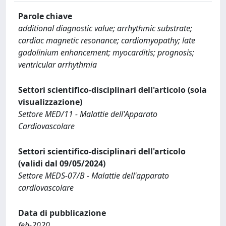
Parole chiave
additional diagnostic value; arrhythmic substrate;
cardiac magnetic resonance; cardiomyopathy; late
gadolinium enhancement; myocarditis; prognosis;
ventricular arrhythmia
Settori scientifico-disciplinari dell'articolo (sola
visualizzazione)
Settore MED/11 - Malattie dell'Apparato
Cardiovascolare
Settori scientifico-disciplinari dell'articolo
(validi dal 09/05/2024)
Settore MEDS-07/B - Malattie dell'apparato
cardiovascolare
Data di pubblicazione
feb-2020