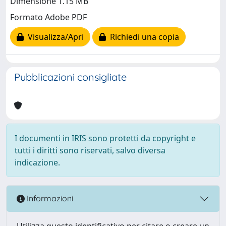
Dimensione 1.15 MB
Formato Adobe PDF
Visualizza/Apri
Richiedi una copia
Pubblicazioni consigliate
I documenti in IRIS sono protetti da copyright e
tutti i diritti sono riservati, salvo diversa
indicazione.
Informazioni
Utilizza questo identificativo per citare o creare un