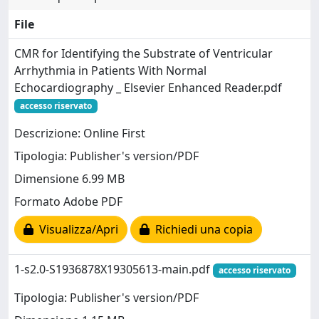
File
CMR for Identifying the Substrate of Ventricular
Arrhythmia in Patients With Normal
Echocardiography _ Elsevier Enhanced Reader.pdf
accesso riservato
Descrizione: Online First
Tipologia: Publisher's version/PDF
Dimensione 6.99 MB
Formato Adobe PDF
Visualizza/Apri
Richiedi una copia
1-s2.0-S1936878X19305613-main.pdf
accesso riservato
Tipologia: Publisher's version/PDF