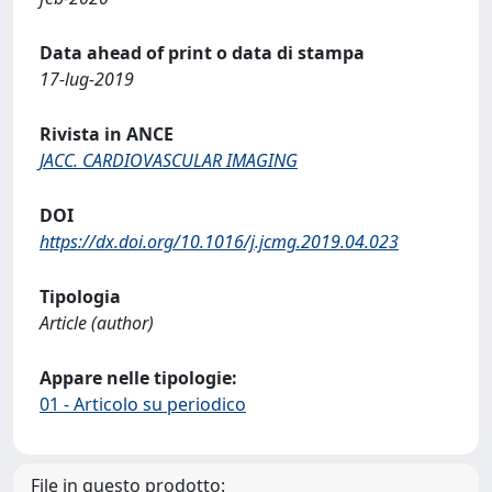
Data ahead of print o data di stampa
17-lug-2019
Rivista in ANCE
JACC. CARDIOVASCULAR IMAGING
DOI
https://dx.doi.org/10.1016/j.jcmg.2019.04.023
Tipologia
Article (author)
Appare nelle tipologie:
01 - Articolo su periodico
File in questo prodotto: