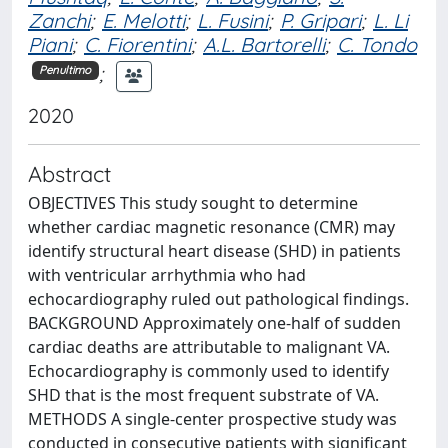
Zanchi
;
E. Melotti
;
L. Fusini
;
P. Gripari
;
L. Li
Piani
;
C. Fiorentini
;
A.L. Bartorelli
;
C. Tondo
;
Penultimo
2020
Abstract
OBJECTIVES This study sought to determine
whether cardiac magnetic resonance (CMR) may
identify structural heart disease (SHD) in patients
with ventricular arrhythmia who had
echocardiography ruled out pathological findings.
BACKGROUND Approximately one-half of sudden
cardiac deaths are attributable to malignant VA.
Echocardiography is commonly used to identify
SHD that is the most frequent substrate of VA.
METHODS A single-center prospective study was
conducted in consecutive patients with significant