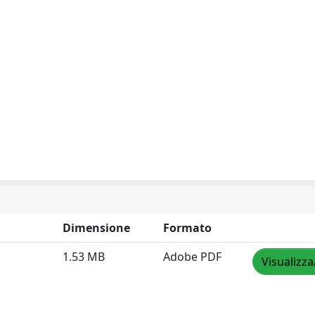
Dimensione
Formato
1.53 MB
Adobe PDF
Visualizza