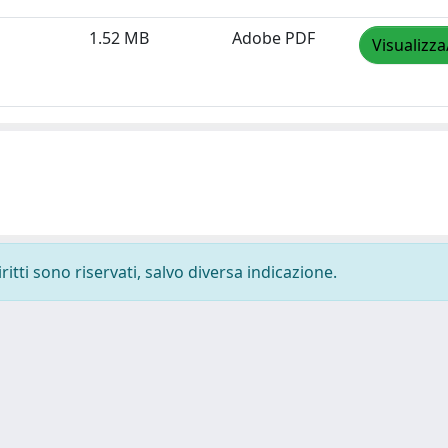
1.52 MB
Adobe PDF
Visualizza
ritti sono riservati, salvo diversa indicazione.