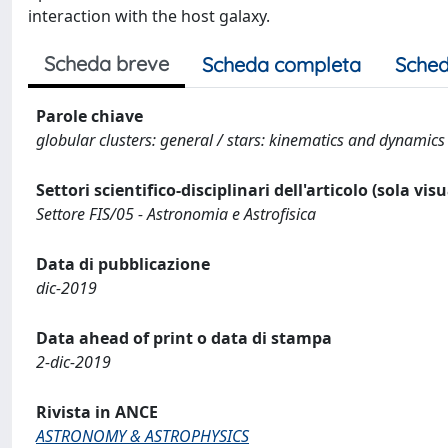
interaction with the host galaxy.
Scheda breve
Scheda completa
Sched
Parole chiave
globular clusters: general / stars: kinematics and dynamics
Settori scientifico-disciplinari dell'articolo (sola vis
Settore FIS/05 - Astronomia e Astrofisica
Data di pubblicazione
dic-2019
Data ahead of print o data di stampa
2-dic-2019
Rivista in ANCE
ASTRONOMY & ASTROPHYSICS