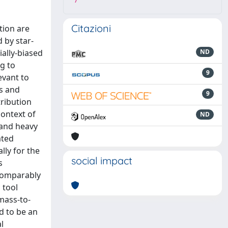
7
Citazioni
tion are
d by star-
ally-biased
ND
ng to
9
evant to
ds and
9
ribution
context of
ND
 and heavy
ated
lly for the
social impact
s
 comparably
 tool
 mass-to-
d to be an
l