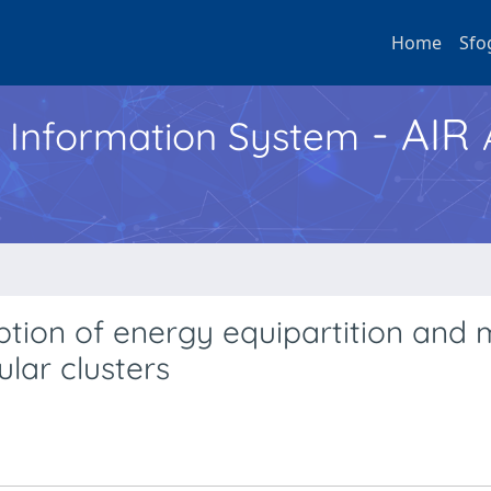
Home
Sfo
- AIR
h Information System
tion of energy equipartition and 
ular clusters