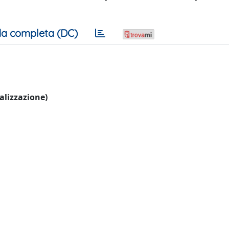
a completa (DC)
ualizzazione)