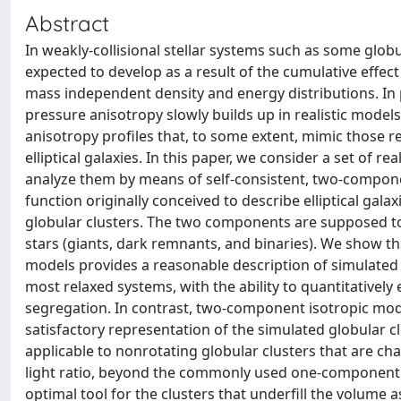
Abstract
In weakly-collisional stellar systems such as some glob
expected to develop as a result of the cumulative effect 
mass independent density and energy distributions. In 
pressure anisotropy slowly builds up in realistic models 
anisotropy profiles that, to some extent, mimic those r
elliptical galaxies. In this paper, we consider a set of
analyze them by means of self-consistent, two-componen
function originally conceived to describe elliptical gal
globular clusters. The two components are supposed to
stars (giants, dark remnants, and binaries). We show t
models provides a reasonable description of simulated de
most relaxed systems, with the ability to quantitatively
segregation. In contrast, two-component isotropic mode
satisfactory representation of the simulated globular cl
applicable to nonrotating globular clusters that are char
light ratio, beyond the commonly used one-component d
optimal tool for the clusters that underfill the volume