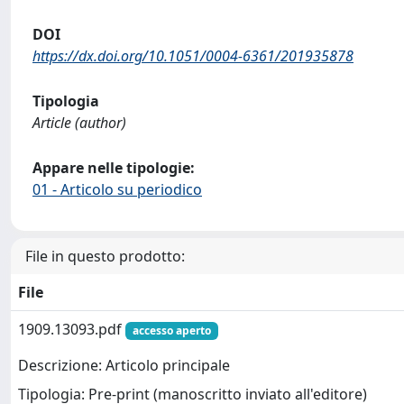
DOI
https://dx.doi.org/10.1051/0004-6361/201935878
Tipologia
Article (author)
Appare nelle tipologie:
01 - Articolo su periodico
File in questo prodotto:
File
1909.13093.pdf
accesso aperto
Descrizione: Articolo principale
Tipologia: Pre-print (manoscritto inviato all'editore)