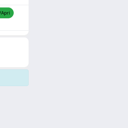
/Apri