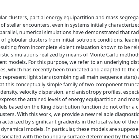
ular clusters, partial energy equipartition and mass segrega
of stellar encounters, even in systems initially characterize
parallel, numerical simulations have demonstrated that radi
of globular clusters from initial isotropic conditions, leadi
esulting from incomplete violent relaxation known to be rel
 realistic simulations realized by means of Monte Carlo metho
t models. For this purpose, we refer to an underlying dist
axies, which has recently been truncated and adapted to the 
 represent light stars (combining all main sequence stars)
hat this conceptually simple family of two-component trunc
nsity, velocity dispersion, and anisotropy profiles, especia
 express the attained levels of energy equipartition and mas
ls based on the King distribution function do not offer a
usters. With this work, we provide a new reliable diagnostic
acterized by significant gradients in the local value of the
ynamical models. In particular, these models are suppose
 associated with the boundary surface determined by the tida