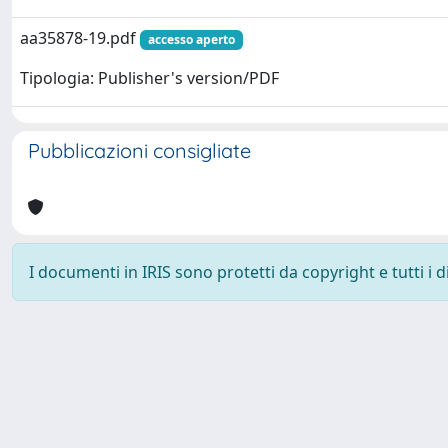
aa35878-19.pdf
accesso aperto
Tipologia: Publisher's version/PDF
Pubblicazioni consigliate
I documenti in IRIS sono protetti da copyright e tutti i di