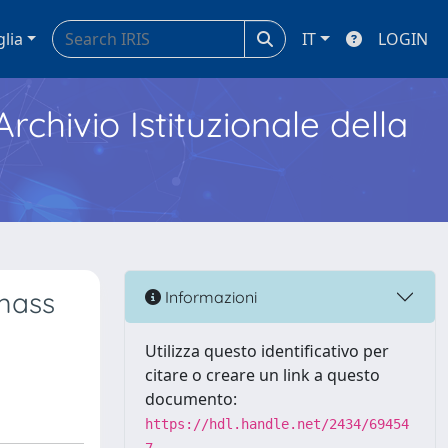
glia
IT
LOGIN
Archivio Istituzionale della
mass
Informazioni
Utilizza questo identificativo per
citare o creare un link a questo
documento:
https://hdl.handle.net/2434/69454