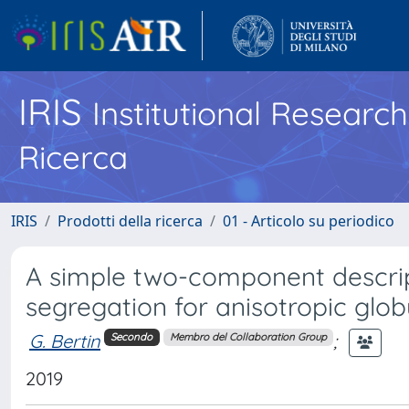
IRIS
Institutional Researc
Ricerca
IRIS
Prodotti della ricerca
01 - Articolo su periodico
A simple two-component descrip
segregation for anisotropic glob
G. Bertin
;
Secondo
Membro del Collaboration Group
2019