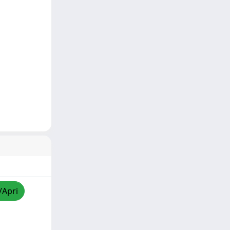
/Apri