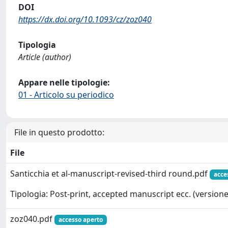
DOI
https://dx.doi.org/10.1093/cz/zoz040
Tipologia
Article (author)
Appare nelle tipologie:
01 - Articolo su periodico
File in questo prodotto:
File
Santicchia et al-manuscript-revised-third round.pdf
acce
Tipologia: Post-print, accepted manuscript ecc. (versione 
zoz040.pdf
accesso aperto