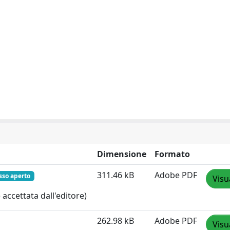
Dimensione
Formato
311.46 kB
Adobe PDF
sso aperto
Visu
accettata dall'editore)
262.98 kB
Adobe PDF
Visu