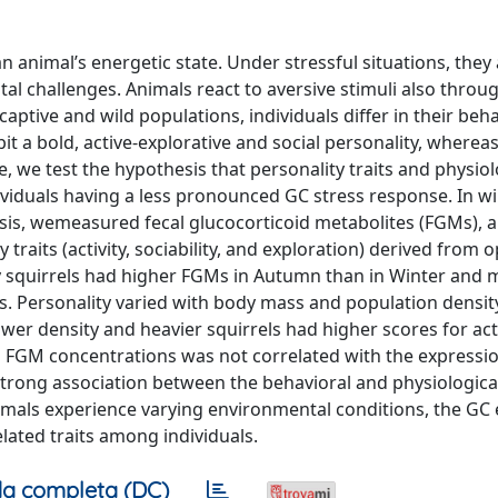
n animal’s energetic state. Under stressful situations, they 
l challenges. Animals react to aversive stimuli also throu
captive and wild populations, individuals differ in their beh
t a bold, active-explorative and social personality, whereas
re, we test the hypothesis that personality traits and physiol
ividuals having a less pronounced GC stress response. In wi
nsis, wemeasured fecal glucocorticoid metabolites (FGMs), 
traits (activity, sociability, and exploration) derived from o
ay squirrels had higher FGMs in Autumn than in Winter and 
 Personality varied with body mass and population density
wer density and heavier squirrels had higher scores for acti
in FGM concentrations was not correlated with the expressio
 strong association between the behavioral and physiologica
imals experience varying environmental conditions, the GC
lated traits among individuals.
a completa (DC)