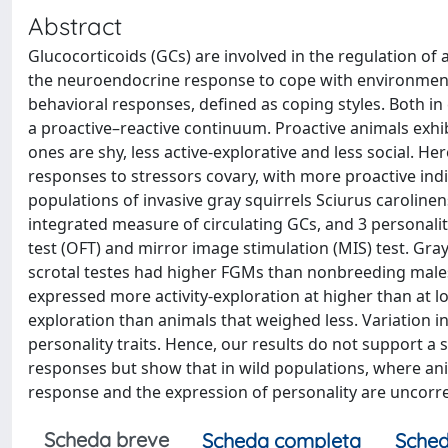
Abstract
Glucocorticoids (GCs) are involved in the regulation of a
the neuroendocrine response to cope with environmenta
behavioral responses, defined as coping styles. Both in 
a proactive–reactive continuum. Proactive animals exhibi
ones are shy, less active-explorative and less social. He
responses to stressors covary, with more proactive ind
populations of invasive gray squirrels Sciurus caroline
integrated measure of circulating GCs, and 3 personality 
test (OFT) and mirror image stimulation (MIS) test. Gr
scrotal testes had higher FGMs than nonbreeding males.
expressed more activity-exploration at higher than at lo
exploration than animals that weighed less. Variation 
personality traits. Hence, our results do not support a
responses but show that in wild populations, where an
response and the expression of personality are uncorre
Scheda breve
Scheda completa
Sched