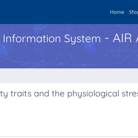
Home
Sfo
- AIR
h Information System
y traits and the physiological stre