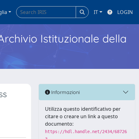
glia
IT
LOGIN
Archivio Istituzionale della
ss
Informazioni
Utilizza questo identificativo per
citare o creare un link a questo
documento:
https://hdl.handle.net/2434/68726