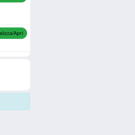
alizza/Apri