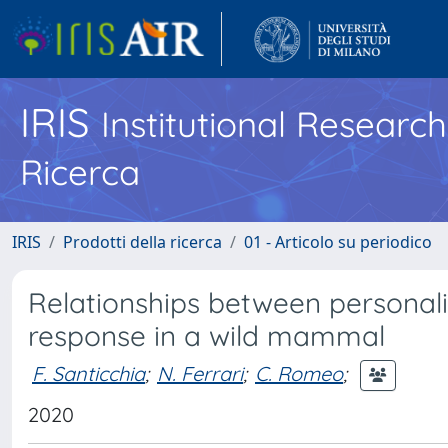
IRIS
Institutional Researc
Ricerca
IRIS
Prodotti della ricerca
01 - Articolo su periodico
Relationships between personalit
response in a wild mammal
F. Santicchia
;
N. Ferrari
;
C. Romeo
;
2020