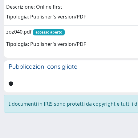
Descrizione: Online first
Tipologia: Publisher's version/PDF
zoz040.pdf
accesso aperto
Tipologia: Publisher's version/PDF
Pubblicazioni consigliate
I documenti in IRIS sono protetti da copyright e tutti i di