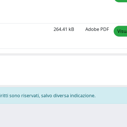
264.41 kB
Adobe PDF
Visu
ritti sono riservati, salvo diversa indicazione.