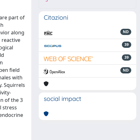
3
Citazioni
are part of
gh
avior along
ND
 reactive
39
ogical
ld
39
an
pen field
ND
males with
. Squirrels
vity-
social impact
n of the 3
l stress
 endocrine