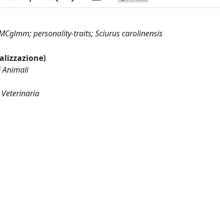
MCglmm; personality-traits; Sciurus carolinensis
ualizzazione)
i Animali
 Veterinaria