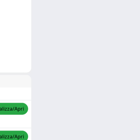
alizza/Apri
alizza/Apri