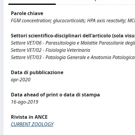
Parole chiave
FGM concentration; glucocorticoids; HPA axis reactivity; MC
Settori scientifico-disciplinari dell'articolo (sola vis
Settore VET/06 - Parassitologia e Malattie Parassitarie degl
Settore VET/02 - Fisiologia Veterinaria
Settore VET/03 - Patologia Generale e Anatomia Patologica
Data di pubblicazione
apr-2020
Data ahead of print o data di stampa
16-ago-2019
Rivista in ANCE
CURRENT ZOOLOGY