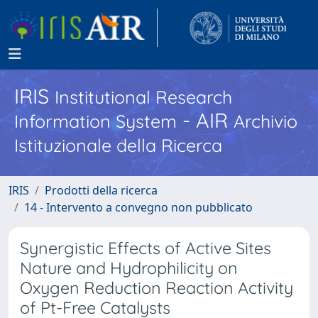
IRIS
Institutional Research
- AIR
Information System
Archivio
Istituzionale della Ricerca
IRIS
Prodotti della ricerca
14 - Intervento a convegno non pubblicato
Synergistic Effects of Active Sites
Nature and Hydrophilicity on
Oxygen Reduction Reaction Activity
of Pt-Free Catalysts