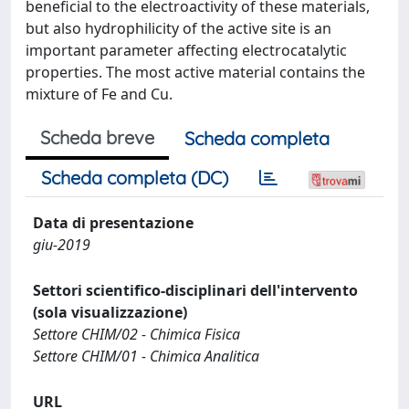
beneficial to the electroactivity of these materials,
but also hydrophilicity of the active site is an
important parameter affecting electrocatalytic
properties. The most active material contains the
mixture of Fe and Cu.
Scheda breve
Scheda completa
Scheda completa (DC)
Data di presentazione
giu-2019
Settori scientifico-disciplinari dell'intervento
(sola visualizzazione)
Settore CHIM/02 - Chimica Fisica
Settore CHIM/01 - Chimica Analitica
URL