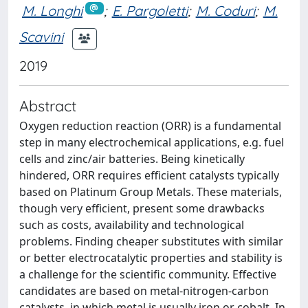
M. Longhi
;
E. Pargoletti
;
M. Coduri
;
M.
Scavini
2019
Abstract
Oxygen reduction reaction (ORR) is a fundamental
step in many electrochemical applications, e.g. fuel
cells and zinc/air batteries. Being kinetically
hindered, ORR requires efficient catalysts typically
based on Platinum Group Metals. These materials,
though very efficient, present some drawbacks
such as costs, availability and technological
problems. Finding cheaper substitutes with similar
or better electrocatalytic properties and stability is
a challenge for the scientific community. Effective
candidates are based on metal-nitrogen-carbon
catalysts, in which metal is usually iron or cobalt. In