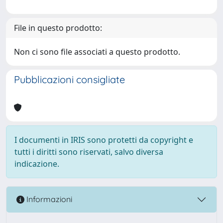
File in questo prodotto:
Non ci sono file associati a questo prodotto.
Pubblicazioni consigliate
I documenti in IRIS sono protetti da copyright e
tutti i diritti sono riservati, salvo diversa
indicazione.
Informazioni