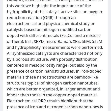
this work we highlight the importance of the
hydrophilicity of the catalyst active sites on oxygen
reduction reaction (ORR) through an
electrochemical and physico-chemical study on
catalysts based on nitrogen-modified carbon
doped with different metals (Fe, Cu, and a mixture
of them). BET, XRPD, micro-Raman, XPS, SEM, STEM
and hydrophilicity measurements were performed.
All synthesized catalysts are characterized not only
by a porous structure, with porosity distribution
centered in mesoporosity range, but also by the
presence of carbon nanostructures. In iron-doped
materials these nanostructures are bamboo-like
structures typical of nitrogen carbon nanotubes,
which are better organized, in larger amount and
longer than those in the copper-doped material.
Electrochemical ORR results highlight that the
presence of iron and nitrogen carbon nanotubes is