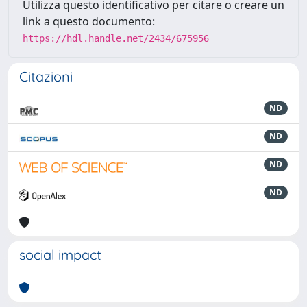
Utilizza questo identificativo per citare o creare un
link a questo documento:
https://hdl.handle.net/2434/675956
Citazioni
ND
ND
ND
ND
social impact