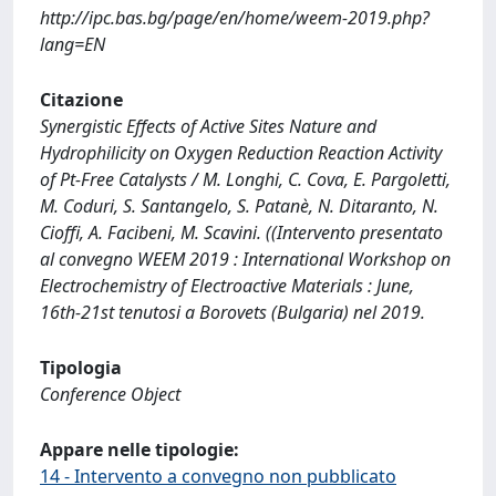
http://ipc.bas.bg/page/en/home/weem-2019.php?
lang=EN
Citazione
Synergistic Effects of Active Sites Nature and
Hydrophilicity on Oxygen Reduction Reaction Activity
of Pt-Free Catalysts / M. Longhi, C. Cova, E. Pargoletti,
M. Coduri, S. Santangelo, S. Patanè, N. Ditaranto, N.
Cioffi, A. Facibeni, M. Scavini. ((Intervento presentato
al convegno WEEM 2019 : International Workshop on
Electrochemistry of Electroactive Materials : June,
16th-21st tenutosi a Borovets (Bulgaria) nel 2019.
Tipologia
Conference Object
Appare nelle tipologie:
14 - Intervento a convegno non pubblicato