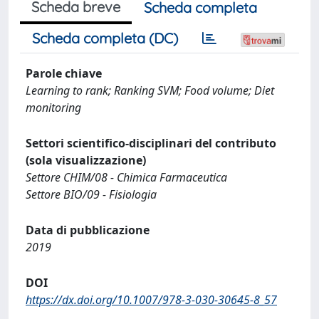
Scheda breve
Scheda completa
Scheda completa (DC)
Parole chiave
Learning to rank; Ranking SVM; Food volume; Diet
monitoring
Settori scientifico-disciplinari del contributo
(sola visualizzazione)
Settore CHIM/08 - Chimica Farmaceutica
Settore BIO/09 - Fisiologia
Data di pubblicazione
2019
DOI
https://dx.doi.org/10.1007/978-3-030-30645-8_57