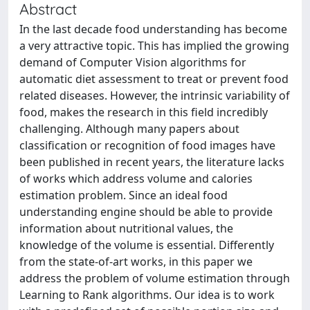
Abstract
In the last decade food understanding has become
a very attractive topic. This has implied the growing
demand of Computer Vision algorithms for
automatic diet assessment to treat or prevent food
related diseases. However, the intrinsic variability of
food, makes the research in this field incredibly
challenging. Although many papers about
classification or recognition of food images have
been published in recent years, the literature lacks
of works which address volume and calories
estimation problem. Since an ideal food
understanding engine should be able to provide
information about nutritional values, the
knowledge of the volume is essential. Differently
from the state-of-art works, in this paper we
address the problem of volume estimation through
Learning to Rank algorithms. Our idea is to work