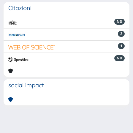
Citazioni
ND
2
1
ND
social impact