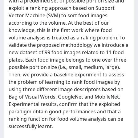
with a predefined set of possible portion size and
exploit a ranking approach based on Support
Vector Machine (SVM) to sort food images
according to the volume. At the best of our
knowledge, this is the first work where food
volume analysis is treated as a raking problem. To
validate the proposed methodology we introduce a
new dataset of 99 food images related to 11 food
plates. Each food image belongs to one over three
possible portion size (i.e., small, medium, large).
Then, we provide a baseline experiment to assess
the problem of learning to rank food images by
using three different image descriptors based on
Bag of Visual Words, GoogleNet and MobileNet.
Experimental results, confirm that the exploited
paradigm obtain good performances and that a
ranking function for food volume analysis can be
successfully learnt.