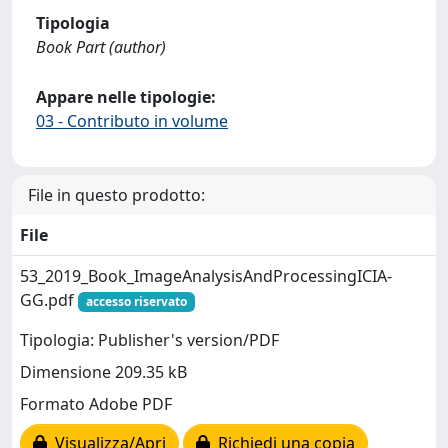
Tipologia
Book Part (author)
Appare nelle tipologie:
03 - Contributo in volume
File in questo prodotto:
File
53_2019_Book_ImageAnalysisAndProcessingICIA-
GG.pdf
accesso riservato
Tipologia: Publisher's version/PDF
Dimensione 209.35 kB
Formato Adobe PDF
Visualizza/Apri
Richiedi una copia