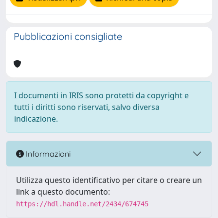
Pubblicazioni consigliate
I documenti in IRIS sono protetti da copyright e
tutti i diritti sono riservati, salvo diversa
indicazione.
Informazioni
Utilizza questo identificativo per citare o creare un
link a questo documento:
https://hdl.handle.net/2434/674745