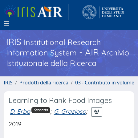
IRIS
Institutional Research
- AIR
Information System
Archivio
Istituzionale della Ricerca
IRIS
Prodotti della ricerca
03 - Contributo in volume
Learning to Rank Food Images
D. Erba
;
G. Grazioso
;
Secondo
2019