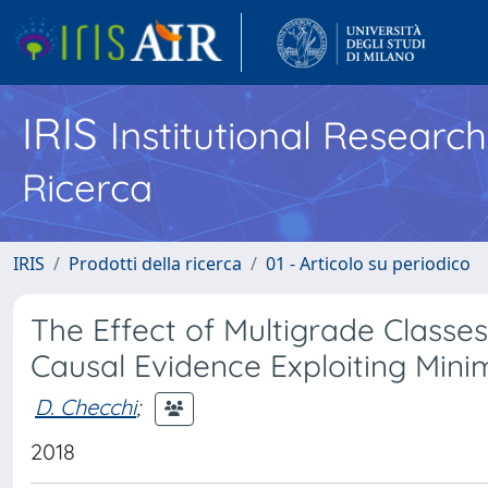
IRIS
Institutional Researc
Ricerca
IRIS
Prodotti della ricerca
01 - Articolo su periodico
The Effect of Multigrade Classes
Causal Evidence Exploiting Minim
D. Checchi
;
2018