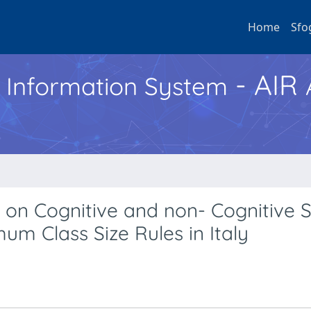
Home
Sfo
- AIR
h Information System
 on Cognitive and non- Cognitive Sk
um Class Size Rules in Italy