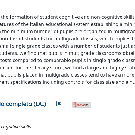
the formation of student cognitive and non-cognitive skills
features of the Italian educational system establishing a mi
ch the minimum number of pupils are organized in multigrad
 number of students for multigrade classes, which implies t
in small single grade classes with a number of students just 
tudents, we find that pupils in multigrade classrooms obta
 tests compared to comparable pupils in single grade clas
ificant for the literacy score, we find a large and highly stati
that pupils placed in multigrade classes tend to have a more
erent specifications including controls for class size and a 
a completa (DC)
cognitive skills