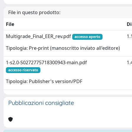
File in questo prodotto:
File
D
Multigrade_Final_EER_rev.pdf
1.
accesso aperto
Tipologia: Pre-print (manoscritto inviato all'editore)
1-s2.0-S0272775718300943-main.pdf
1.
accesso riservato
Tipologia: Publisher's version/PDF
Pubblicazioni consigliate