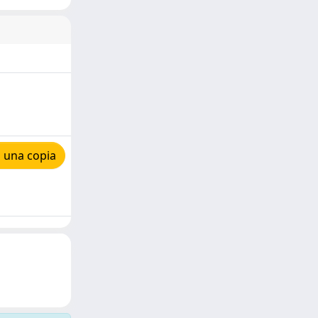
 una copia