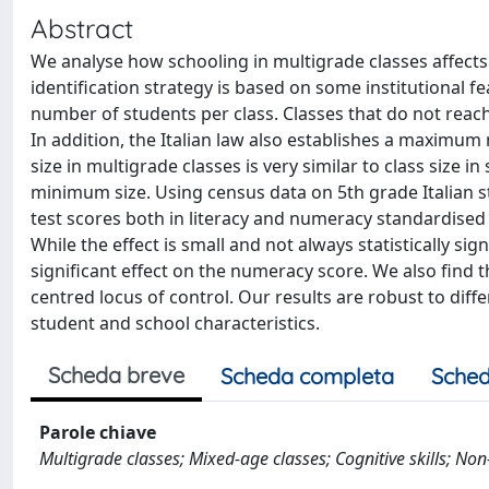
Abstract
We analyse how schooling in multigrade classes affects 
identification strategy is based on some institutional 
number of students per class. Classes that do not rea
In addition, the Italian law also establishes a maximum
size in multigrade classes is very similar to class size 
minimum size. Using census data on 5th grade Italian s
test scores both in literacy and numeracy standardised
While the effect is small and not always statistically sign
significant effect on the numeracy score. We also find 
centred locus of control. Our results are robust to diff
student and school characteristics.
Scheda breve
Scheda completa
Sched
Parole chiave
Multigrade classes; Mixed-age classes; Cognitive skills; Non-