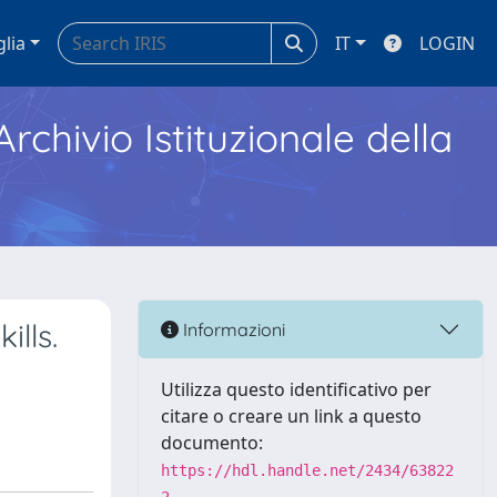
glia
IT
LOGIN
Archivio Istituzionale della
ills.
Informazioni
Utilizza questo identificativo per
citare o creare un link a questo
documento:
https://hdl.handle.net/2434/63822