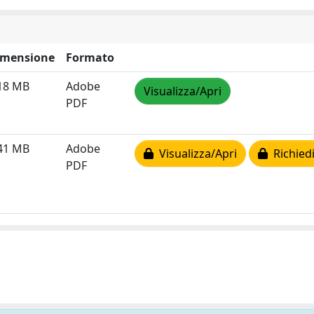
imensione
Formato
18 MB
Adobe
Visualizza/Apri
PDF
41 MB
Adobe
Visualizza/Apri
Richiedi
PDF