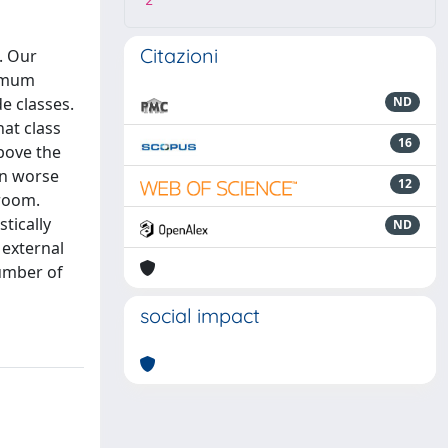
2
Citazioni
. Our
nimum
e classes.
ND
hat class
16
above the
in worse
12
sroom.
stically
ND
 external
number of
social impact