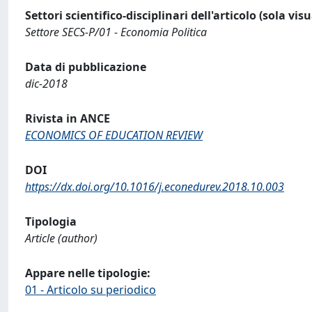
Settori scientifico-disciplinari dell'articolo (sola vis
Settore SECS-P/01 - Economia Politica
Data di pubblicazione
dic-2018
Rivista in ANCE
ECONOMICS OF EDUCATION REVIEW
DOI
https://dx.doi.org/10.1016/j.econedurev.2018.10.003
Tipologia
Article (author)
Appare nelle tipologie:
01 - Articolo su periodico