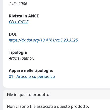
1-dic-2006
Rivista in ANCE
CELL CYCLE
DOI
https://dx.doi.org/10.4161/cc.5.23.3525
Tipologia
Article (author)
Appare nelle tipologie:
01 - Articolo su periodico
File in questo prodotto:
Non ci sono file associati a questo prodotto.