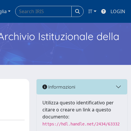
glia
IT
LOGIN
Archivio Istituzionale della
Informazioni
Utilizza questo identificativo per
citare o creare un link a questo
documento:
https://hdl.handle.net/2434/63332