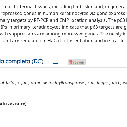
t of ectodermal tissues, including limb, skin and, in general
nd repressed genes in human keratinocytes via gene express
imary targets by RT-PCR and ChIP location analysis. The p63
hIPs in primary keratinocytes indicate that p63 targets are g
rowth suppressors are among repressed genes. The newly id
and are regulated in HaCaT differentiation and in stratific
a completa (DC)
tgf-beta ; c-jun ; arginine methyltransferase ; zinc-finger ; p53 ; e
ualizzazione)