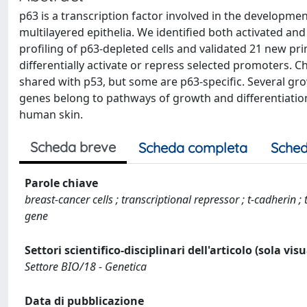
p63 is a transcription factor involved in the developmen
multilayered epithelia. We identified both activated a
profiling of p63-depleted cells and validated 21 new pr
differentially activate or repress selected promoters. C
shared with p53, but some are p63-specific. Several g
genes belong to pathways of growth and differentiation 
human skin.
Scheda breve
Scheda completa
Sched
Parole chiave
breast-cancer cells ; transcriptional repressor ; t-cadherin ; 
gene
Settori scientifico-disciplinari dell'articolo (sola vis
Settore BIO/18 - Genetica
Data di pubblicazione