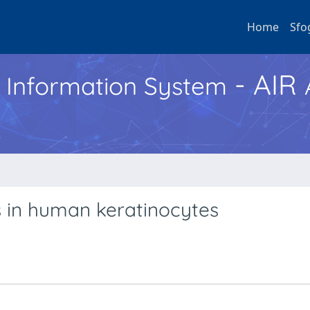
Home
Sfo
- AIR
h Information System
ts in human keratinocytes