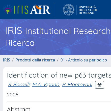
IRIS
Institutional Researc
Ricerca
IRIS
Prodotti della ricerca
01 - Articolo su periodico
Identification of new p63 targe
S. Borrelli
;
M.A. Viganò
;
R. Mantovani
2006
Abstract