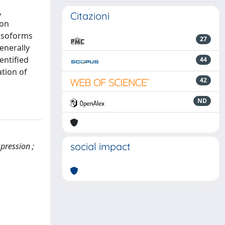
,
Citazioni
ion
 isoforms
27
enerally
entified
44
ation of
42
ND
social impact
xpression ;