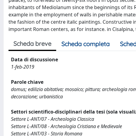
palace), to forehead of twenty-six floors in opus sectil
inhabitants of Mediolanum since the beginnings of its R
example in the employment of walls in perishable materia
the fashion of the centre italic paintings. Constructive 
important Roman centers, as for instance. in Cisalpina, t
Scheda breve
Scheda completa
Sched
Data di discussione
1-feb-2019
Parole chiave
domus; edilizia abitativa; mosaico; pittura; archeologia ro
decorazione; urbanistica
Settori scientifico-disciplinari della tesi (sola visual
Settore L-ANT/07 - Archeologia Classica
Settore L-ANT/08 - Archeologia Cristiana e Medievale
Settore L-ANT/03 - Storia Romana