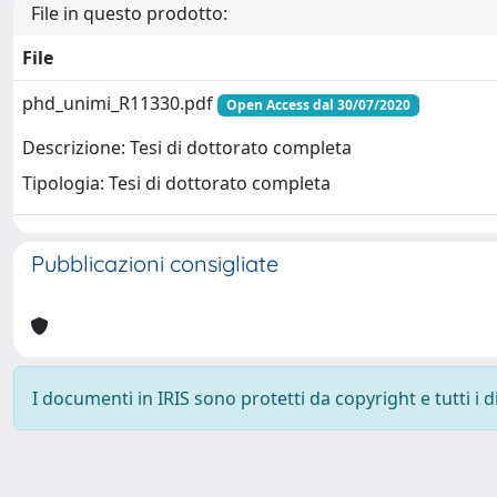
File in questo prodotto:
File
phd_unimi_R11330.pdf
Open Access dal 30/07/2020
Descrizione: Tesi di dottorato completa
Tipologia: Tesi di dottorato completa
Pubblicazioni consigliate
I documenti in IRIS sono protetti da copyright e tutti i di