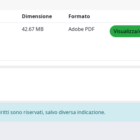
Dimensione
Formato
42.67 MB
Adobe PDF
Visualizza/
ritti sono riservati, salvo diversa indicazione.