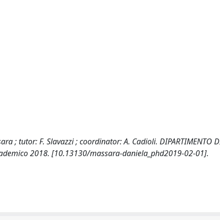
 ; tutor: F. Slavazzi ; coordinator: A. Cadioli. DIPARTIMENTO D
ccademico 2018. [10.13130/massara-daniela_phd2019-02-01].