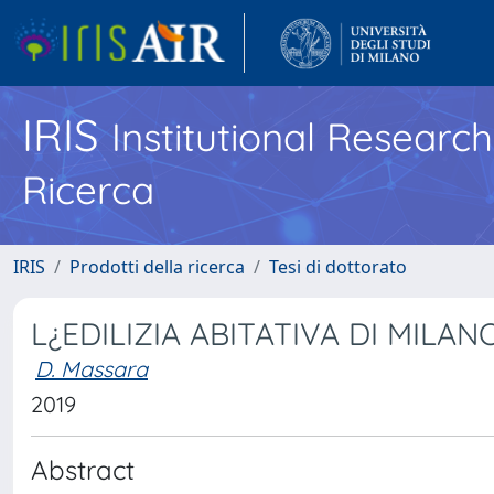
IRIS
Institutional Researc
Ricerca
IRIS
Prodotti della ricerca
Tesi di dottorato
L¿EDILIZIA ABITATIVA DI MILA
D. Massara
2019
Abstract