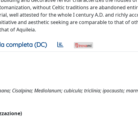
e. Building and decorative fervor characterizes the houses of
omanization, without Celtic traditions are abandoned entire
l, well attested for the whole I century A.D. and richly acc
initiative and aesthetic seeking are comparable to that of ot
hat of Aquileia.
a completa (DC)
mana; Cisalpina; Mediolanum; cubicula; triclinia; ipocausto; mar
izzazione)