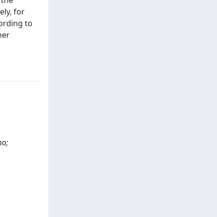
 the
ly, for
ording to
her
mo;