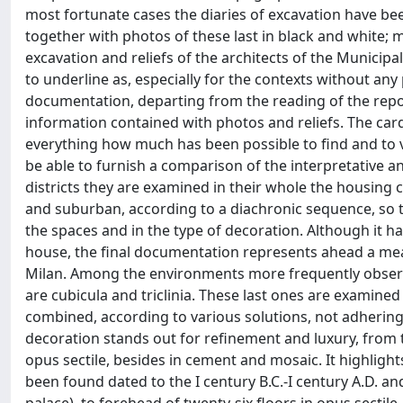
most fortunate cases the diaries of excavation have bee
together with photos of these last in black and white; mo
excavation and reliefs of the architects of the Municipa
to underline as, especially for the contexts without any
documentation, departing from the reading of the repor
information contained with photos and reliefs. The card
everything how much has been possible to find and to v
be able to furnish a comparison of the interpretative a
districts they are examined in their whole the housing
and suburban, according to a diachronic sequence, so tha
the spaces and in the type of decoration. Although it h
house, the final documentation represents ahead a mea
Milan. Among the environments more frequently observ
are cubicula and triclinia. These last ones are examine
combined, according to various solutions, not adherin
decoration stands out for refinement and luxury, from t
opus sectile, besides in cement and mosaic. It highlights
been found dated to the I century B.C.-I century A.D. an