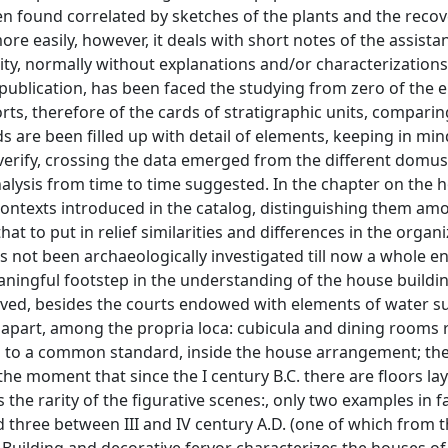
n found correlated by sketches of the plants and the recov
re easily, however, it deals with short notes of the assista
lity, normally without explanations and/or characterizations
 publication, has been faced the studying from zero of the e
ts, therefore of the cards of stratigraphic units, comparin
s are been filled up with detail of elements, keeping in min
erify, crossing the data emerged from the different domus 
nalysis from time to time suggested. In the chapter on the 
 contexts introduced in the catalog, distinguishing them a
t to put in relief similarities and differences in the organi
as not been archaeologically investigated till now a whole e
ningful footstep in the understanding of the house buildi
ed, besides the courts endowed with elements of water su
d apart, among the propria loca: cubicula and dining rooms 
g to a common standard, inside the house arrangement; the
he moment that since the I century B.C. there are floors lay
 the rarity of the figurative scenes:, only two examples in f
d three between III and IV century A.D. (one of which from t