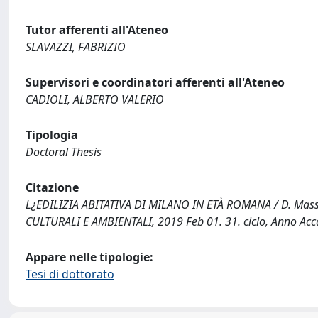
Tutor afferenti all'Ateneo
SLAVAZZI, FABRIZIO
Supervisori e coordinatori afferenti all'Ateneo
CADIOLI, ALBERTO VALERIO
Tipologia
Doctoral Thesis
Citazione
L¿EDILIZIA ABITATIVA DI MILANO IN ETÀ ROMANA / D. Massara
CULTURALI E AMBIENTALI, 2019 Feb 01. 31. ciclo, Anno A
Appare nelle tipologie:
Tesi di dottorato