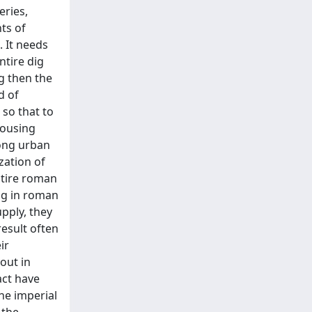
eries,
nts of
. It needs
ntire dig
g then the
d of
so that to
housing
mong urban
zation of
ntire roman
ng in roman
pply, they
result often
ir
out in
act have
he imperial