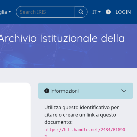
glia
IT
LOGIN
Archivio Istituzionale della
Informazioni
Utilizza questo identificativo per
citare o creare un link a questo
documento:
https://hdl.handle.net/2434/61690