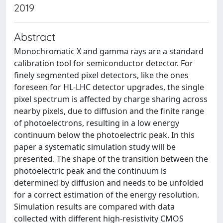
2019
Abstract
Monochromatic X and gamma rays are a standard
calibration tool for semiconductor detector. For
finely segmented pixel detectors, like the ones
foreseen for HL-LHC detector upgrades, the single
pixel spectrum is affected by charge sharing across
nearby pixels, due to diffusion and the finite range
of photoelectrons, resulting in a low energy
continuum below the photoelectric peak. In this
paper a systematic simulation study will be
presented. The shape of the transition between the
photoelectric peak and the continuum is
determined by diffusion and needs to be unfolded
for a correct estimation of the energy resolution.
Simulation results are compared with data
collected with different high-resistivity CMOS