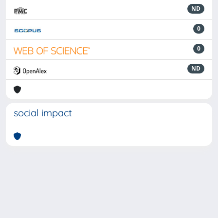
ND
0
0
ND
social impact