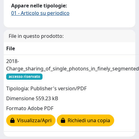
Appare nelle tipologie:
01 - Articolo su periodico
File in questo prodotto:
File
2018-
Charge_sharing_of_single_photons_in_finely_segmented_
accesso riservato
Tipologia: Publisher's version/PDF
Dimensione 559.23 kB
Formato Adobe PDF
Visualizza/Apri
Richiedi una copia