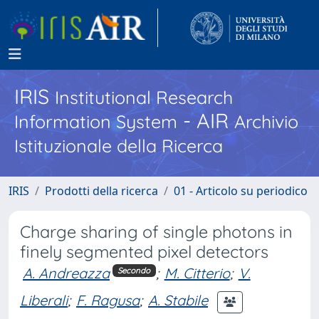
IRIS
Institutional Research
- AIR
Information System
Archivio
Istituzionale della Ricerca
IRIS
Prodotti della ricerca
01 - Articolo su periodico
Charge sharing of single photons in
finely segmented pixel detectors
A. Andreazza
;
M. Citterio
;
V.
Secondo
Liberali
;
F. Ragusa
;
A. Stabile