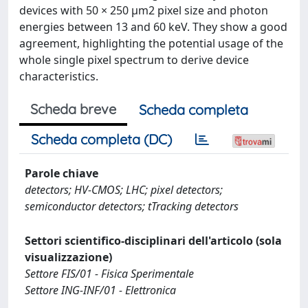
devices with 50 × 250 μm2 pixel size and photon
energies between 13 and 60 keV. They show a good
agreement, highlighting the potential usage of the
whole single pixel spectrum to derive device
characteristics.
Scheda breve
Scheda completa
Scheda completa (DC)
Parole chiave
detectors; HV-CMOS; LHC; pixel detectors;
semiconductor detectors; tTracking detectors
Settori scientifico-disciplinari dell'articolo (sola
visualizzazione)
Settore FIS/01 - Fisica Sperimentale
Settore ING-INF/01 - Elettronica