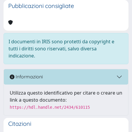
Pubblicazioni consigliate
I documenti in IRIS sono protetti da copyright e
tutti i diritti sono riservati, salvo diversa
indicazione.
Informazioni
Utilizza questo identificativo per citare o creare un
link a questo documento:
https://hdl.handle.net/2434/610115
Citazioni