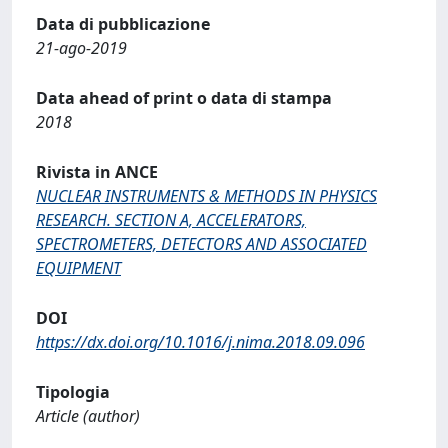
Data di pubblicazione
21-ago-2019
Data ahead of print o data di stampa
2018
Rivista in ANCE
NUCLEAR INSTRUMENTS & METHODS IN PHYSICS
RESEARCH. SECTION A, ACCELERATORS,
SPECTROMETERS, DETECTORS AND ASSOCIATED
EQUIPMENT
DOI
https://dx.doi.org/10.1016/j.nima.2018.09.096
Tipologia
Article (author)