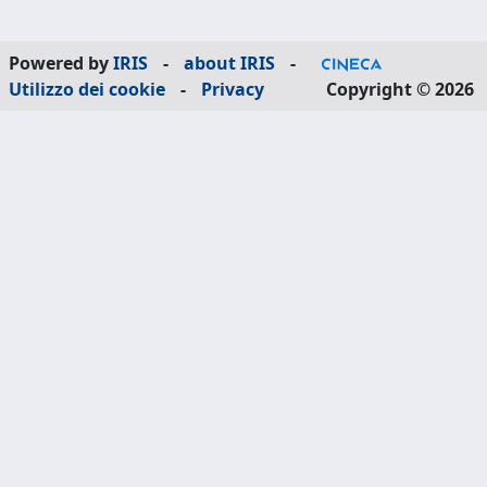
Powered by
IRIS
-
about IRIS
-
Utilizzo dei cookie
-
Privacy
Copyright © 2026