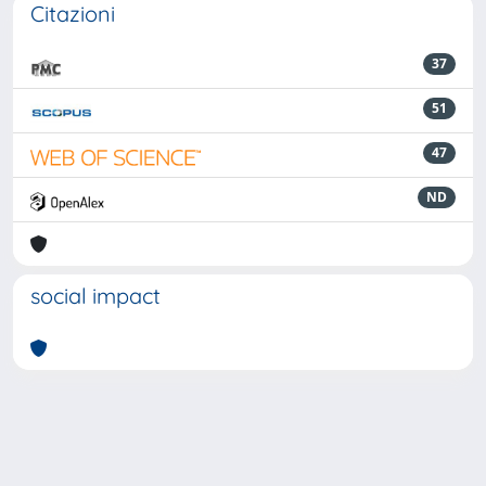
Citazioni
37
51
47
ND
social impact