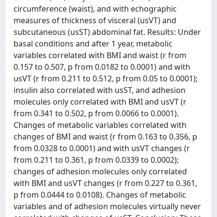
circumference (waist), and with echographic
measures of thickness of visceral (usVT) and
subcutaneous (usST) abdominal fat. Results: Under
basal conditions and after 1 year, metabolic
variables correlated with BMI and waist (r from
0.157 to 0.507, p from 0.0182 to 0.0001) and with
usVT (r from 0.211 to 0.512, p from 0.05 to 0.0001);
insulin also correlated with usST, and adhesion
molecules only correlated with BMI and usVT (r
from 0.341 to 0.502, p from 0.0066 to 0.0001).
Changes of metabolic variables correlated with
changes of BMI and waist (r from 0.163 to 0.356, p
from 0.0328 to 0.0001) and with usVT changes (r
from 0.211 to 0.361, p from 0.0339 to 0.0002);
changes of adhesion molecules only correlated
with BMI and usVT changes (r from 0.227 to 0.361,
p from 0.0444 to 0.0108). Changes of metabolic
variables and of adhesion molecules virtually never