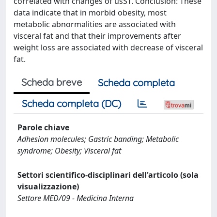
correlated with changes of usST. Conclusion: These
data indicate that in morbid obesity, most
metabolic abnormalities are associated with
visceral fat and that their improvements after
weight loss are associated with decrease of visceral
fat.
Scheda breve
Scheda completa
Scheda completa (DC)
Parole chiave
Adhesion molecules; Gastric banding; Metabolic
syndrome; Obesity; Visceral fat
Settori scientifico-disciplinari dell'articolo (sola
visualizzazione)
Settore MED/09 - Medicina Interna