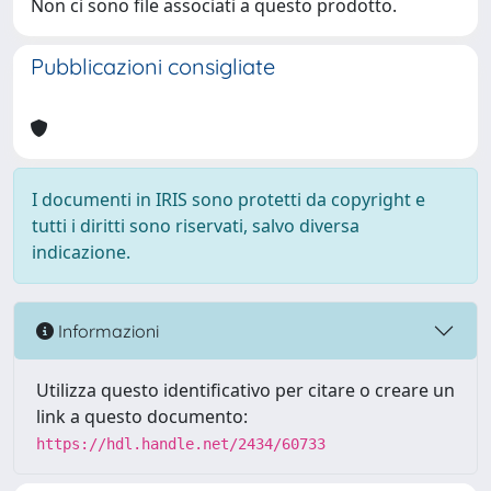
Non ci sono file associati a questo prodotto.
Pubblicazioni consigliate
I documenti in IRIS sono protetti da copyright e
tutti i diritti sono riservati, salvo diversa
indicazione.
Informazioni
Utilizza questo identificativo per citare o creare un
link a questo documento:
https://hdl.handle.net/2434/60733