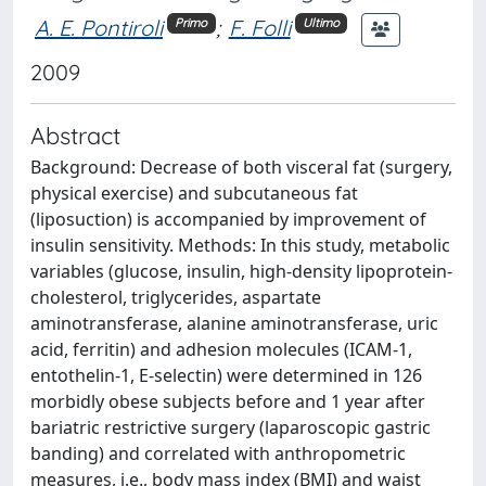
A. E. Pontiroli
;
F. Folli
Primo
Ultimo
2009
Abstract
Background: Decrease of both visceral fat (surgery,
physical exercise) and subcutaneous fat
(liposuction) is accompanied by improvement of
insulin sensitivity. Methods: In this study, metabolic
variables (glucose, insulin, high-density lipoprotein-
cholesterol, triglycerides, aspartate
aminotransferase, alanine aminotransferase, uric
acid, ferritin) and adhesion molecules (ICAM-1,
entothelin-1, E-selectin) were determined in 126
morbidly obese subjects before and 1 year after
bariatric restrictive surgery (laparoscopic gastric
banding) and correlated with anthropometric
measures, i.e., body mass index (BMI) and waist