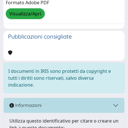
Formato Adobe PDF
Visualizza/Apri
Pubblicazioni consigliate
I documenti in IRIS sono protetti da copyright e
tutti i diritti sono riservati, salvo diversa
indicazione.
Informazioni
Utilizza questo identificativo per citare o creare un
link a questo documento: