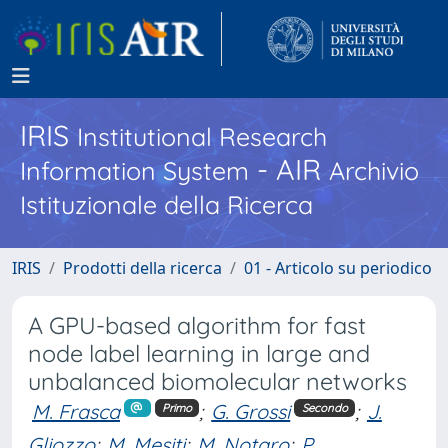
IRIS
Institutional Research
- AIR
Information System
Archivio
Istituzionale della Ricerca
IRIS
Prodotti della ricerca
01 - Articolo su periodico
A GPU-based algorithm for fast
node label learning in large and
unbalanced biomolecular networks
M. Frasca
;
G. Grossi
;
J.
Primo
Secondo
Gliozzo
;
M. Mesiti
;
M. Notaro
;
P.