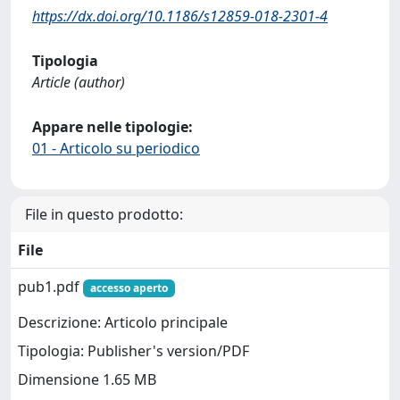
https://dx.doi.org/10.1186/s12859-018-2301-4
Tipologia
Article (author)
Appare nelle tipologie:
01 - Articolo su periodico
File in questo prodotto:
File
pub1.pdf
accesso aperto
Descrizione: Articolo principale
Tipologia: Publisher's version/PDF
Dimensione 1.65 MB