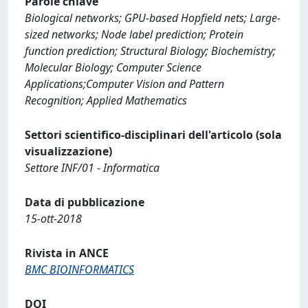
Parole chiave
Biological networks; GPU-based Hopfield nets; Large-
sized networks; Node label prediction; Protein
function prediction; Structural Biology; Biochemistry;
Molecular Biology; Computer Science
Applications;Computer Vision and Pattern
Recognition; Applied Mathematics
Settori scientifico-disciplinari dell'articolo (sola
visualizzazione)
Settore INF/01 - Informatica
Data di pubblicazione
15-ott-2018
Rivista in ANCE
BMC BIOINFORMATICS
DOI