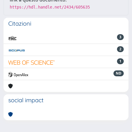
https://hdl.handle.net/2434/605635
Citazioni
3
2
1
ND
social impact