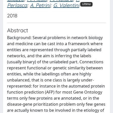
Perlasca
;
A. Petrini
;
G. Valentini
Ultimo
2018
Abstract
Background: Several problems in network biology
and medicine can be cast into a framework where
entities are represented through partially labeled
networks, and the aim is inferring the labels
(usually binary) of the unlabeled part. Connections
represent functional or genetic similarity between
entities, while the labellings often are highly
unbalanced, that is one class is largely under-
represented: for instance in the automated protein
function prediction (AFP) for most Gene Ontology
terms only few proteins are annotated, or in the
disease-gene prioritization problem only few genes
are actually known to be involved in the etiology of