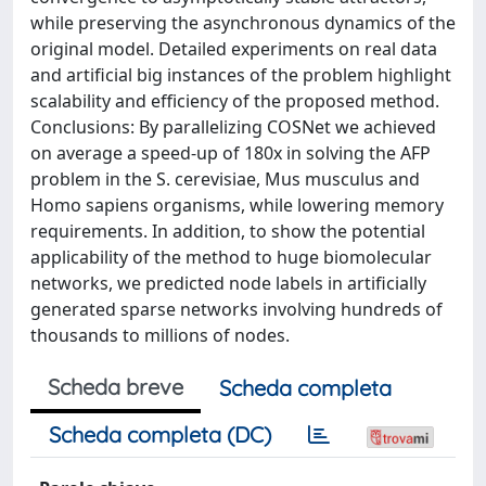
while preserving the asynchronous dynamics of the
original model. Detailed experiments on real data
and artificial big instances of the problem highlight
scalability and efficiency of the proposed method.
Conclusions: By parallelizing COSNet we achieved
on average a speed-up of 180x in solving the AFP
problem in the S. cerevisiae, Mus musculus and
Homo sapiens organisms, while lowering memory
requirements. In addition, to show the potential
applicability of the method to huge biomolecular
networks, we predicted node labels in artificially
generated sparse networks involving hundreds of
thousands to millions of nodes.
Scheda breve
Scheda completa
Scheda completa (DC)