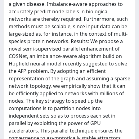
a given disease. Imbalance-aware approaches to
accurately predict node labels in biological
networks are thereby required. Furthermore, such
methods must be scalable, since input data can be
large-sized as, for instance, in the context of multi-
species protein networks. Results: We propose a
novel semi-supervised parallel enhancement of
COSNet, an imbalance-aware algorithm build on
Hopfield neural model recently suggested to solve
the AFP problem. By adopting an efficient
representation of the graph and assuming a sparse
network topology, we empirically show that it can
be efficiently applied to networks with millions of
nodes. The key strategy to speed up the
computations is to partition nodes into
independent sets so as to process each set in
parallel by exploiting the power of GPU
accelerators. This parallel technique ensures the
convergence to asymptotically stable attractors,