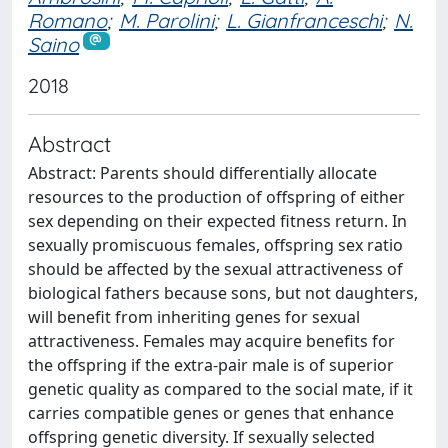
Romano
;
M. Parolini
;
L. Gianfranceschi
;
N.
Saino
2018
Abstract
Abstract: Parents should differentially allocate
resources to the production of offspring of either
sex depending on their expected fitness return. In
sexually promiscuous females, offspring sex ratio
should be affected by the sexual attractiveness of
biological fathers because sons, but not daughters,
will benefit from inheriting genes for sexual
attractiveness. Females may acquire benefits for
the offspring if the extra-pair male is of superior
genetic quality as compared to the social mate, if it
carries compatible genes or genes that enhance
offspring genetic diversity. If sexually selected