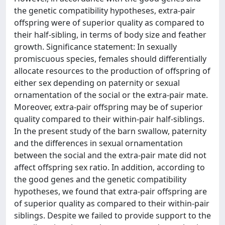
the genetic compatibility hypotheses, extra-pair
offspring were of superior quality as compared to
their half-sibling, in terms of body size and feather
growth. Significance statement: In sexually
promiscuous species, females should differentially
allocate resources to the production of offspring of
either sex depending on paternity or sexual
ornamentation of the social or the extra-pair mate.
Moreover, extra-pair offspring may be of superior
quality compared to their within-pair half-siblings.
In the present study of the barn swallow, paternity
and the differences in sexual ornamentation
between the social and the extra-pair mate did not
affect offspring sex ratio. In addition, according to
the good genes and the genetic compatibility
hypotheses, we found that extra-pair offspring are
of superior quality as compared to their within-pair
siblings. Despite we failed to provide support to the