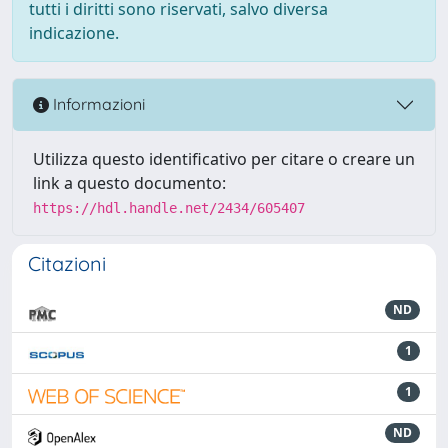
tutti i diritti sono riservati, salvo diversa
indicazione.
Informazioni
Utilizza questo identificativo per citare o creare un
link a questo documento:
https://hdl.handle.net/2434/605407
Citazioni
ND
1
1
ND