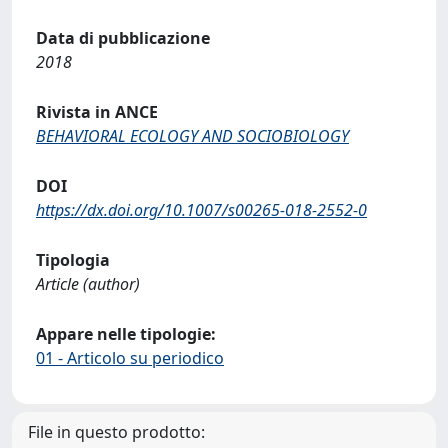
Data di pubblicazione
2018
Rivista in ANCE
BEHAVIORAL ECOLOGY AND SOCIOBIOLOGY
DOI
https://dx.doi.org/10.1007/s00265-018-2552-0
Tipologia
Article (author)
Appare nelle tipologie:
01 - Articolo su periodico
File in questo prodotto: