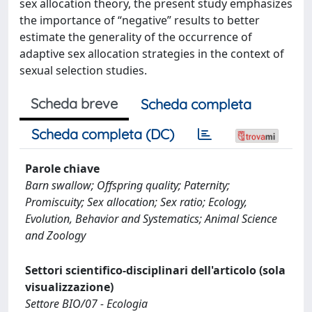
sex allocation theory, the present study emphasizes
the importance of “negative” results to better
estimate the generality of the occurrence of
adaptive sex allocation strategies in the context of
sexual selection studies.
Scheda breve
Scheda completa
Scheda completa (DC)
Parole chiave
Barn swallow; Offspring quality; Paternity;
Promiscuity; Sex allocation; Sex ratio; Ecology,
Evolution, Behavior and Systematics; Animal Science
and Zoology
Settori scientifico-disciplinari dell'articolo (sola
visualizzazione)
Settore BIO/07 - Ecologia