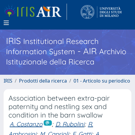
IRIS
Institutional Research
- AIR
Information System
Archivio
Istituzionale della Ricerca
IRIS
Prodotti della ricerca
01 - Articolo su periodico
Association between extra-pair
paternity and nestling sex and
condition in the barn swallow
A. Costanzo
;
D. Rubolini
;
R.
Ambrosini
;
M. Caprioli
;
E. Gatti
;
A.