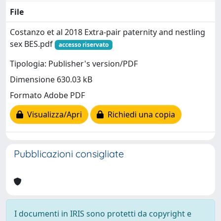
File
Costanzo et al 2018 Extra-pair paternity and nestling
sex BES.pdf
accesso riservato
Tipologia: Publisher's version/PDF
Dimensione 630.03 kB
Formato Adobe PDF
Visualizza/Apri
Richiedi una copia
Pubblicazioni consigliate
I documenti in IRIS sono protetti da copyright e