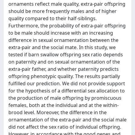
ornaments reflect male quality, extra-pair offspring
should be more frequently males and of higher
quality compared to their half-siblings.
Furthermore, the probability of extra-pair offspring
to be male should increase with an increasing
difference in sexual ornamentation between the
extra-pair and the social mate. In this study, we
tested if barn swallow offspring sex ratio depends
on paternity and on sexual ornamentation of the
extra-pair father, and whether paternity predicts
offspring phenotypic quality. The results partially
fulfilled our prediction. We did not provide support
for the hypothesis of a differential sex allocation to
the production of male offspring by promiscuous
females, both at the individual and at the within-
brood level. Moreover, the difference in the
ornamentation of the extra-pair and the social male
did not affect the sex ratio of individual offspring.
However, in accordance with the good genes and