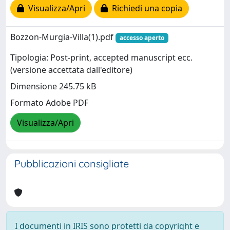
Visualizza/Apri
Richiedi una copia
Bozzon-Murgia-Villa(1).pdf
accesso aperto
Tipologia: Post-print, accepted manuscript ecc.
(versione accettata dall'editore)
Dimensione 245.75 kB
Formato Adobe PDF
Visualizza/Apri
Pubblicazioni consigliate
I documenti in IRIS sono protetti da copyright e