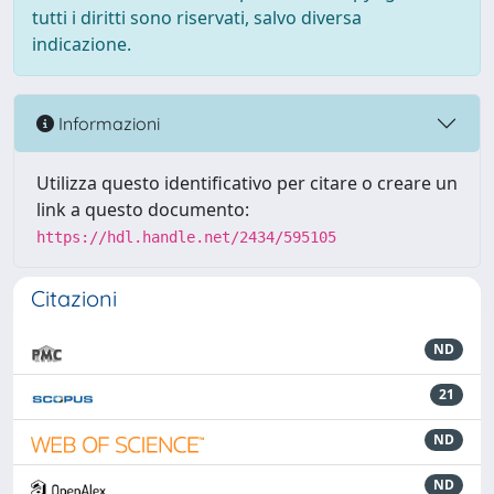
tutti i diritti sono riservati, salvo diversa
indicazione.
Informazioni
Utilizza questo identificativo per citare o creare un
link a questo documento:
https://hdl.handle.net/2434/595105
Citazioni
ND
21
ND
ND