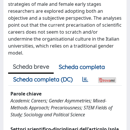
strategies of male and female early stages
researchers are explored adopting both an
objective and a subjective perspective. The analyses
point out that the current precarisation of scientific
careers does not seem to scratch and/or
undermine the organisational culture in the Italian
universities, which relies on a traditional gender
model.
Scheda breve
Scheda completa
Scheda completa (DC)
Parole chiave
Academic Careers; Gender Asymmetries; Mixed-
Methods Approach; Precariousness; STEM Fields of
Study; Sociology and Political Science
Settori scientifico-disciplinari dell'articolo (sola