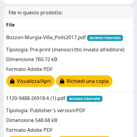
File in questo prodotto:
File
Bozzon-Murgia-Villa_Polis2017.pdf
accesso riservato
Tipologia: Pre-print (manoscritto inviato all'editore)
Dimensione 760.72 kB
Formato Adobe PDF
Visualizza/Apri
Richiedi una copia
1120-9488-26918-6 (1).pdf
accesso riservato
Tipologia: Publisher's version/PDF
Dimensione 548.68 kB
Formato Adobe PDF