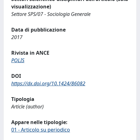
visualizzazione)
Settore SPS/07 - Sociologia Generale
Data di pubblicazione
2017
Rivista in ANCE
POLIS
DOI
https://dx.doi.org/10.1424/86082
Tipologia
Article (author)
Appare nelle tipologie:
01 - Articolo su periodico