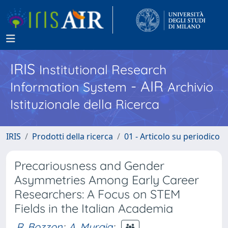
IRIS
Institutional Research
- AIR
Information System
Archivio
Istituzionale della Ricerca
IRIS
Prodotti della ricerca
01 - Articolo su periodico
Precariousness and Gender
Asymmetries Among Early Career
Researchers: A Focus on STEM
Fields in the Italian Academia
R. Bozzon
;
A. Murgia
;