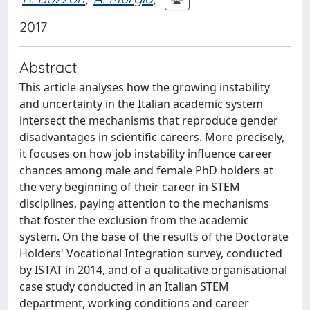
2017
Abstract
This article analyses how the growing instability
and uncertainty in the Italian academic system
intersect the mechanisms that reproduce gender
disadvantages in scientific careers. More precisely,
it focuses on how job instability influence career
chances among male and female PhD holders at
the very beginning of their career in STEM
disciplines, paying attention to the mechanisms
that foster the exclusion from the academic
system. On the base of the results of the Doctorate
Holders' Vocational Integration survey, conducted
by ISTAT in 2014, and of a qualitative organisational
case study conducted in an Italian STEM
department, working conditions and career