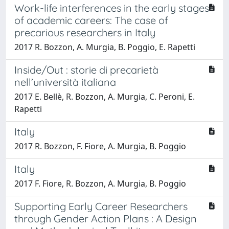
Work-life interferences in the early stages
of academic careers: The case of
precarious researchers in Italy
2017 R. Bozzon, A. Murgia, B. Poggio, E. Rapetti
Inside/Out : storie di precarietà
nell’università italiana
2017 E. Bellè, R. Bozzon, A. Murgia, C. Peroni, E.
Rapetti
Italy
2017 R. Bozzon, F. Fiore, A. Murgia, B. Poggio
Italy
2017 F. Fiore, R. Bozzon, A. Murgia, B. Poggio
Supporting Early Career Researchers
through Gender Action Plans : A Design