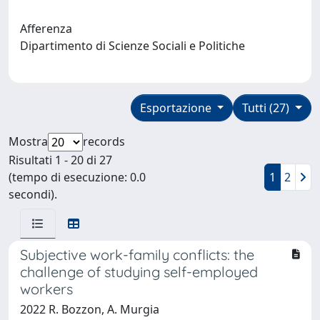
Afferenza
Dipartimento di Scienze Sociali e Politiche
Esportazione
Tutti (27)
Mostra
records
Risultati 1 - 20 di 27
(tempo di esecuzione: 0.0
1
2
secondi).
Subjective work-family conflicts: the
challenge of studying self-employed
workers
2022 R. Bozzon, A. Murgia