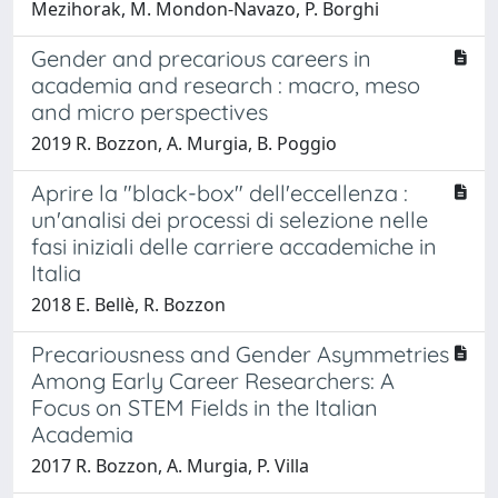
Mezihorak, M. Mondon-Navazo, P. Borghi
Gender and precarious careers in
academia and research : macro, meso
and micro perspectives
2019 R. Bozzon, A. Murgia, B. Poggio
Aprire la "black-box" dell'eccellenza :
un'analisi dei processi di selezione nelle
fasi iniziali delle carriere accademiche in
Italia
2018 E. Bellè, R. Bozzon
Precariousness and Gender Asymmetries
Among Early Career Researchers: A
Focus on STEM Fields in the Italian
Academia
2017 R. Bozzon, A. Murgia, P. Villa