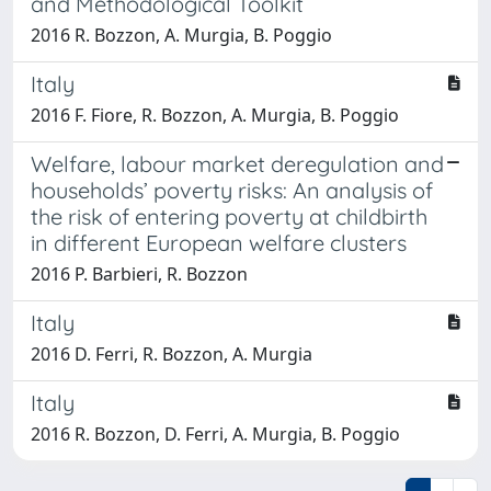
and Methodological Toolkit
2016 R. Bozzon, A. Murgia, B. Poggio
Italy
2016 F. Fiore, R. Bozzon, A. Murgia, B. Poggio
Welfare, labour market deregulation and
households’ poverty risks: An analysis of
the risk of entering poverty at childbirth
in different European welfare clusters
2016 P. Barbieri, R. Bozzon
Italy
2016 D. Ferri, R. Bozzon, A. Murgia
Italy
2016 R. Bozzon, D. Ferri, A. Murgia, B. Poggio