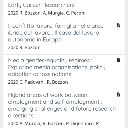
Early Career Researchers
2020 R. Bozzon, A. Murgia, C. Peroni
Il conflitto lavoro-famiglia nelle aree
ibride del lavoro : Il caso del lavoro
autonomo in Europa
2020 R. Bozzon
Media gender-equality regimes :
Exploring media organisations’ policy
adoption across nations
2020 C. Padovani, R. Bozzon
Hybrid areas of work between
employment and self-employment :
emerging challenges and future research
directions
2020 A. Murgia, R. Bozzon, P. Digennaro, P.