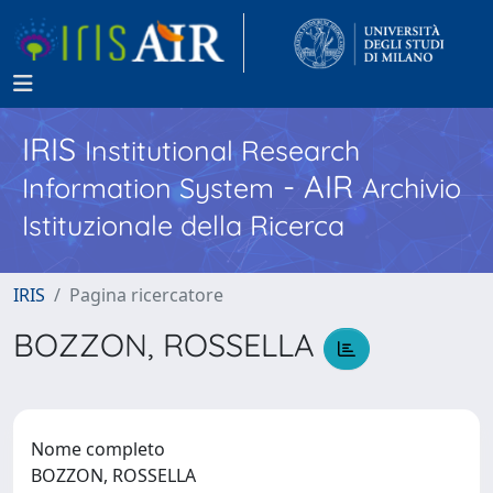
IRIS
Institutional Research
- AIR
Information System
Archivio
Istituzionale della Ricerca
IRIS
Pagina ricercatore
BOZZON, ROSSELLA
Nome completo
BOZZON, ROSSELLA