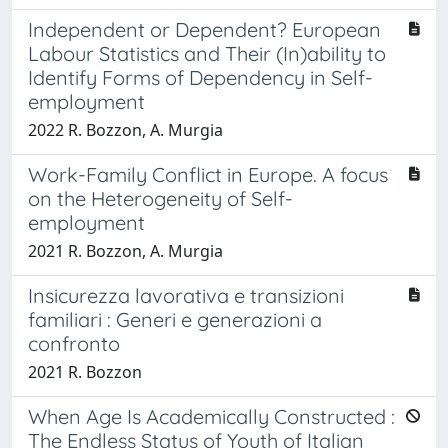
Independent or Dependent? European
Labour Statistics and Their (In)ability to
Identify Forms of Dependency in Self-
employment
2022 R. Bozzon, A. Murgia
Work-Family Conflict in Europe. A focus
on the Heterogeneity of Self-
employment
2021 R. Bozzon, A. Murgia
Insicurezza lavorativa e transizioni
familiari : Generi e generazioni a
confronto
2021 R. Bozzon
When Age Is Academically Constructed :
The Endless Status of Youth of Italian