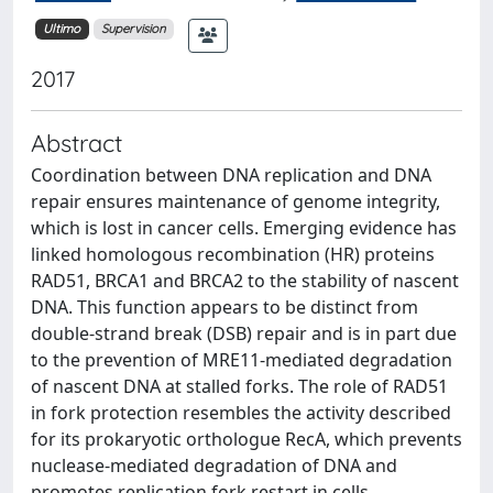
Ultimo
Supervision
2017
Abstract
Coordination between DNA replication and DNA
repair ensures maintenance of genome integrity,
which is lost in cancer cells. Emerging evidence has
linked homologous recombination (HR) proteins
RAD51, BRCA1 and BRCA2 to the stability of nascent
DNA. This function appears to be distinct from
double-strand break (DSB) repair and is in part due
to the prevention of MRE11-mediated degradation
of nascent DNA at stalled forks. The role of RAD51
in fork protection resembles the activity described
for its prokaryotic orthologue RecA, which prevents
nuclease-mediated degradation of DNA and
promotes replication fork restart in cells