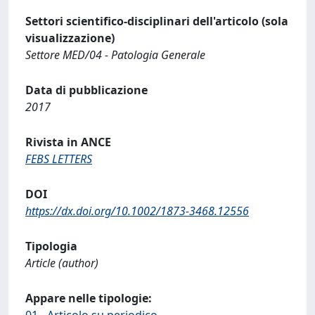
Settori scientifico-disciplinari dell'articolo (sola
visualizzazione)
Settore MED/04 - Patologia Generale
Data di pubblicazione
2017
Rivista in ANCE
FEBS LETTERS
DOI
https://dx.doi.org/10.1002/1873-3468.12556
Tipologia
Article (author)
Appare nelle tipologie:
01 - Articolo su periodico