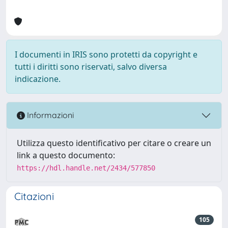
I documenti in IRIS sono protetti da copyright e
tutti i diritti sono riservati, salvo diversa
indicazione.
Informazioni
Utilizza questo identificativo per citare o creare un
link a questo documento:
https://hdl.handle.net/2434/577850
Citazioni
105