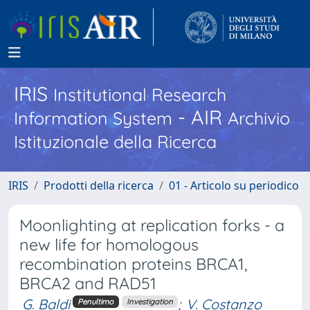
IRIS
Institutional Research
- AIR
Information System
Archivio
Istituzionale della Ricerca
IRIS
Prodotti della ricerca
01 - Articolo su periodico
Moonlighting at replication forks - a
new life for homologous
recombination proteins BRCA1,
BRCA2 and RAD51
G. Baldi
;
V. Costanzo
Penultimo
Investigation