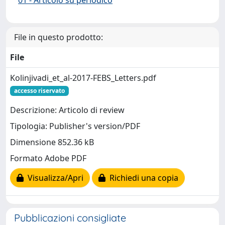
File in questo prodotto:
File
Kolinjivadi_et_al-2017-FEBS_Letters.pdf
accesso riservato
Descrizione: Articolo di review
Tipologia: Publisher's version/PDF
Dimensione 852.36 kB
Formato Adobe PDF
Visualizza/Apri
Richiedi una copia
Pubblicazioni consigliate