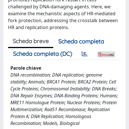
challenged by DNA-damaging agents. Here, we
examine the mechanistic aspects of HR-mediated
fork protection, addressing the crosstalk between
HR and replication proteins.
Scheda breve
Scheda completa
Scheda completa (DC)
Parole chiave
DNA recombination; DNA replication; genome
stability; Animals; BRCA1 Protein; BRCA2 Protein; Cell
Cycle Proteins; Chromosomal Instability; DNA Breaks;
DNA Repair Enzymes; DNA-Binding Proteins; Humans;
MRE11 Homologue Protein; Nuclear Proteins; Protein
Multimerization; Rad51 Recombinase; Replication
Protein A; DNA Replication; Homologous
Recombination; Models, Biological