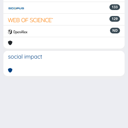
133
129
ND
social impact