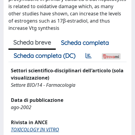
is related to oxidative damage which, as many
other studies have shown, can increase the levels
of estrogens such as 17β-estradiol, and thus
increase Vtg synthesis
Scheda breve
Scheda completa
Scheda completa (DC)
Settori scientifico-disciplinari dell'articolo (sola
visualizzazione)
Settore BIO/14 - Farmacologia
Data di pubblicazione
ago-2002
Rivista in ANCE
TOXICOLOGY IN VITRO