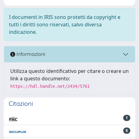
I documenti in IRIS sono protetti da copyright e
tutti i diritti sono riservati, salvo diversa
indicazione.
Informazioni
Utilizza questo identificativo per citare o creare un
link a questo documento:
https://hdl.handle.net/2434/5761
Citazioni
1
8