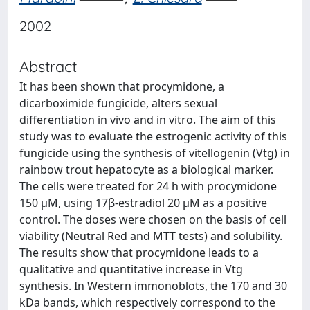
2002
Abstract
It has been shown that procymidone, a
dicarboximide fungicide, alters sexual
differentiation in vivo and in vitro. The aim of this
study was to evaluate the estrogenic activity of this
fungicide using the synthesis of vitellogenin (Vtg) in
rainbow trout hepatocyte as a biological marker.
The cells were treated for 24 h with procymidone
150 μM, using 17β-estradiol 20 μM as a positive
control. The doses were chosen on the basis of cell
viability (Neutral Red and MTT tests) and solubility.
The results show that procymidone leads to a
qualitative and quantitative increase in Vtg
synthesis. In Western immonoblots, the 170 and 30
kDa bands, which respectively correspond to the