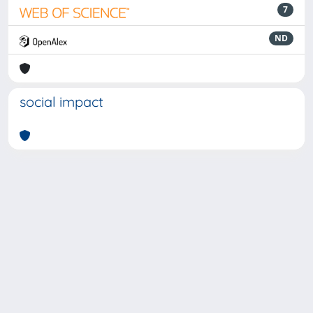
7
ND
social impact
Powered by
IRIS
-
about IRIS
-
Utilizzo dei cookie
-
Privacy
Copyright © 2026