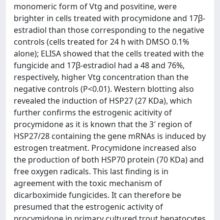
monomeric form of Vtg and posvitine, were
brighter in cells treated with procymidone and 17β-
estradiol than those corresponding to the negative
controls (cells treated for 24 h with DMSO 0.1%
alone); ELISA showed that the cells treated with the
fungicide and 17β-estradiol had a 48 and 76%,
respectively, higher Vtg concentration than the
negative controls (P<0.01). Western blotting also
revealed the induction of HSP27 (27 KDa), which
further confirms the estrogenic acitivity of
procymidone as it is known that the 3′ region of
HSP27/28 containing the gene mRNAs is induced by
estrogen treatment. Procymidone increased also
the production of both HSP70 protein (70 KDa) and
free oxygen radicals. This last finding is in
agreement with the toxic mechanism of
dicarboximide fungicides. It can therefore be
presumed that the estrogenic activity of
procymidone in primary cultured trout hepatocytes