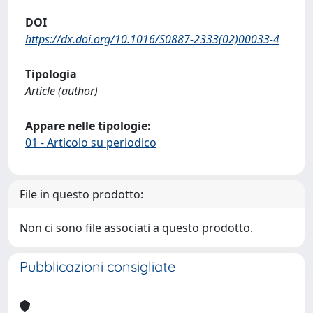
DOI
https://dx.doi.org/10.1016/S0887-2333(02)00033-4
Tipologia
Article (author)
Appare nelle tipologie:
01 - Articolo su periodico
File in questo prodotto:
Non ci sono file associati a questo prodotto.
Pubblicazioni consigliate