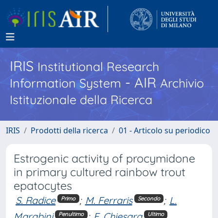
IRIS
Institutional Research
- AIR
Information System
Archivio
Istituzionale della Ricerca
IRIS
Prodotti della ricerca
01 - Articolo su periodico
Estrogenic activity of procymidone
in primary cultured rainbow trout
epatocytes
S. Radice
;
M. Ferraris
;
L.
Primo
Secondo
Marabini
;
E. Chiesara
Penultimo
Ultimo