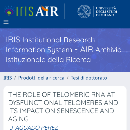
IRIS
Institutional Research
- AIR
Information System
Archivio
Istituzionale della Ricerca
IRIS
Prodotti della ricerca
Tesi di dottorato
THE ROLE OF TELOMERIC RNA AT
DYSFUNCTIONAL TELOMERES AND
ITS IMPACT ON SENESCENCE AND
AGING
J. AGUADO PEREZ