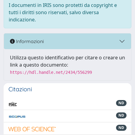
I documenti in IRIS sono protetti da copyright e
tutti i diritti sono riservati, salvo diversa
indicazione.
Informazioni
Utilizza questo identificativo per citare o creare un
link a questo documento:
https://hdl.handle.net/2434/556299
Citazioni
ND
ND
ND