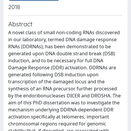
2018
Abstract
A novel class of small non-coding RNAs discovered
in our laboratory, termed DNA damage response
RNAs (DDRNAs), has been demonstrated to be
generated upon DNA double strand break (DSB)
induction, and to be necessary for full DNA
Damage Response (DDR) activation. DDRNAs are
generated following DSB induction upon
transcription of the damaged locus and the
synthesis of an RNA precursor further processed
by the endoribonucleases DICER and DROSHA. The
aim of this PhD dissertation was to investigate the
mechanism underlying DDRNA-dependent DDR
activation specifically at telomeres, important
chromosomal regions required for genomic
stability that, if disrupted, are associated with