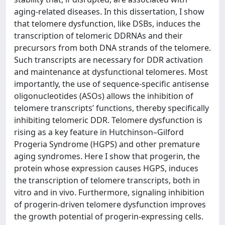
aging-related diseases. In this dissertation, I show
that telomere dysfunction, like DSBs, induces the
transcription of telomeric DDRNAs and their
precursors from both DNA strands of the telomere.
Such transcripts are necessary for DDR activation
and maintenance at dysfunctional telomeres. Most
importantly, the use of sequence-specific antisense
oligonucleotides (ASOs) allows the inhibition of
telomere transcripts’ functions, thereby specifically
inhibiting telomeric DDR. Telomere dysfunction is
rising as a key feature in Hutchinson–Gilford
Progeria Syndrome (HGPS) and other premature
aging syndromes. Here I show that progerin, the
protein whose expression causes HGPS, induces
the transcription of telomere transcripts, both in
vitro and in vivo. Furthermore, signaling inhibition
of progerin-driven telomere dysfunction improves
the growth potential of progerin-expressing cells.