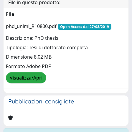
File in questo prodotto:
File
phd_unimi_R10800.pdf
Open Access dal 27/08/2019
Descrizione: PhD thesis
Tipologia: Tesi di dottorato completa
Dimensione 8.02 MB
Formato Adobe PDF
Visualizza/Apri
Pubblicazioni consigliate