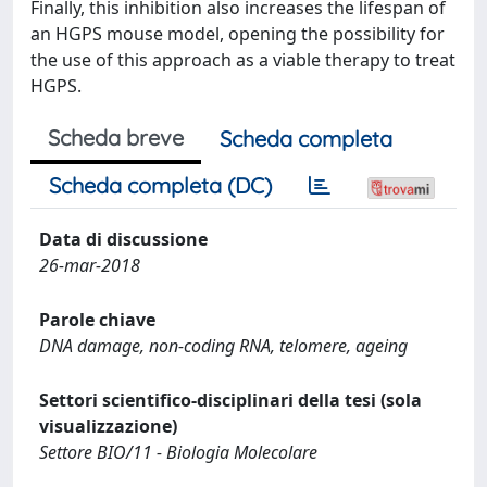
Finally, this inhibition also increases the lifespan of
an HGPS mouse model, opening the possibility for
the use of this approach as a viable therapy to treat
HGPS.
Scheda breve
Scheda completa
Scheda completa (DC)
Data di discussione
26-mar-2018
Parole chiave
DNA damage, non-coding RNA, telomere, ageing
Settori scientifico-disciplinari della tesi (sola
visualizzazione)
Settore BIO/11 - Biologia Molecolare