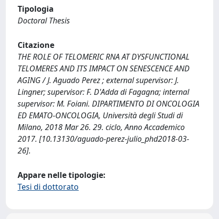
Tipologia
Doctoral Thesis
Citazione
THE ROLE OF TELOMERIC RNA AT DYSFUNCTIONAL
TELOMERES AND ITS IMPACT ON SENESCENCE AND
AGING / J. Aguado Perez ; external supervisor: J.
Lingner; supervisor: F. D'Adda di Fagagna; internal
supervisor: M. Foiani. DIPARTIMENTO DI ONCOLOGIA
ED EMATO-ONCOLOGIA, Università degli Studi di
Milano, 2018 Mar 26. 29. ciclo, Anno Accademico
2017. [10.13130/aguado-perez-julio_phd2018-03-
26].
Appare nelle tipologie:
Tesi di dottorato