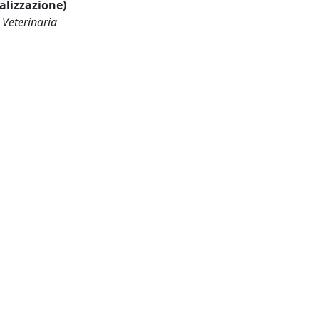
ualizzazione)
 Veterinaria