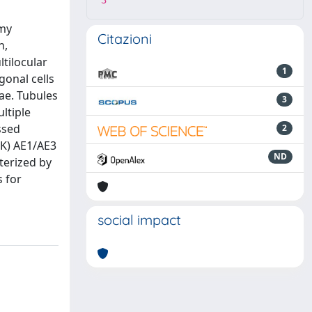
3
omy
Citazioni
n,
tilocular
1
gonal cells
ae. Tubules
3
ltiple
ssed
2
CK) AE1/AE3
ND
terized by
s for
social impact