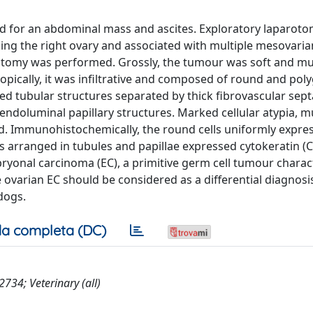
 for an abdominal mass and ascites. Exploratory laparot
cing the right ovary and associated with multiple mesovaria
ctomy was performed. Grossly, the tumour was soft and mul
ically, it was infiltrative and composed of round and poly
ted tubular structures separated by thick fibrovascular sept
endoluminal papillary structures. Marked cellular atypia, mu
d. Immunohistochemically, the round cells uniformly expre
ls arranged in tubules and papillae expressed cytokeratin (
bryonal carcinoma (EC), a primitive germ cell tumour charac
 ovarian EC should be considered as a differential diagnosi
dogs.
a completa (DC)
34; Veterinary (all)