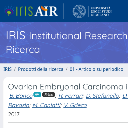
IRIS
Institutional Researc
Ricerca
IRIS
Prodotti della ricerca
01 - Articolo su periodico
Ovarian Embryonal Carcinoma i
B. Banco
;
R. Ferrari
;
D. Stefanello
;
D.
Primo
Ravasio
;
M. Caniatti
;
V. Grieco
2017