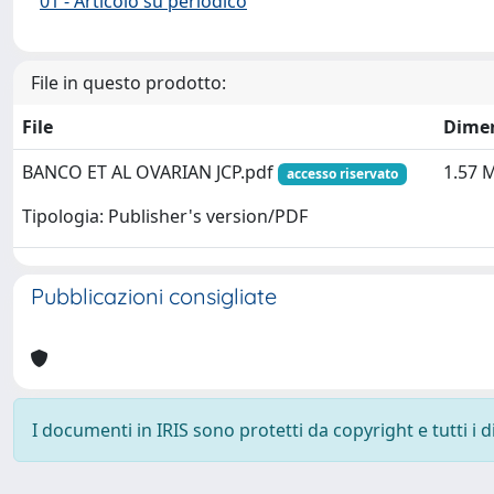
01 - Articolo su periodico
File in questo prodotto:
File
Dime
BANCO ET AL OVARIAN JCP.pdf
1.57 
accesso riservato
Tipologia: Publisher's version/PDF
Pubblicazioni consigliate
I documenti in IRIS sono protetti da copyright e tutti i di