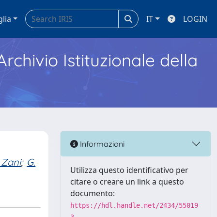
glia
IT
LOGIN
Archivio Istituzionale della
Informazioni
 Zani
;
G.
Utilizza questo identificativo per
citare o creare un link a questo
documento:
https://hdl.handle.net/2434/55019