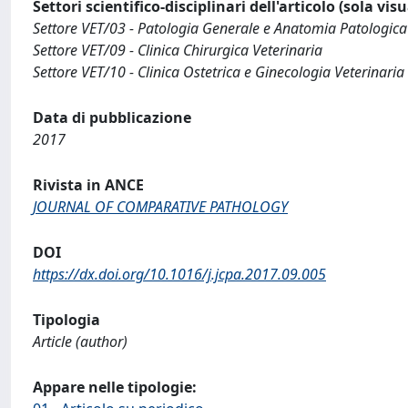
Settori scientifico-disciplinari dell'articolo (sola vis
Settore VET/03 - Patologia Generale e Anatomia Patologica
Settore VET/09 - Clinica Chirurgica Veterinaria
Settore VET/10 - Clinica Ostetrica e Ginecologia Veterinaria
Data di pubblicazione
2017
Rivista in ANCE
JOURNAL OF COMPARATIVE PATHOLOGY
DOI
https://dx.doi.org/10.1016/j.jcpa.2017.09.005
Tipologia
Article (author)
Appare nelle tipologie: