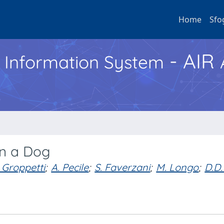
Home
Sfo
- AIR
h Information System
n a Dog
 Groppetti
;
A. Pecile
;
S. Faverzani
;
M. Longo
;
D.D.