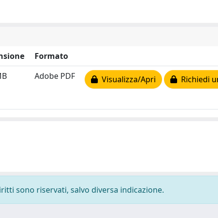
nsione
Formato
MB
Adobe PDF
Visualizza/Apri
Richiedi u
ritti sono riservati, salvo diversa indicazione.