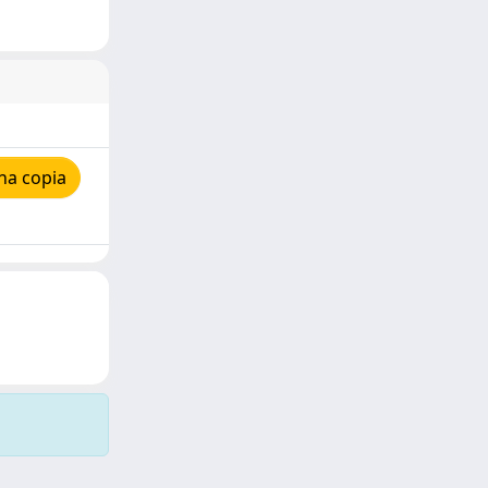
na copia