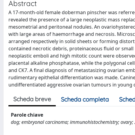
Abstract
A 17-month-old female doberman pinscher was referred
revealed the presence of a large neoplastic mass repla
mesometrial and peritoneal nodules. An ovariohystere
with large areas of haemorrhage and necrosis. Microscop
arranged respectively in solid sheets or forming distor
contained necrotic debris, proteinaceous fluid or small 
neoplastic emboli and high mitotic count were observe
placental alkaline phosphatase, while the polygonal cel
and CK7. A final diagnosis of metastasizing ovarian em
rudimentary epithelial differentiation was made. Canine
undifferentiated aggressive ovarian tumours in young 
Scheda breve
Scheda completa
Sched
Parole chiave
dog; embryonal carcinoma; immunohistochemistry; ovary; 27