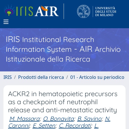
IRIS
Institutional Research
- AIR
Information System
Archivio
Istituzionale della Ricerca
IRIS
Prodotti della ricerca
01 - Articolo su periodico
ACKR2 in hematopoietic precursors
as a checkpoint of neutrophil
release and anti-metastatic activity
M. Massara
;
O. Bonavita
;
B. Savino
;
N.
Caronni
;
E. Setten
;
C. Recordati
;
L.