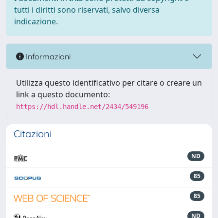
tutti i diritti sono riservati, salvo diversa
indicazione.
Informazioni
Utilizza questo identificativo per citare o creare un
link a questo documento:
https://hdl.handle.net/2434/549196
Citazioni
ND
85
85
ND