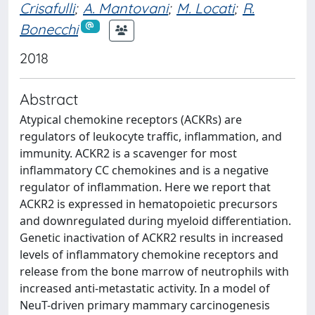
Crisafulli
;
A. Mantovani
;
M. Locati
;
R.
Bonecchi
2018
Abstract
Atypical chemokine receptors (ACKRs) are
regulators of leukocyte traffic, inflammation, and
immunity. ACKR2 is a scavenger for most
inflammatory CC chemokines and is a negative
regulator of inflammation. Here we report that
ACKR2 is expressed in hematopoietic precursors
and downregulated during myeloid differentiation.
Genetic inactivation of ACKR2 results in increased
levels of inflammatory chemokine receptors and
release from the bone marrow of neutrophils with
increased anti-metastatic activity. In a model of
NeuT-driven primary mammary carcinogenesis