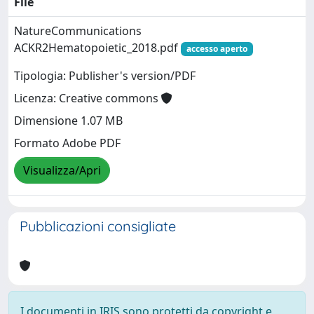
File
NatureCommunications
ACKR2Hematopoietic_2018.pdf
accesso aperto
Tipologia: Publisher's version/PDF
Licenza: Creative commons
Dimensione 1.07 MB
Formato Adobe PDF
Visualizza/Apri
Pubblicazioni consigliate
I documenti in IRIS sono protetti da copyright e