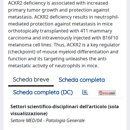
ACKR2 deficiency is associated with increased
primary tumor growth and protection against
metastasis. ACKR2 deficiency results in neutrophil-
mediated protection against metastasis in mice
orthotopically transplanted with 4T1 mammary
carcinoma and intravenously injected with B16F10
melanoma cell lines. Thus, ACKR2 is a key regulator
(checkpoint) of mouse myeloid differentiation and
function and its targeting unleashes the anti-
metastatic activity of neutrophils in mice.
Scheda breve
Scheda completa
Scheda completa (DC)
Settori scientifico-disciplinari dell'articolo (sola
visualizzazione)
Settore MED/04 - Patologia Generale