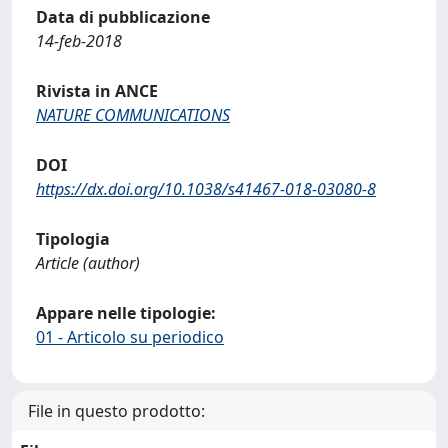
Data di pubblicazione
14-feb-2018
Rivista in ANCE
NATURE COMMUNICATIONS
DOI
https://dx.doi.org/10.1038/s41467-018-03080-8
Tipologia
Article (author)
Appare nelle tipologie:
01 - Articolo su periodico
File in questo prodotto: