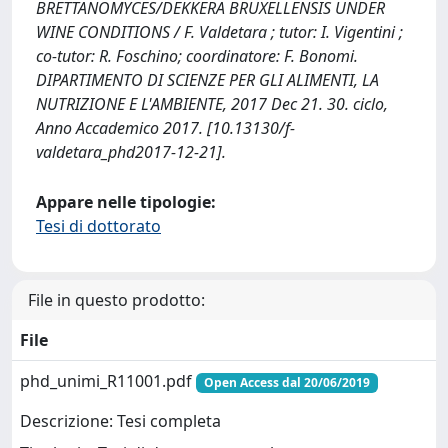
BRETTANOMYCES/DEKKERA BRUXELLENSIS UNDER
WINE CONDITIONS / F. Valdetara ; tutor: I. Vigentini ;
co-tutor: R. Foschino; coordinatore: F. Bonomi.
DIPARTIMENTO DI SCIENZE PER GLI ALIMENTI, LA
NUTRIZIONE E L'AMBIENTE, 2017 Dec 21. 30. ciclo,
Anno Accademico 2017. [10.13130/f-
valdetara_phd2017-12-21].
Appare nelle tipologie:
Tesi di dottorato
File in questo prodotto:
File
phd_unimi_R11001.pdf
Open Access dal 20/06/2019
Descrizione: Tesi completa