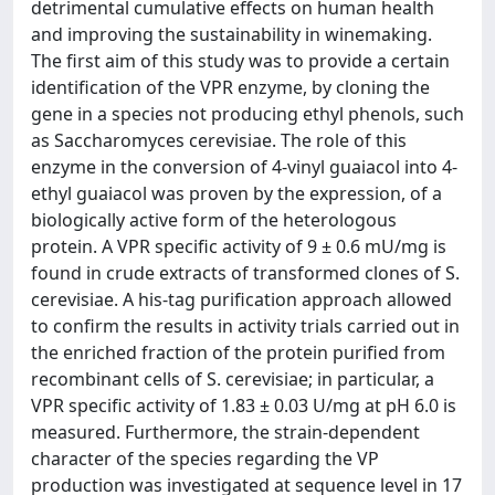
detrimental cumulative effects on human health
and improving the sustainability in winemaking.
The first aim of this study was to provide a certain
identification of the VPR enzyme, by cloning the
gene in a species not producing ethyl phenols, such
as Saccharomyces cerevisiae. The role of this
enzyme in the conversion of 4-vinyl guaiacol into 4-
ethyl guaiacol was proven by the expression, of a
biologically active form of the heterologous
protein. A VPR specific activity of 9 ± 0.6 mU/mg is
found in crude extracts of transformed clones of S.
cerevisiae. A his-tag purification approach allowed
to confirm the results in activity trials carried out in
the enriched fraction of the protein purified from
recombinant cells of S. cerevisiae; in particular, a
VPR specific activity of 1.83 ± 0.03 U/mg at pH 6.0 is
measured. Furthermore, the strain-dependent
character of the species regarding the VP
production was investigated at sequence level in 17