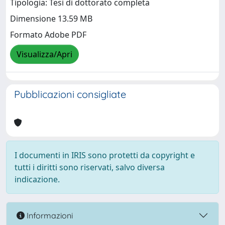
Tipologia: Tesi di dottorato completa
Dimensione 13.59 MB
Formato Adobe PDF
Visualizza/Apri
Pubblicazioni consigliate
I documenti in IRIS sono protetti da copyright e
tutti i diritti sono riservati, salvo diversa
indicazione.
Informazioni