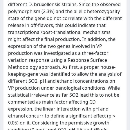
different D. bruxellensis strains. Since the observed
polymorphism (2.3%) and the allelic heterozygosity
state of the gene do not correlate with the different
release in off-flavors, this could indicate that
transcriptional/post-translational mechanisms
might affect the final production. In addition, the
expression of the two genes involved in VP
production was investigated as a three-factor
variation response using a Response Surface
Methodology approach. As first, a proper house-
keeping-gene was identified to allow the analysis of
different SO2, pH and ethanol concentrations on
VP production under oenological conditions. While
statistical irrelevance as far SO2 lead this to not be
commented as main factor affecting CD
expression, the linear interaction with pH and
ethanol concurr to define a significant effect (p <
0.05) on it. Considering the permissive growth
condition (0 mg/L mol.SO2, pH 4.5 and 5% v/v