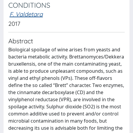
CONDITIONS
F. Valdetara
2017
Abstract
Biological spoilage of wine arises from yeasts and
bacteria metabolic activity. Brettanomyces/Dekkera
bruxellensis, one of the main contaminating yeast,
is able to produce unpleasant compounds, such as
vinyl and ethyl phenols (VPs). These off-flavors
define the so called “Brett” character. Two enzymes,
the cinnamate decarboxylase (CD) and the
vinylphenol reductase (VPR), are involved in the
spoilage activity. Sulphur dioxide (SO2) is the most
common additive used to prevent and/or control
microbial contamination in many foods, but
decreasing its use is advisable both for limiting the