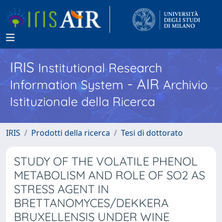
IRIS
Institutional Research
- AIR
Information System
Archivio
Istituzionale della Ricerca
IRIS
Prodotti della ricerca
Tesi di dottorato
STUDY OF THE VOLATILE PHENOL
METABOLISM AND ROLE OF SO2 AS
STRESS AGENT IN
BRETTANOMYCES/DEKKERA
BRUXELLENSIS UNDER WINE