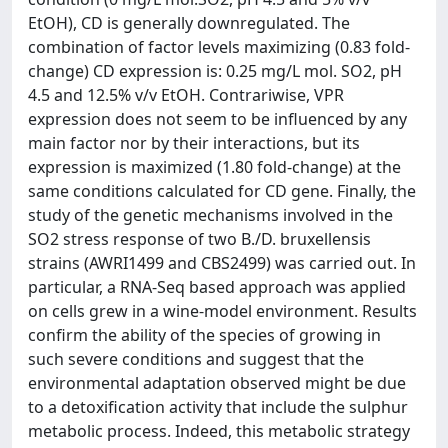
EtOH), CD is generally downregulated. The
combination of factor levels maximizing (0.83 fold-
change) CD expression is: 0.25 mg/L mol. SO2, pH
4.5 and 12.5% v/v EtOH. Contrariwise, VPR
expression does not seem to be influenced by any
main factor nor by their interactions, but its
expression is maximized (1.80 fold-change) at the
same conditions calculated for CD gene. Finally, the
study of the genetic mechanisms involved in the
SO2 stress response of two B./D. bruxellensis
strains (AWRI1499 and CBS2499) was carried out. In
particular, a RNA-Seq based approach was applied
on cells grew in a wine-model environment. Results
confirm the ability of the species of growing in
such severe conditions and suggest that the
environmental adaptation observed might be due
to a detoxification activity that include the sulphur
metabolic process. Indeed, this metabolic strategy