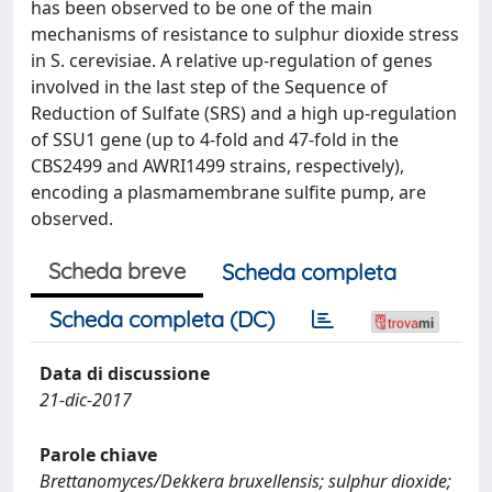
has been observed to be one of the main
mechanisms of resistance to sulphur dioxide stress
in S. cerevisiae. A relative up-regulation of genes
involved in the last step of the Sequence of
Reduction of Sulfate (SRS) and a high up-regulation
of SSU1 gene (up to 4-fold and 47-fold in the
CBS2499 and AWRI1499 strains, respectively),
encoding a plasmamembrane sulfite pump, are
observed.
Scheda breve
Scheda completa
Scheda completa (DC)
Data di discussione
21-dic-2017
Parole chiave
Brettanomyces/Dekkera bruxellensis; sulphur dioxide;