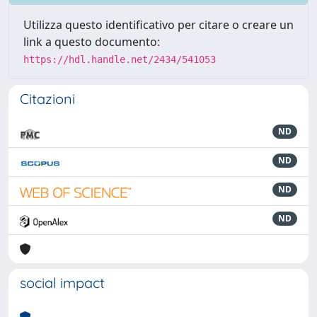
Utilizza questo identificativo per citare o creare un
link a questo documento:
https://hdl.handle.net/2434/541053
Citazioni
ND
ND
ND
ND
social impact