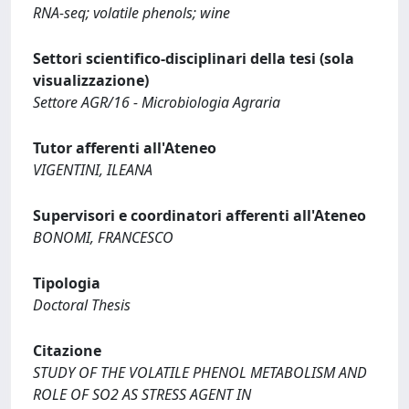
RNA-seq; volatile phenols; wine
Settori scientifico-disciplinari della tesi (sola
visualizzazione)
Settore AGR/16 - Microbiologia Agraria
Tutor afferenti all'Ateneo
VIGENTINI, ILEANA
Supervisori e coordinatori afferenti all'Ateneo
BONOMI, FRANCESCO
Tipologia
Doctoral Thesis
Citazione
STUDY OF THE VOLATILE PHENOL METABOLISM AND
ROLE OF SO2 AS STRESS AGENT IN