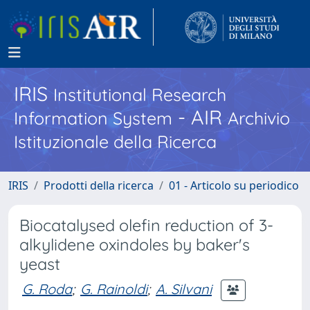
IRIS
Institutional Research
- AIR
Information System
Archivio
Istituzionale della Ricerca
IRIS
Prodotti della ricerca
01 - Articolo su periodico
Biocatalysed olefin reduction of 3-
alkylidene oxindoles by baker's
yeast
G. Roda
;
G. Rainoldi
;
A. Silvani