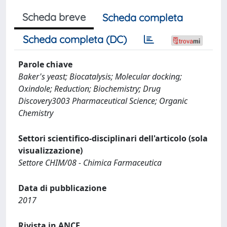
Scheda breve
Scheda completa
Scheda completa (DC)
Parole chiave
Baker's yeast; Biocatalysis; Molecular docking;
Oxindole; Reduction; Biochemistry; Drug
Discovery3003 Pharmaceutical Science; Organic
Chemistry
Settori scientifico-disciplinari dell'articolo (sola
visualizzazione)
Settore CHIM/08 - Chimica Farmaceutica
Data di pubblicazione
2017
Rivista in ANCE