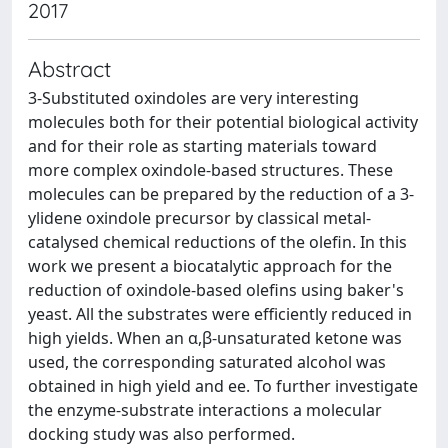
2017
Abstract
3-Substituted oxindoles are very interesting
molecules both for their potential biological activity
and for their role as starting materials toward
more complex oxindole-based structures. These
molecules can be prepared by the reduction of a 3-
ylidene oxindole precursor by classical metal-
catalysed chemical reductions of the olefin. In this
work we present a biocatalytic approach for the
reduction of oxindole-based olefins using baker's
yeast. All the substrates were efficiently reduced in
high yields. When an α,β-unsaturated ketone was
used, the corresponding saturated alcohol was
obtained in high yield and ee. To further investigate
the enzyme-substrate interactions a molecular
docking study was also performed.