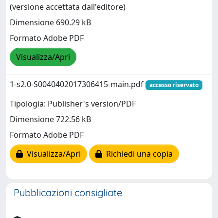
(versione accettata dall'editore)
Dimensione 690.29 kB
Formato Adobe PDF
Visualizza/Apri
1-s2.0-S0040402017306415-main.pdf
accesso riservato
Tipologia: Publisher's version/PDF
Dimensione 722.56 kB
Formato Adobe PDF
Visualizza/Apri
Richiedi una copia
Pubblicazioni consigliate