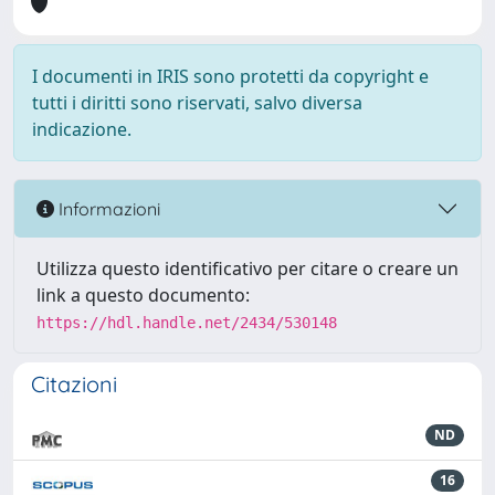
I documenti in IRIS sono protetti da copyright e
tutti i diritti sono riservati, salvo diversa
indicazione.
Informazioni
Utilizza questo identificativo per citare o creare un
link a questo documento:
https://hdl.handle.net/2434/530148
Citazioni
ND
16