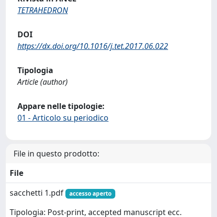
TETRAHEDRON
DOI
https://dx.doi.org/10.1016/j.tet.2017.06.022
Tipologia
Article (author)
Appare nelle tipologie:
01 - Articolo su periodico
File in questo prodotto:
File
sacchetti 1.pdf
accesso aperto
Tipologia: Post-print, accepted manuscript ecc.