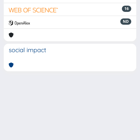
16
ND
social impact
Powered by
IRIS
-
about IRIS
-