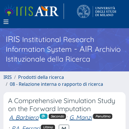
IRIS
Institutional Research
- AIR
Information System
Archivio
Istituzionale della Ricerca
IRIS
Prodotti della ricerca
08 - Relazione interna o rapporto di ricerca
A Comprehensive Simulation Study
on the Forward Imputation
A. Barbiero
;
G. Manzi
Secondo
Penultimo
;
P.A. Ferrari
Ultimo