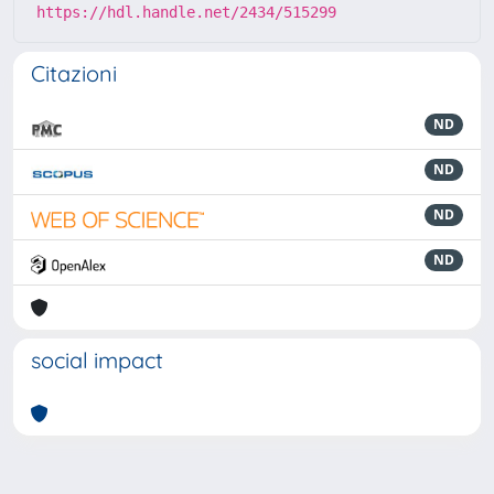
https://hdl.handle.net/2434/515299
Citazioni
ND
ND
ND
ND
social impact