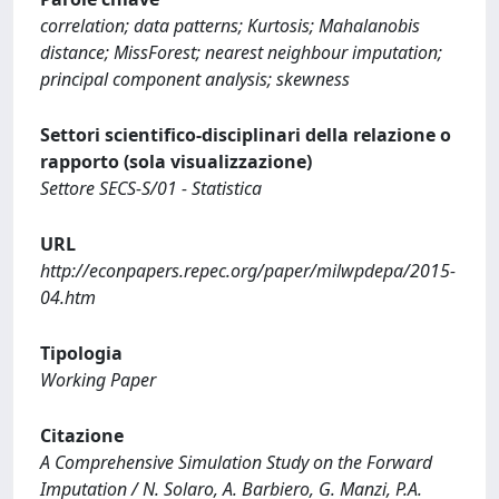
correlation; data patterns; Kurtosis; Mahalanobis
distance; MissForest; nearest neighbour imputation;
principal component analysis; skewness
Settori scientifico-disciplinari della relazione o
rapporto (sola visualizzazione)
Settore SECS-S/01 - Statistica
URL
http://econpapers.repec.org/paper/milwpdepa/2015-
04.htm
Tipologia
Working Paper
Citazione
A Comprehensive Simulation Study on the Forward
Imputation / N. Solaro, A. Barbiero, G. Manzi, P.A.