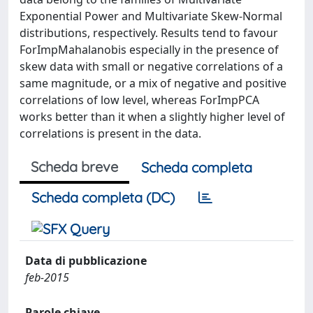
Exponential Power and Multivariate Skew-Normal
distributions, respectively. Results tend to favour
ForImpMahalanobis especially in the presence of
skew data with small or negative correlations of a
same magnitude, or a mix of negative and positive
correlations of low level, whereas ForImpPCA
works better than it when a slightly higher level of
correlations is present in the data.
Scheda breve
Scheda completa
Scheda completa (DC)
Data di pubblicazione
feb-2015
Parole chiave