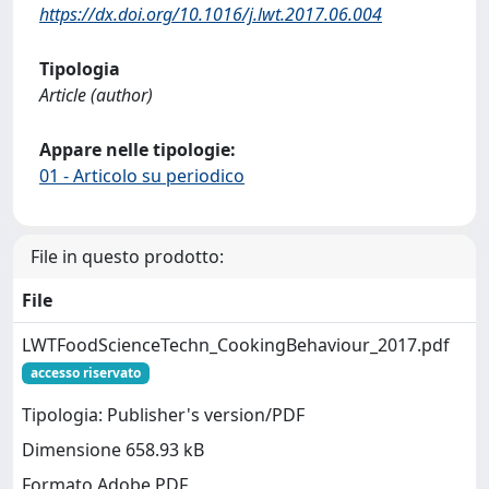
https://dx.doi.org/10.1016/j.lwt.2017.06.004
Tipologia
Article (author)
Appare nelle tipologie:
01 - Articolo su periodico
File in questo prodotto:
File
LWTFoodScienceTechn_CookingBehaviour_2017.pdf
accesso riservato
Tipologia: Publisher's version/PDF
Dimensione 658.93 kB
Formato Adobe PDF