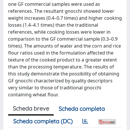
one GF commercial samples were used as
references. The resultant gnocchi showed lower
weight increases (0.4–0.7 times) and higher cooking
losses (1.4–4.1 times) than the traditional
references, while cooking losses were lower in
comparison to the GF commercial sample (0.3–0.9
times). The amounts of water and the corn and rice
flour ratios used in the formulation affected the
texture of the cooked product to a greater extent
than the processing temperature. The results of
this study demonstrate the possibility of obtaining
GF gnocchi characterized by quality descriptors
very similar to those of traditional gnocchi
containing wheat flour.
Scheda breve
Scheda completa
Scheda completa (DC)