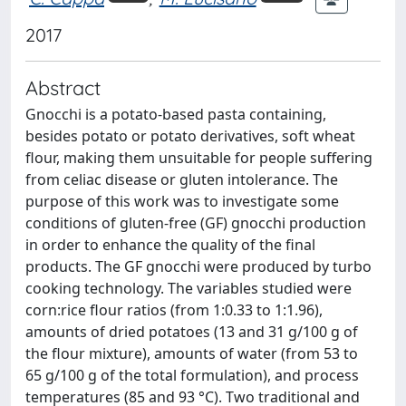
2017
Abstract
Gnocchi is a potato-based pasta containing,
besides potato or potato derivatives, soft wheat
flour, making them unsuitable for people suffering
from celiac disease or gluten intolerance. The
purpose of this work was to investigate some
conditions of gluten-free (GF) gnocchi production
in order to enhance the quality of the final
products. The GF gnocchi were produced by turbo
cooking technology. The variables studied were
corn:rice flour ratios (from 1:0.33 to 1:1.96),
amounts of dried potatoes (13 and 31 g/100 g of
the flour mixture), amounts of water (from 53 to
65 g/100 g of the total formulation), and process
temperatures (85 and 93 °C). Two traditional and