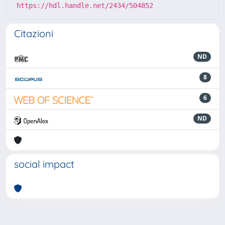
https://hdl.handle.net/2434/504852
Citazioni
ND
8
6
ND
social impact