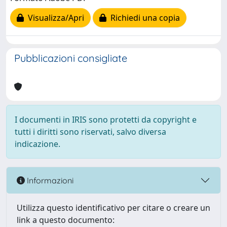
Visualizza/Apri
Richiedi una copia
Pubblicazioni consigliate
I documenti in IRIS sono protetti da copyright e
tutti i diritti sono riservati, salvo diversa
indicazione.
Informazioni
Utilizza questo identificativo per citare o creare un
link a questo documento: