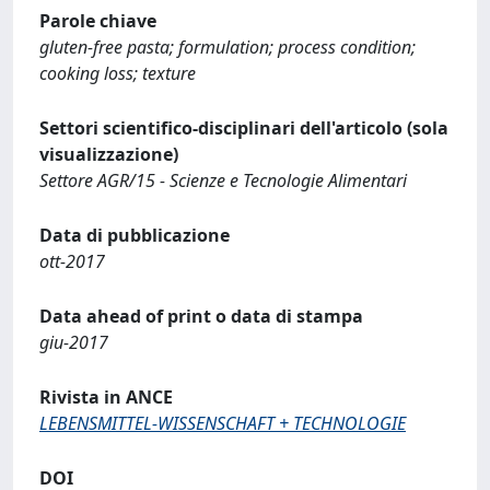
Parole chiave
gluten-free pasta; formulation; process condition;
cooking loss; texture
Settori scientifico-disciplinari dell'articolo (sola
visualizzazione)
Settore AGR/15 - Scienze e Tecnologie Alimentari
Data di pubblicazione
ott-2017
Data ahead of print o data di stampa
giu-2017
Rivista in ANCE
LEBENSMITTEL-WISSENSCHAFT + TECHNOLOGIE
DOI