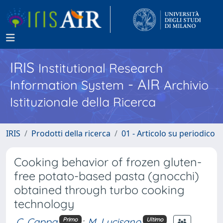
IRIS
Institutional Research
- AIR
Information System
Archivio
Istituzionale della Ricerca
IRIS
Prodotti della ricerca
01 - Articolo su periodico
Cooking behavior of frozen gluten-
free potato-based pasta (gnocchi)
obtained through turbo cooking
technology
C. Cappa
;
M. Lucisano
Primo
Ultimo