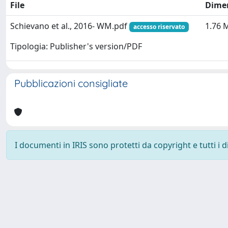
File
Dime
Schievano et al., 2016- WM.pdf
1.76 
accesso riservato
Tipologia: Publisher's version/PDF
Pubblicazioni consigliate
I documenti in IRIS sono protetti da copyright e tutti i di