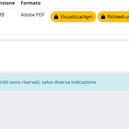
nsione
Formato
MB
Adobe PDF
Visualizza/Apri
Richiedi u
ritti sono riservati, salvo diversa indicazione.