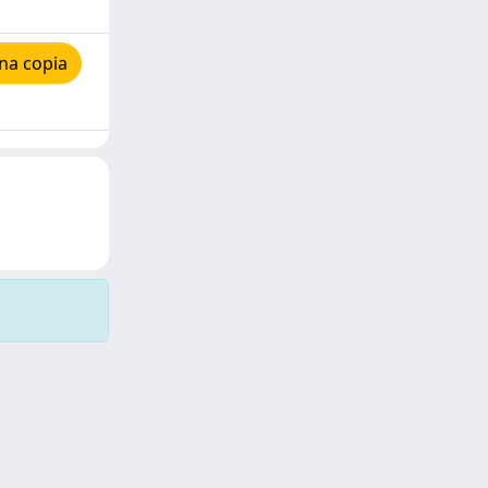
na copia