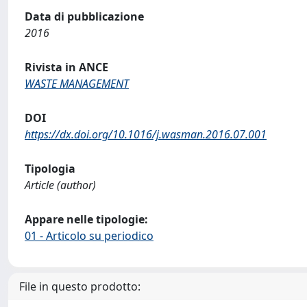
Data di pubblicazione
2016
Rivista in ANCE
WASTE MANAGEMENT
DOI
https://dx.doi.org/10.1016/j.wasman.2016.07.001
Tipologia
Article (author)
Appare nelle tipologie:
01 - Articolo su periodico
File in questo prodotto: