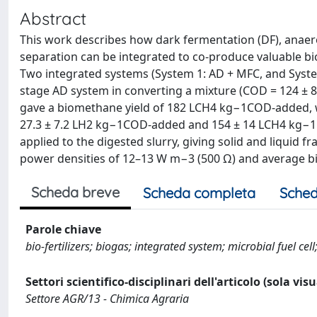
Abstract
This work describes how dark fermentation (DF), anaerob
separation can be integrated to co-produce valuable bio
Two integrated systems (System 1: AD + MFC, and Syste
stage AD system in converting a mixture (COD = 124 ± 
gave a biomethane yield of 182 LCH4 kg−1COD-added, w
27.3 ± 7.2 LH2 kg−1COD-added and 154 ± 14 LCH4 kg−1CO
applied to the digested slurry, giving solid and liquid f
power densities of 12–13 W m−3 (500 Ω) and average bi
Scheda breve
Scheda completa
Sched
Parole chiave
bio-fertilizers; biogas; integrated system; microbial fuel 
Settori scientifico-disciplinari dell'articolo (sola vis
Settore AGR/13 - Chimica Agraria