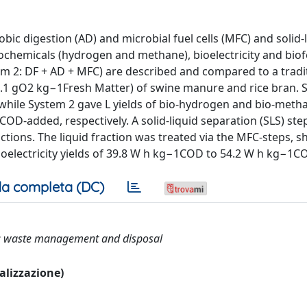
ic digestion (AD) and microbial fuel cells (MFC) and solid-
chemicals (hydrogen and methane), bioelectricity and biofer
m 2: DF + AD + MFC) are described and compared to a tradi
8.1 gO2 kg−1Fresh Matter) of swine manure and rice bran. 
hile System 2 gave L yields of bio-hydrogen and bio-meth
D-added, respectively. A solid-liquid separation (SLS) ste
ractions. The liquid fraction was treated via the MFC-steps, 
oelectricity yields of 39.8 W h kg−1COD to 54.2 W h kg−1C
a completa (DC)
cell; waste management and disposal
ualizzazione)