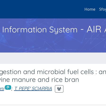
Home
Sfo
- AIR
h Information System
estion and microbial fuel cells : a
wine manure and rice bran
ni
;
T. PEPE' SCIARRIA