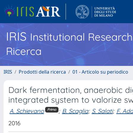
IRIS
Institutional Researc
Ricerca
IRIS
Prodotti della ricerca
01 - Articolo su periodico
Dark fermentation, anaerobic dig
integrated system to valorize s
A. Schievano
;
B. Scaglia
;
S. Salati
;
F. Ada
Primo
2016