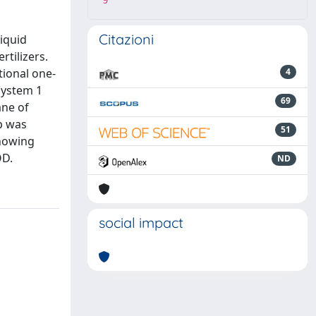
9
Citazioni
liquid
tilizers.
tional one-
4
System 1
69
ane of
p was
51
showing
OD.
ND
social impact