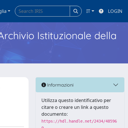
glia
IT
LOGIN
Archivio Istituzionale della
n
Informazioni
Utilizza questo identificativo per
citare o creare un link a questo
documento:
https://hdl.handle.net/2434/48596