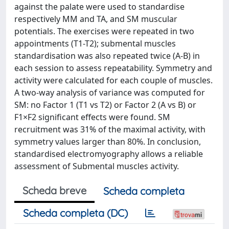
against the palate were used to standardise
respectively MM and TA, and SM muscular
potentials. The exercises were repeated in two
appointments (T1-T2); submental muscles
standardisation was also repeated twice (A-B) in
each session to assess repeatability. Symmetry and
activity were calculated for each couple of muscles.
A two-way analysis of variance was computed for
SM: no Factor 1 (T1 vs T2) or Factor 2 (A vs B) or
F1×F2 significant effects were found. SM
recruitment was 31% of the maximal activity, with
symmetry values larger than 80%. In conclusion,
standardised electromyography allows a reliable
assessment of Submental muscles activity.
Scheda breve
Scheda completa
Scheda completa (DC)