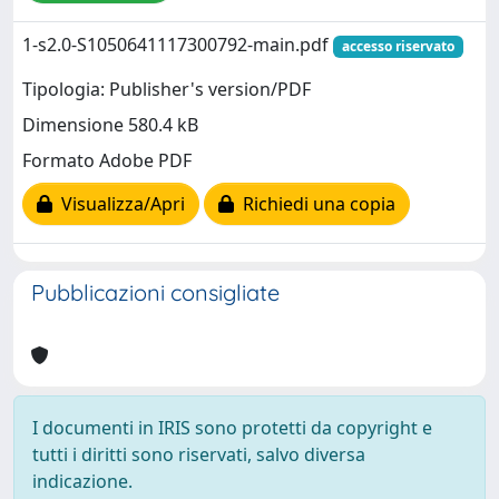
1-s2.0-S1050641117300792-main.pdf
accesso riservato
Tipologia: Publisher's version/PDF
Dimensione 580.4 kB
Formato Adobe PDF
Visualizza/Apri
Richiedi una copia
Pubblicazioni consigliate
I documenti in IRIS sono protetti da copyright e
tutti i diritti sono riservati, salvo diversa
indicazione.