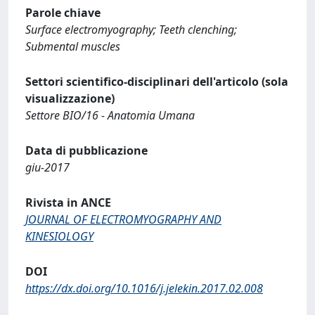
Parole chiave
Surface electromyography; Teeth clenching;
Submental muscles
Settori scientifico-disciplinari dell'articolo (sola
visualizzazione)
Settore BIO/16 - Anatomia Umana
Data di pubblicazione
giu-2017
Rivista in ANCE
JOURNAL OF ELECTROMYOGRAPHY AND
KINESIOLOGY
DOI
https://dx.doi.org/10.1016/j.jelekin.2017.02.008