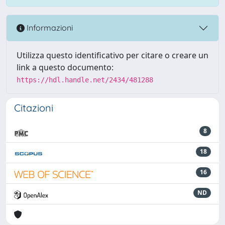
Informazioni
Utilizza questo identificativo per citare o creare un
link a questo documento:
https://hdl.handle.net/2434/481288
Citazioni
8
18
16
ND