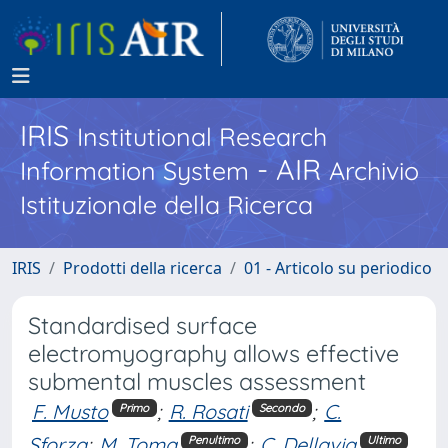
IRIS
Institutional Research
- AIR
Information System
Archivio
Istituzionale della Ricerca
IRIS
Prodotti della ricerca
01 - Articolo su periodico
Standardised surface
electromyography allows effective
submental muscles assessment
F. Musto
;
R. Rosati
;
C.
Primo
Secondo
Sforza
;
M. Toma
;
C. Dellavia
Penultimo
Ultimo