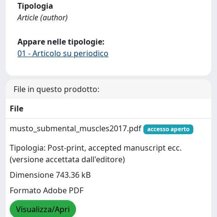
Tipologia
Article (author)
Appare nelle tipologie:
01 - Articolo su periodico
File in questo prodotto:
File
musto_submental_muscles2017.pdf
accesso aperto
Tipologia: Post-print, accepted manuscript ecc.
(versione accettata dall'editore)
Dimensione 743.36 kB
Formato Adobe PDF
Visualizza/Apri