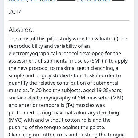
2017
Abstract
The aims of this pilot study were to evaluate: (i) the
reproducibility and variability of an
electromyographical protocol developed for the
assessment of submental muscles (SM) (ii) to apply
the new protocol to maximal teeth clenching, a
simple and largely studied static task in order to
quantify the relative contribution of submental
muscles. In 20 healthy subjects, aged 19-35years,
surface electromyography of SM, masseter (MM)
and anterior temporalis (TA) muscles was
performed during maximal voluntary clenching
(MVC) with and without cotton rolls and the
pushing of the tongue against the palate.
Clenching on cotton rolls and pushing the tongue