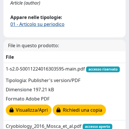
Article (author)
Appare nelle tipologie:
01 - Articolo su periodico
File in questo prodotto:
File
1-s2.0-S0011224016303595-main.pdf
accesso riservato
Tipologia: Publisher's version/PDF
Dimensione 197.21 kB
Formato Adobe PDF
Visualizza/Apri
Richiedi una copia
Cryobiology_2016_Mosca_et_al.pdf
accesso aperto