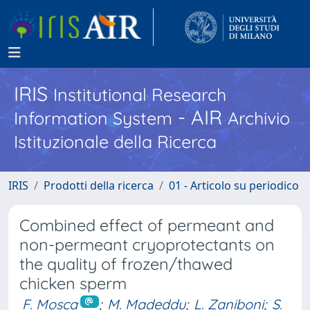
IRIS
Institutional Research
- AIR
Information System
Archivio
Istituzionale della Ricerca
IRIS
Prodotti della ricerca
01 - Articolo su periodico
Combined effect of permeant and
non-permeant cryoprotectants on
the quality of frozen/thawed
chicken sperm
F. Mosca
;
M. Madeddu
;
L. Zaniboni
;
S.