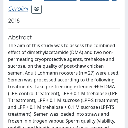
Cerolini
2016
Abstract
The aim of this study was to assess the combined
effect of dimethylacetamide (DMA) and two non-
permeating cryoprotective agents, trehalose and
sucrose, on the quality of post-thaw chicken
semen. Adult Lohmann roosters (n = 27) were used.
Semen was processed according to the following
treatments: Lake pre-freezing extender +6% DMA
(LPF, control treatment), LPF + 0.1 M trehalose (LPF-
T treatment), LPF + 0.1 M sucrose (LPF-S treatment)
and LPF + 0.1 M trehalose + 0.1 M sucrose (LPF-TS
treatment). Semen was loaded into straws and
frozen in nitrogen vapour. Sperm quality (viability,
mobility and kinetic parameters) was assessed