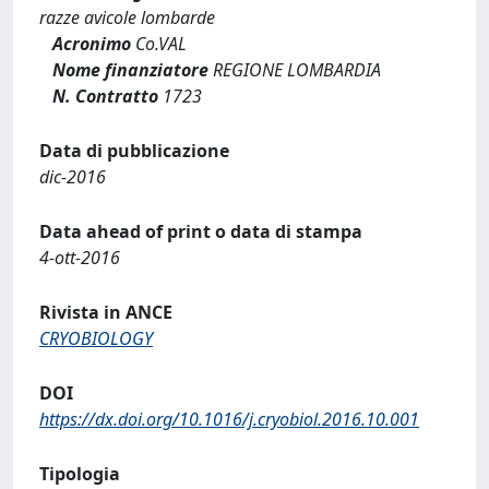
razze avicole lombarde
Acronimo
Co.VAL
Nome finanziatore
REGIONE LOMBARDIA
N. Contratto
1723
Data di pubblicazione
dic-2016
Data ahead of print o data di stampa
4-ott-2016
Rivista in ANCE
CRYOBIOLOGY
DOI
https://dx.doi.org/10.1016/j.cryobiol.2016.10.001
Tipologia