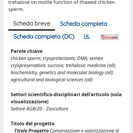
trehalose on motile function of thawed chicken
sperm.
Scheda breve
Scheda completa
Scheda completa (DC)
Parole chiave
chicken sperm; cryoprotectants; DMA; semen
cryopreservation; sucrose; trehalose; medicine (all);
biochemistry, genetics and molecular biology (all);
agricultural and biological sciences (all)
Settori scientifico-disciplinari dell'articolo (sola
visualizzazione)
Settore AGR/20 - Zoocolture
Titolo del progetto
Titolo Progetto
Conservazione e valorizzazione di