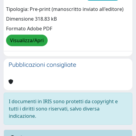
Tipologia: Pre-print (manoscritto inviato all'editore)
Dimensione 318.83 kB
Formato Adobe PDF
Visualizza/Apri
Pubblicazioni consigliate
I documenti in IRIS sono protetti da copyright e
tutti i diritti sono riservati, salvo diversa
indicazione.