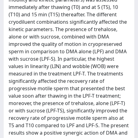
immediately after thawing (T0) and at 5 (T5), 10
(T10) and 15 min (T15) thereafter. The different
cryodiluent combinations significantly affected the
kinetic parameters. The presence of trehalose,
alone or with sucrose, combined with DMA
improved the quality of motion in cryopreserved
sperm in comparison to DMA alone (LPF) and DMA
with sucrose (LPF-S). In particular, the highest
values in linearity (LIN) and wobble (WOB) were
measured in the treatment LPF-T. The treatments
significantly affected the recovery rate of
progressive motile sperm that presented the best
value soon after thawing in the LPF-T treatment;
moreover, the presence of trehalose, alone (LPF-T)
or with sucrose (LPF-TS), significantly improved the
recovery rate of progressive motile sperm also at
T5 and T10 compared to LPF and LPF-S. The present
results show a positive synergic action of DMA and