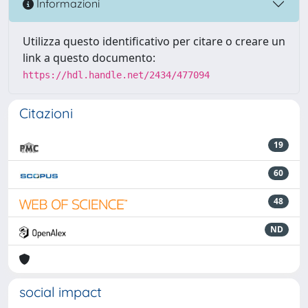
Informazioni
Utilizza questo identificativo per citare o creare un
link a questo documento:
https://hdl.handle.net/2434/477094
Citazioni
19
60
48
ND
social impact