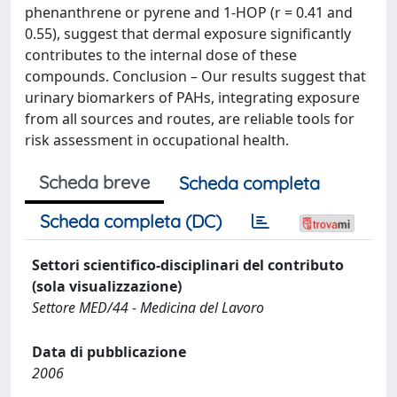
phenanthrene or pyrene and 1-HOP (r = 0.41 and
0.55), suggest that dermal exposure significantly
contributes to the internal dose of these
compounds. Conclusion – Our results suggest that
urinary biomarkers of PAHs, integrating exposure
from all sources and routes, are reliable tools for
risk assessment in occupational health.
Scheda breve
Scheda completa
Scheda completa (DC)
Settori scientifico-disciplinari del contributo
(sola visualizzazione)
Settore MED/44 - Medicina del Lavoro
Data di pubblicazione
2006