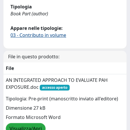
Tipologia
Book Part (author)
Appare nelle tipologie:
03 - Contributo in volume
File in questo prodotto:
File
AN INTEGRATED APPROACH TO EVALUATE PAH
EXPOSURE.doc
accesso aperto
Tipologia: Pre-print (manoscritto inviato all'editore)
Dimensione 27 kB
Formato Microsoft Word
Visualizza/Apri