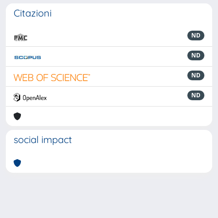
Citazioni
ND
ND
ND
ND
social impact