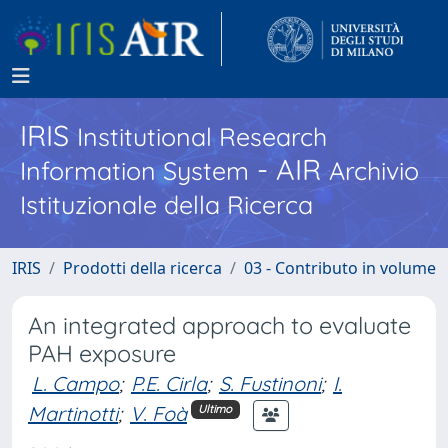
IRIS
Institutional Research
- AIR
Information System
Archivio
Istituzionale della Ricerca
IRIS
Prodotti della ricerca
03 - Contributo in volume
An integrated approach to evaluate
PAH exposure
L. Campo
;
P.E. Cirla
;
S. Fustinoni
;
I.
Martinotti
;
V. Foà
Ultimo