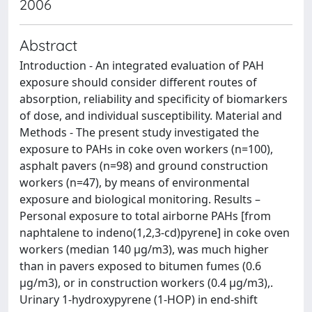
2006
Abstract
Introduction - An integrated evaluation of PAH
exposure should consider different routes of
absorption, reliability and specificity of biomarkers
of dose, and individual susceptibility. Material and
Methods - The present study investigated the
exposure to PAHs in coke oven workers (n=100),
asphalt pavers (n=98) and ground construction
workers (n=47), by means of environmental
exposure and biological monitoring. Results –
Personal exposure to total airborne PAHs [from
naphtalene to indeno(1,2,3-cd)pyrene] in coke oven
workers (median 140 µg/m3), was much higher
than in pavers exposed to bitumen fumes (0.6
µg/m3), or in construction workers (0.4 µg/m3),.
Urinary 1-hydroxypyrene (1-HOP) in end-shift