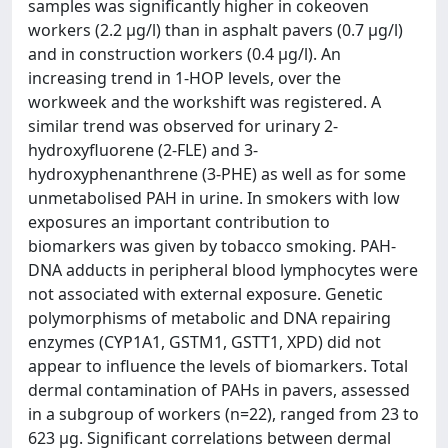
samples was significantly higher in cokeoven
workers (2.2 µg/l) than in asphalt pavers (0.7 µg/l)
and in construction workers (0.4 µg/l). An
increasing trend in 1-HOP levels, over the
workweek and the workshift was registered. A
similar trend was observed for urinary 2-
hydroxyfluorene (2-FLE) and 3-
hydroxyphenanthrene (3-PHE) as well as for some
unmetabolised PAH in urine. In smokers with low
exposures an important contribution to
biomarkers was given by tobacco smoking. PAH-
DNA adducts in peripheral blood lymphocytes were
not associated with external exposure. Genetic
polymorphisms of metabolic and DNA repairing
enzymes (CYP1A1, GSTM1, GSTT1, XPD) did not
appear to influence the levels of biomarkers. Total
dermal contamination of PAHs in pavers, assessed
in a subgroup of workers (n=22), ranged from 23 to
623 µg. Significant correlations between dermal