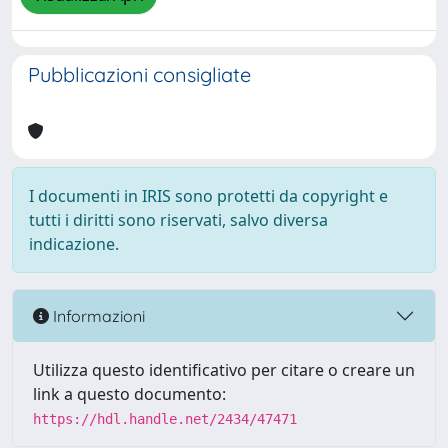
Pubblicazioni consigliate
I documenti in IRIS sono protetti da copyright e
tutti i diritti sono riservati, salvo diversa
indicazione.
Informazioni
Utilizza questo identificativo per citare o creare un
link a questo documento:
https://hdl.handle.net/2434/47471