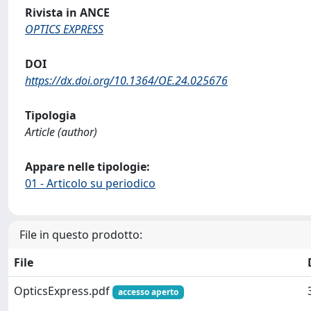
Rivista in ANCE
OPTICS EXPRESS
DOI
https://dx.doi.org/10.1364/OE.24.025676
Tipologia
Article (author)
Appare nelle tipologie:
01 - Articolo su periodico
File in questo prodotto:
File
OpticsExpress.pdf
accesso aperto