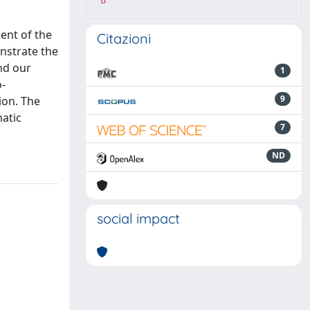
8
ent of the
Citazioni
nstrate the
nd our
1
o-
9
ion. The
atic
7
ND
social impact