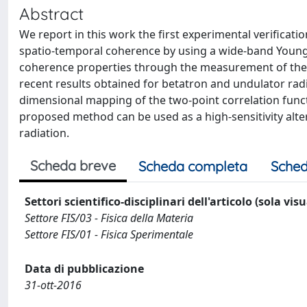
Abstract
We report in this work the first experimental verificat
spatio-temporal coherence by using a wide-band Young i
coherence properties through the measurement of the r
recent results obtained for betatron and undulator rad
dimensional mapping of the two-point correlation func
proposed method can be used as a high-sensitivity alte
radiation.
Scheda breve
Scheda completa
Sched
Settori scientifico-disciplinari dell'articolo (sola vis
Settore FIS/03 - Fisica della Materia
Settore FIS/01 - Fisica Sperimentale
Data di pubblicazione
31-ott-2016