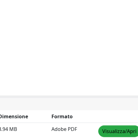
Dimensione
Formato
3.94 MB
Adobe PDF
Visualizza/Apri