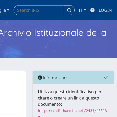
glia
IT
LOGIN
Archivio Istituzionale della
Informazioni
Utilizza questo identificativo per
citare o creare un link a questo
documento:
https://hdl.handle.net/2434/45513