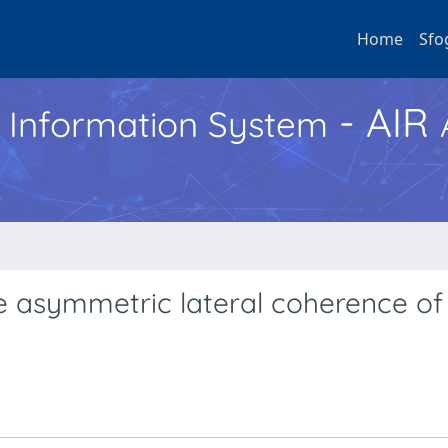
Home
Sfo
- AIR
h Information System
 asymmetric lateral coherence of