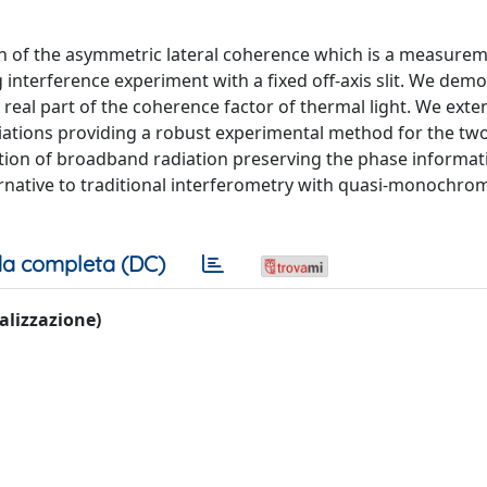
ion of the asymmetric lateral coherence which is a measurem
nterference experiment with a fixed off-axis slit. We demo
eal part of the coherence factor of thermal light. We exte
iations providing a robust experimental method for the tw
tion of broadband radiation preserving the phase informat
rnative to traditional interferometry with quasi-monochrom
a completa (DC)
ualizzazione)