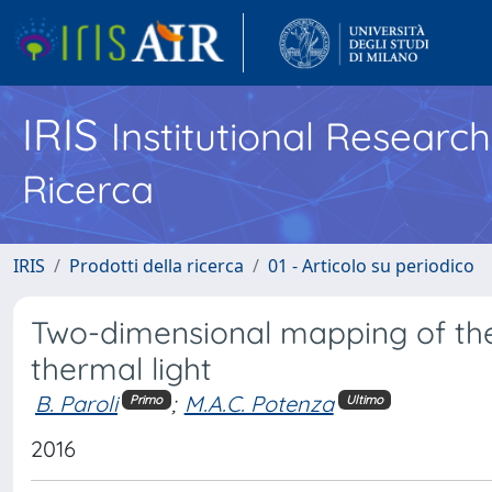
IRIS
Institutional Researc
Ricerca
IRIS
Prodotti della ricerca
01 - Articolo su periodico
Two-dimensional mapping of the
thermal light
B. Paroli
;
M.A.C. Potenza
Primo
Ultimo
2016