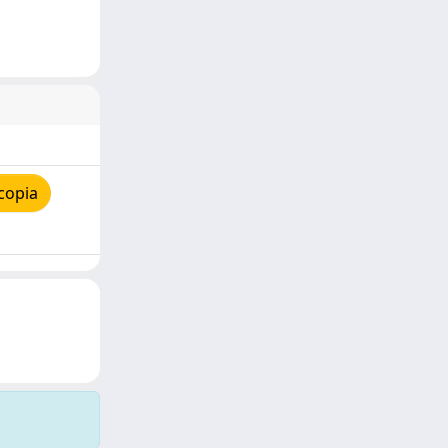
copia