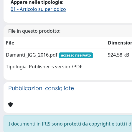
Appare nelle tipologie:
01 - Articolo su periodico
File in questo prodotto:
File
Dimensio
Damanti_JGG_2016.pdf
924.58 kB
accesso riservato
Tipologia: Publisher's version/PDF
Pubblicazioni consigliate
I documenti in IRIS sono protetti da copyright e tutti i di