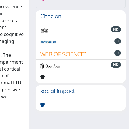
8
prevalence
ic
Citazioni
case of a
ent.
ND
e cognitive
imaging
0
0
. The
 Impairment
ND
 cortical
m of
dromal FTD.
depressive
social impact
e we