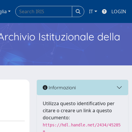
glia
IT
LOGIN
Archivio Istituzionale della
Informazioni
Utilizza questo identificativo per
citare o creare un link a questo
documento:
https://hdl.handle.net/2434/45285