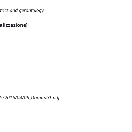
atrics and gerontology
ualizzazione)
ads/2016/04/05_Damanti1.pdf