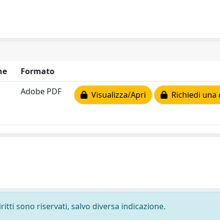
ne
Formato
Adobe PDF
Visualizza/Apri
Richiedi una 
ritti sono riservati, salvo diversa indicazione.