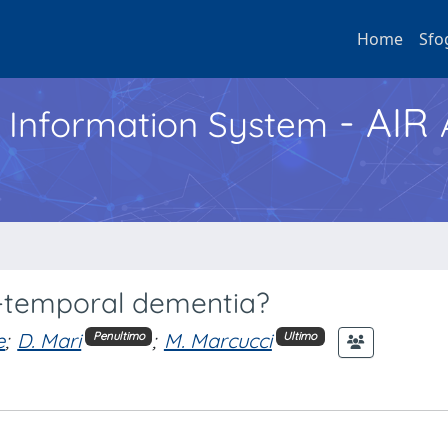
Home
Sfo
- AIR
h Information System
o-temporal dementia?
e
;
D. Mari
;
M. Marcucci
Penultimo
Ultimo