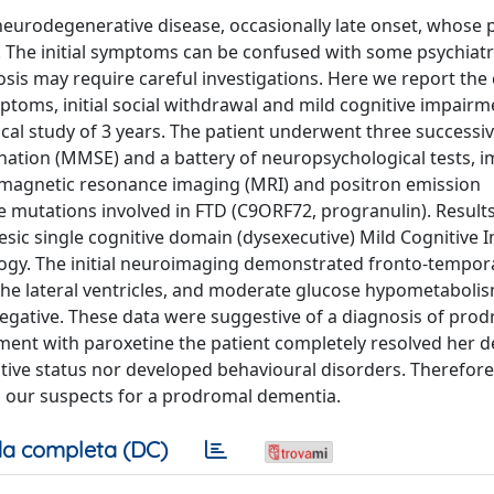
neurodegenerative disease, occasionally late onset, whose 
n. The initial symptoms can be confused with some psychiatr
osis may require careful investigations. Here we report the 
ptoms, initial social withdrawal and mild cognitive impairm
cal study of 3 years. The patient underwent three successiv
nation (MMSE) and a battery of neuropsychological tests, 
, magnetic resonance imaging (MRI) and positron emission
e mutations involved in FTD (C9ORF72, progranulin). Results
mnesic single cognitive domain (dysexecutive) Mild Cognitive
gy. The initial neuroimaging demonstrated fronto-temporal
the lateral ventricles, and moderate glucose hypometabolis
 negative. These data were suggestive of a diagnosis of pro
tment with paroxetine the patient completely resolved her 
tive status nor developed behavioural disorders. Therefor
 our suspects for a prodromal dementia.
a completa (DC)