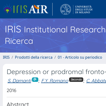
IRIS
Institutional Researc
Ricerca
IRIS
Prodotti della ricerca
01 - Articolo su periodico
Depression or prodromal front
S. Damanti
;
F.Y. Romano
;
C. Abbat
Secondo
2016
Abstract