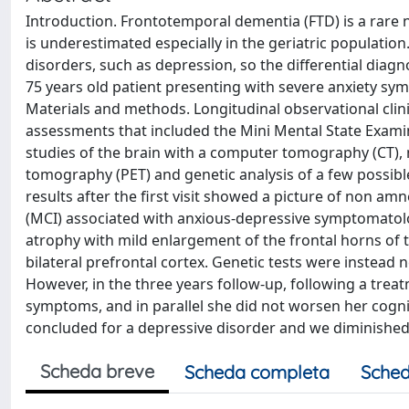
Introduction. Frontotemporal dementia (FTD) is a rare 
is underestimated especially in the geriatric populatio
disorders, such as depression, so the differential diagn
75 years old patient presenting with severe anxiety sym
Materials and methods. Longitudinal observational clini
assessments that included the Mini Mental State Exami
studies of the brain with a computer tomography (CT)
tomography (PET) and genetic analysis of a few possibl
results after the first visit showed a picture of non a
(MCI) associated with anxious-depressive symptomatolo
atrophy with mild enlargement of the frontal horns of 
bilateral prefrontal cortex. Genetic tests were instead
However, in the three years follow-up, following a trea
symptoms, and in parallel she did not worsen her cogni
concluded for a depressive disorder and we diminished
Scheda breve
Scheda completa
Sched