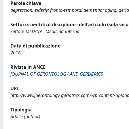
Parole chiave
depression; elderly; fronto-temporal dementia; aging; geri
Settori scientifico-disciplinari dell'articolo (sola vis
Settore MED/09 - Medicina Interna
Data di pubblicazione
2016
Rivista in ANCE
JOURNAL OF GERONTOLOGY AND GERIATRICS
URL
http://www.jgerontology-geriatrics.com/wp-content/uplo
Tipologia
Article (author)