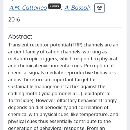
A.M. Cattaneo
;
A. Bassoli
;
Primo
2016
Abstract
Transient receptor potential (TRP) channels are an
ancient family of cation channels, working as
metabotropic triggers, which respond to physical
and chemical environmental cues. Perception of
chemical signals mediate reproductive behaviors
and is therefore an important target for
sustainable management tactics against the
codling moth Cydia pomonella L. (Lepidoptera:
Tortricidae). However, olfactory behavior strongly
depends on diel periodicity and correlation of
chemical with physical cues, like temperature, and
physical cues thus essentially contribute to the
generation of behavioral response. From an