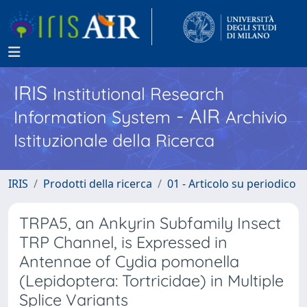
IRIS
Institutional Research
- AIR
Information System
Archivio
Istituzionale della Ricerca
IRIS
Prodotti della ricerca
01 - Articolo su periodico
TRPA5, an Ankyrin Subfamily Insect
TRP Channel, is Expressed in
Antennae of Cydia pomonella
(Lepidoptera: Tortricidae) in Multiple
Splice Variants