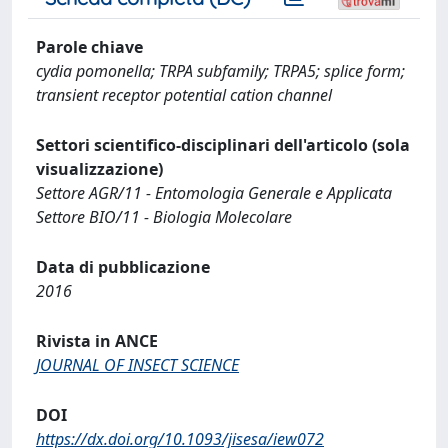
Parole chiave
cydia pomonella; TRPA subfamily; TRPA5; splice form;
transient receptor potential cation channel
Settori scientifico-disciplinari dell'articolo (sola
visualizzazione)
Settore AGR/11 - Entomologia Generale e Applicata
Settore BIO/11 - Biologia Molecolare
Data di pubblicazione
2016
Rivista in ANCE
JOURNAL OF INSECT SCIENCE
DOI
https://dx.doi.org/10.1093/jisesa/iew072