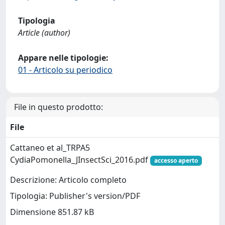
Tipologia
Article (author)
Appare nelle tipologie:
01 - Articolo su periodico
File in questo prodotto:
File
Cattaneo et al_TRPA5
CydiaPomonella_JInsectSci_2016.pdf
accesso aperto
Descrizione: Articolo completo
Tipologia: Publisher's version/PDF
Dimensione 851.87 kB