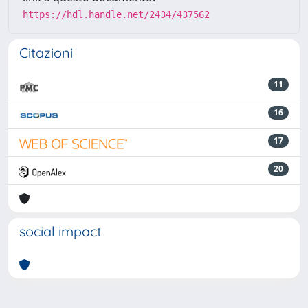
https://hdl.handle.net/2434/437562
Citazioni
11
16
17
20
social impact