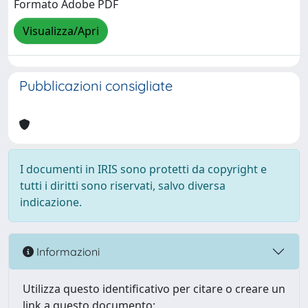
Formato Adobe PDF
Visualizza/Apri
Pubblicazioni consigliate
I documenti in IRIS sono protetti da copyright e
tutti i diritti sono riservati, salvo diversa
indicazione.
Informazioni
Utilizza questo identificativo per citare o creare un
link a questo documento: