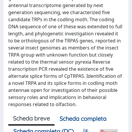
antennal transcriptome generated by next
generation sequencing, we characterized five
candidate TRPs in the codling moth. The coding
DNA sequence of one of these was extended to full
length, and phylogenetic investigation revealed it
to be orthologous of the TRPA5 genes, reported in
several insect genomes as members of the insect
TRPA group with unknown function but closely
related to the thermal sensor pyrexia Reverse
transcription PCR revealed the existence of five
alternate splice forms of CpTRPA5. Identification of
a novel TRPA and its splice forms in codling moth
antennae open for investigation of their possible
sensory roles and implications in behavioral
responses related to olfaction.
Scheda breve
Scheda completa
Scheda completa (DC)