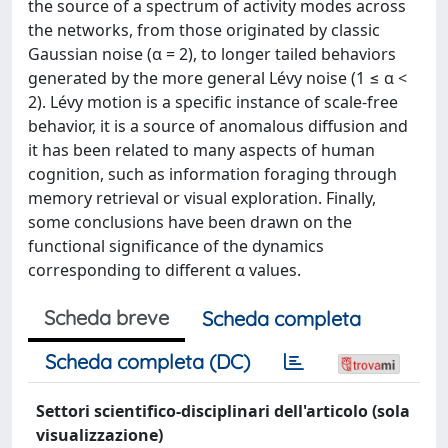
the source of a spectrum of activity modes across
the networks, from those originated by classic
Gaussian noise (α = 2), to longer tailed behaviors
generated by the more general Lévy noise (1 ≤ α <
2). Lévy motion is a specific instance of scale-free
behavior, it is a source of anomalous diffusion and
it has been related to many aspects of human
cognition, such as information foraging through
memory retrieval or visual exploration. Finally,
some conclusions have been drawn on the
functional significance of the dynamics
corresponding to different α values.
Scheda breve
Scheda completa
Scheda completa (DC)
Settori scientifico-disciplinari dell'articolo (sola
visualizzazione)