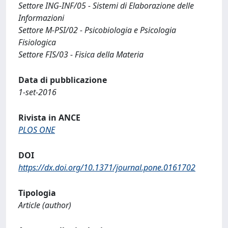
Settore ING-INF/05 - Sistemi di Elaborazione delle
Informazioni
Settore M-PSI/02 - Psicobiologia e Psicologia
Fisiologica
Settore FIS/03 - Fisica della Materia
Data di pubblicazione
1-set-2016
Rivista in ANCE
PLOS ONE
DOI
https://dx.doi.org/10.1371/journal.pone.0161702
Tipologia
Article (author)