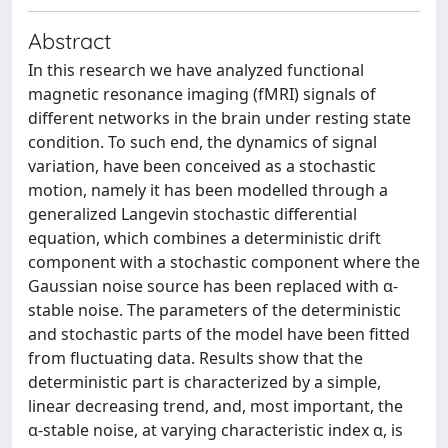
Abstract
In this research we have analyzed functional
magnetic resonance imaging (fMRI) signals of
different networks in the brain under resting state
condition. To such end, the dynamics of signal
variation, have been conceived as a stochastic
motion, namely it has been modelled through a
generalized Langevin stochastic differential
equation, which combines a deterministic drift
component with a stochastic component where the
Gaussian noise source has been replaced with α-
stable noise. The parameters of the deterministic
and stochastic parts of the model have been fitted
from fluctuating data. Results show that the
deterministic part is characterized by a simple,
linear decreasing trend, and, most important, the
α-stable noise, at varying characteristic index α, is