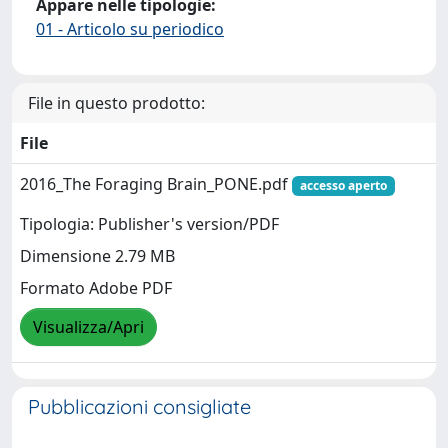
Appare nelle tipologie:
01 - Articolo su periodico
File in questo prodotto:
File
2016_The Foraging Brain_PONE.pdf
accesso aperto
Tipologia: Publisher's version/PDF
Dimensione 2.79 MB
Formato Adobe PDF
Visualizza/Apri
Pubblicazioni consigliate