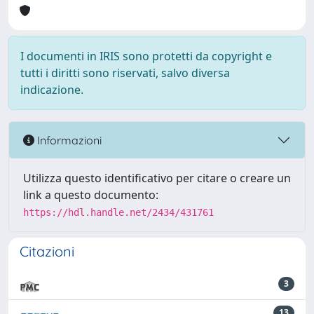
I documenti in IRIS sono protetti da copyright e
tutti i diritti sono riservati, salvo diversa
indicazione.
Informazioni
Utilizza questo identificativo per citare o creare un
link a questo documento:
https://hdl.handle.net/2434/431761
Citazioni
3
13