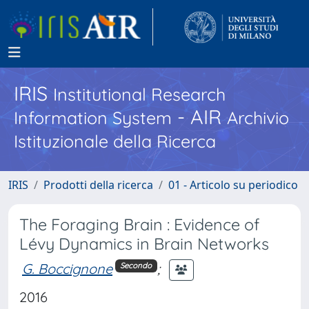
IRIS
Institutional Research
- AIR
Information System
Archivio
Istituzionale della Ricerca
IRIS
Prodotti della ricerca
01 - Articolo su periodico
The Foraging Brain : Evidence of
Lévy Dynamics in Brain Networks
G. Boccignone
;
Secondo
2016