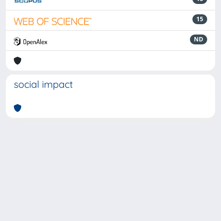
15
ND
social impact
Powered by
IRIS
-
about IRIS
-