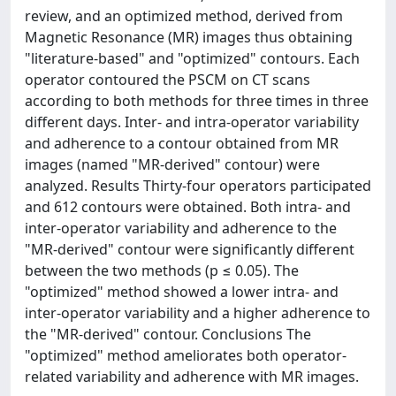
review, and an optimized method, derived from
Magnetic Resonance (MR) images thus obtaining
"literature-based" and "optimized" contours. Each
operator contoured the PSCM on CT scans
according to both methods for three times in three
different days. Inter- and intra-operator variability
and adherence to a contour obtained from MR
images (named "MR-derived" contour) were
analyzed. Results Thirty-four operators participated
and 612 contours were obtained. Both intra- and
inter-operator variability and adherence to the
"MR-derived" contour were significantly different
between the two methods (p ≤ 0.05). The
"optimized" method showed a lower intra- and
inter-operator variability and a higher adherence to
the "MR-derived" contour. Conclusions The
"optimized" method ameliorates both operator-
related variability and adherence with MR images.