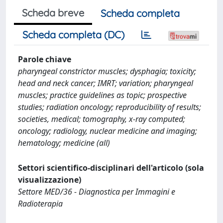
Scheda breve
Scheda completa
Scheda completa (DC)
Parole chiave
pharyngeal constrictor muscles; dysphagia; toxicity;
head and neck cancer; IMRT; variation; pharyngeal
muscles; practice guidelines as topic; prospective
studies; radiation oncology; reproducibility of results;
societies, medical; tomography, x-ray computed;
oncology; radiology, nuclear medicine and imaging;
hematology; medicine (all)
Settori scientifico-disciplinari dell'articolo (sola
visualizzazione)
Settore MED/36 - Diagnostica per Immagini e
Radioterapia