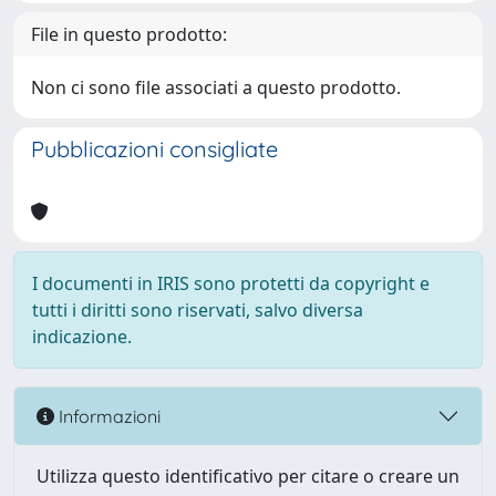
File in questo prodotto:
Non ci sono file associati a questo prodotto.
Pubblicazioni consigliate
I documenti in IRIS sono protetti da copyright e
tutti i diritti sono riservati, salvo diversa
indicazione.
Informazioni
Utilizza questo identificativo per citare o creare un