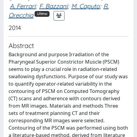
A. Ferrari
;
F. Bazzani
;
M. Caputo
;
R.
Orecchia
Ultimo
2014
Abstract
Background and purpose Irradiation of the
Pharyngeal Superior Constrictor Muscle (PSCM)
seems to play a crucial role in radiation-related
swallowing dysfunctions. Purpose of our study was
to quantify operator-related variability in the
contouring of PSCM on Computed Tomography
(CT) scans and adherence with contours derived
from MR images. Materials and methods Three
sets of treatment planning CT and their
corresponding MR images were selected.
Contouring of the PSCM was performed using both
a literature-based method, derived from literature