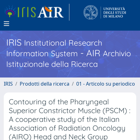
IRIS
Institutional Research
- AIR
Information System
Archivio
Istituzionale della Ricerca
IRIS
Prodotti della ricerca
01 - Articolo su periodico
Contouring of the Pharyngeal
Superior Constrictor Muscle (PSCM) :
A cooperative study of the Italian
Association of Radiation Oncology
(AIRO) Head and Neck Group