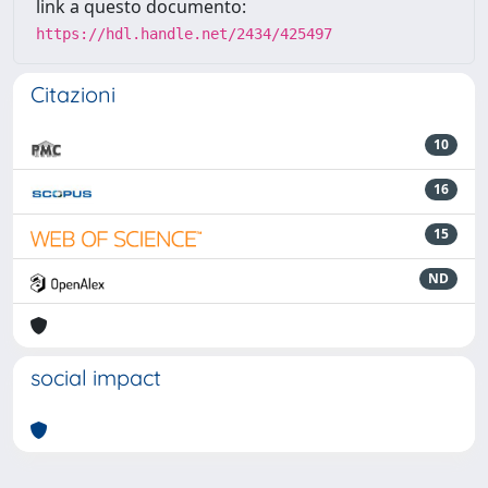
link a questo documento:
https://hdl.handle.net/2434/425497
Citazioni
10
16
15
ND
social impact