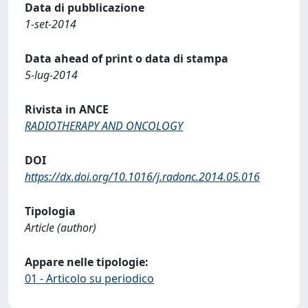
Data di pubblicazione
1-set-2014
Data ahead of print o data di stampa
5-lug-2014
Rivista in ANCE
RADIOTHERAPY AND ONCOLOGY
DOI
https://dx.doi.org/10.1016/j.radonc.2014.05.016
Tipologia
Article (author)
Appare nelle tipologie:
01 - Articolo su periodico