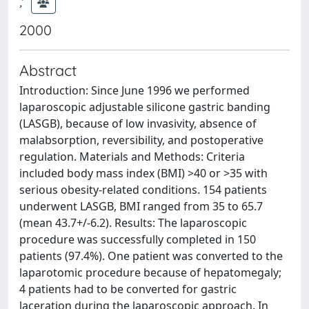
;
2000
Abstract
Introduction: Since June 1996 we performed
laparoscopic adjustable silicone gastric banding
(LASGB), because of low invasivity, absence of
malabsorption, reversibility, and postoperative
regulation. Materials and Methods: Criteria
included body mass index (BMI) >40 or >35 with
serious obesity-related conditions. 154 patients
underwent LASGB, BMI ranged from 35 to 65.7
(mean 43.7+/-6.2). Results: The laparoscopic
procedure was successfully completed in 150
patients (97.4%). One patient was converted to the
laparotomic procedure because of hepatomegaly;
4 patients had to be converted for gastric
laceration during the laparoscopic approach. In