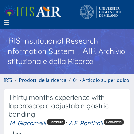
IRIS
Institutional Research
- AIR
Information System
Archivio
Istituzionale della Ricerca
IRIS
Prodotti della ricerca
01 - Articolo su periodico
Thirty months experience with
laparoscopic adjustable gastric
banding
M. Giacomelli
;
A.E. Pontiroli
Secondo
Penultimo