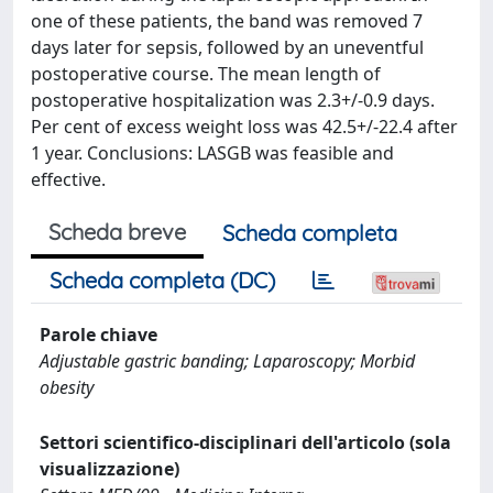
one of these patients, the band was removed 7
days later for sepsis, followed by an uneventful
postoperative course. The mean length of
postoperative hospitalization was 2.3+/-0.9 days.
Per cent of excess weight loss was 42.5+/-22.4 after
1 year. Conclusions: LASGB was feasible and
effective.
Scheda breve
Scheda completa
Scheda completa (DC)
Parole chiave
Adjustable gastric banding; Laparoscopy; Morbid
obesity
Settori scientifico-disciplinari dell'articolo (sola
visualizzazione)