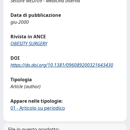
Settore MED/09 - Medicina Interna
Data di pubblicazione
giu-2000
Rivista in ANCE
OBESITY SURGERY
DOI
https://dx.doi.org/10.1381/096089200321643430
Tipologia
Article (author)
Appare nelle tipologie:
01 - Articolo su periodico
File in questo prodotto: