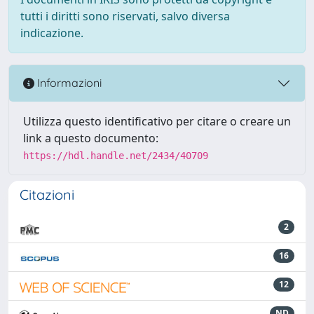
tutti i diritti sono riservati, salvo diversa
indicazione.
Informazioni
Utilizza questo identificativo per citare o creare un
link a questo documento:
https://hdl.handle.net/2434/40709
Citazioni
2
16
12
ND