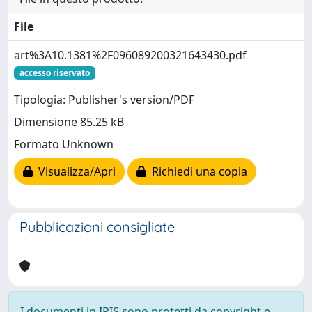
File
art%3A10.1381%2F096089200321643430.pdf
accesso riservato
Tipologia: Publisher's version/PDF
Dimensione 85.25 kB
Formato Unknown
Visualizza/Apri
Richiedi una copia
Pubblicazioni consigliate
I documenti in IRIS sono protetti da copyright e