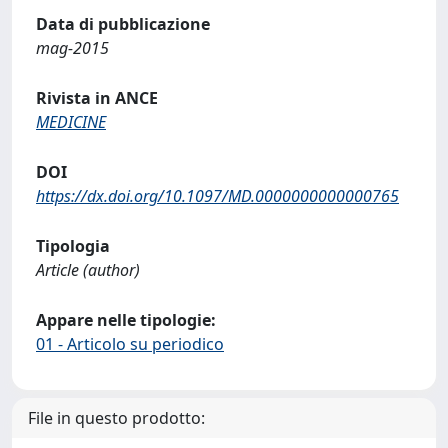
Data di pubblicazione
mag-2015
Rivista in ANCE
MEDICINE
DOI
https://dx.doi.org/10.1097/MD.0000000000000765
Tipologia
Article (author)
Appare nelle tipologie:
01 - Articolo su periodico
File in questo prodotto: