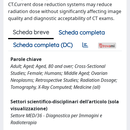
CT.Current dose reduction systems may reduce
radiation dose without significantly affecting image
quality and diagnostic acceptability of CT exams.
Scheda breve
Scheda completa
Scheda completa (DC)
Parole chiave
Adult; Aged; Aged, 80 and over; Cross-Sectional
Studies; Female; Humans; Middle Aged; Ovarian
Neoplasms; Retrospective Studies; Radiation Dosage;
Tomography, X-Ray Computed; Medicine (all)
Settori scientifico-disciplinari dell'articolo (sola
visualizzazione)
Settore MED/36 - Diagnostica per Immagini e
Radioterapia