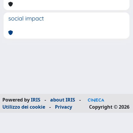
social impact
Powered by
IRIS
-
about IRIS
-
Utilizzo dei cookie
-
Privacy
Copyright © 2026