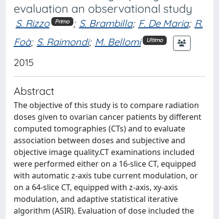
evaluation an observational study
S. Rizzo
;
S. Brambilla
;
F. De Maria
;
R.
Primo
Foà
;
S. Raimondi
;
M. Bellomi
Ultimo
2015
Abstract
The objective of this study is to compare radiation
doses given to ovarian cancer patients by different
computed tomographies (CTs) and to evaluate
association between doses and subjective and
objective image quality.CT examinations included
were performed either on a 16-slice CT, equipped
with automatic z-axis tube current modulation, or
on a 64-slice CT, equipped with z-axis, xy-axis
modulation, and adaptive statistical iterative
algorithm (ASIR). Evaluation of dose included the