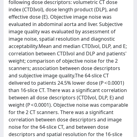
following dose descriptors: volumetric CT dose
index (CTDIvol), dose length product (DLP), and
effective dose (E). Objective image noise was
evaluated in abdominal aorta and liver. Subjective
image quality was evaluated by assessment of
image noise, spatial resolution and diagnostic
acceptability.Mean and median CTDIvol, DLP, and E;
correlation between CTDIvol and DLP and patients'
weight; comparison of objective noise for the 2
scanners; association between dose descriptors
and subjective image quality.The 64-slice CT
delivered to patients 24.5% lower dose (P < 0.0001)
than 16-slice CT. There was a significant correlation
between all dose descriptors (CTDIvol, DLP, E) and
weight (P < 0.0001). Objective noise was comparable
for the 2 CT scanners. There was a significant
correlation between dose descriptors and image
noise for the 64-slice CT, and between dose
descriptors and spatial resolution for the 16-slice