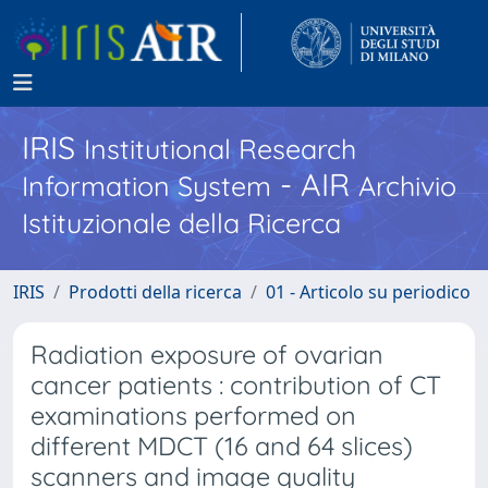
IRIS
Institutional Research
- AIR
Information System
Archivio
Istituzionale della Ricerca
IRIS
Prodotti della ricerca
01 - Articolo su periodico
Radiation exposure of ovarian
cancer patients : contribution of CT
examinations performed on
different MDCT (16 and 64 slices)
scanners and image quality