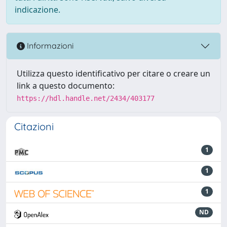
indicazione.
Informazioni
Utilizza questo identificativo per citare o creare un
link a questo documento:
https://hdl.handle.net/2434/403177
Citazioni
1
1
1
ND