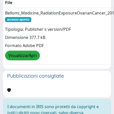
File
Bellomi_Medicine_RadiationExposureOvarianCancer_201
accesso aperto
Tipologia: Publisher's version/PDF
Dimensione 377.7 kB
Formato Adobe PDF
Visualizza/Apri
Pubblicazioni consigliate
I documenti in IRIS sono protetti da copyright e
tutti i diritti sono riservati, salvo diversa