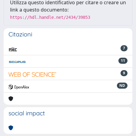
Utilizza questo identificativo per citare o creare un
link a questo documento:
https://hdl.handle.net/2434/39853
Citazioni
7
11
9
ND
social impact