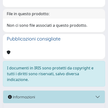
File in questo prodotto:
Non ci sono file associati a questo prodotto.
Pubblicazioni consigliate
I documenti in IRIS sono protetti da copyright e
tutti i diritti sono riservati, salvo diversa
indicazione.
Informazioni