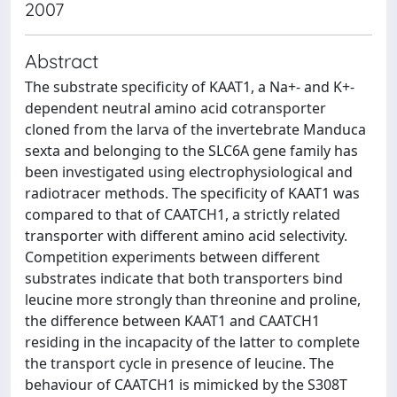
2007
Abstract
The substrate specificity of KAAT1, a Na+- and K+-
dependent neutral amino acid cotransporter
cloned from the larva of the invertebrate Manduca
sexta and belonging to the SLC6A gene family has
been investigated using electrophysiological and
radiotracer methods. The specificity of KAAT1 was
compared to that of CAATCH1, a strictly related
transporter with different amino acid selectivity.
Competition experiments between different
substrates indicate that both transporters bind
leucine more strongly than threonine and proline,
the difference between KAAT1 and CAATCH1
residing in the incapacity of the latter to complete
the transport cycle in presence of leucine. The
behaviour of CAATCH1 is mimicked by the S308T