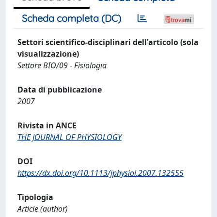
Scheda completa (DC)
Settori scientifico-disciplinari dell'articolo (sola
visualizzazione)
Settore BIO/09 - Fisiologia
Data di pubblicazione
2007
Rivista in ANCE
THE JOURNAL OF PHYSIOLOGY
DOI
https://dx.doi.org/10.1113/jphysiol.2007.132555
Tipologia
Article (author)