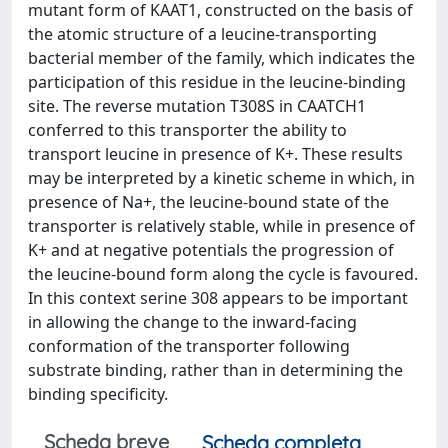
mutant form of KAAT1, constructed on the basis of
the atomic structure of a leucine-transporting
bacterial member of the family, which indicates the
participation of this residue in the leucine-binding
site. The reverse mutation T308S in CAATCH1
conferred to this transporter the ability to
transport leucine in presence of K+. These results
may be interpreted by a kinetic scheme in which, in
presence of Na+, the leucine-bound state of the
transporter is relatively stable, while in presence of
K+ and at negative potentials the progression of
the leucine-bound form along the cycle is favoured.
In this context serine 308 appears to be important
in allowing the change to the inward-facing
conformation of the transporter following
substrate binding, rather than in determining the
binding specificity.
Scheda breve
Scheda completa