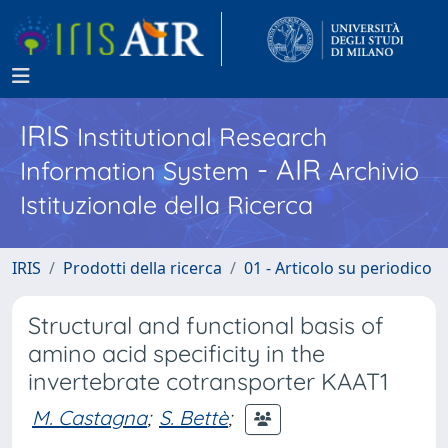
IRIS
Institutional Research
- AIR
Information System
Archivio
Istituzionale della Ricerca
IRIS
Prodotti della ricerca
01 - Articolo su periodico
Structural and functional basis of
amino acid specificity in the
invertebrate cotransporter KAAT1
M. Castagna
;
S. Bettè
;