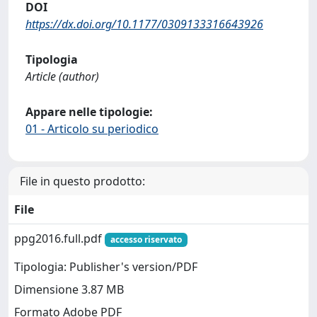
DOI
https://dx.doi.org/10.1177/0309133316643926
Tipologia
Article (author)
Appare nelle tipologie:
01 - Articolo su periodico
File in questo prodotto:
File
ppg2016.full.pdf
accesso riservato
Tipologia: Publisher's version/PDF
Dimensione 3.87 MB
Formato Adobe PDF