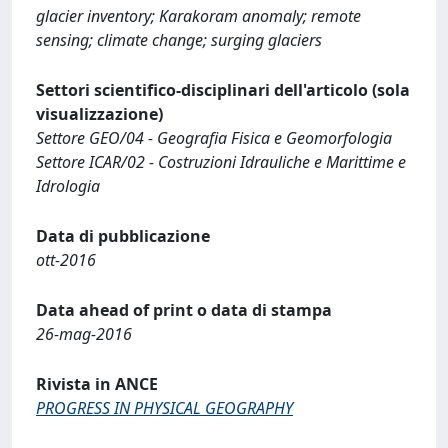
glacier inventory; Karakoram anomaly; remote
sensing; climate change; surging glaciers
Settori scientifico-disciplinari dell'articolo (sola
visualizzazione)
Settore GEO/04 - Geografia Fisica e Geomorfologia
Settore ICAR/02 - Costruzioni Idrauliche e Marittime e
Idrologia
Data di pubblicazione
ott-2016
Data ahead of print o data di stampa
26-mag-2016
Rivista in ANCE
PROGRESS IN PHYSICAL GEOGRAPHY