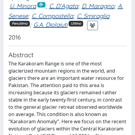
U. Minora
;
C. D’Agata
;
D. Maragno
;
A.
Senese
;
C. Compostella
;
C. Smiraglia
;
G.A. Diolaiuti
Penultimo
Ultimo
2016
Abstract
The Karakoram Range is one of the most
glacierized mountain regions in the world, and
glaciers there are an important water resource for
Pakistan. The attention paid to this area is
increasing because its glaciers remained rather
stable in the early twenty-first century, in contrast
to the general glacier retreat observed worldwide
on average. This condition is also known as
‘‘Karakoram Anomaly’’. Here we focus on the recent
evolution of glaciers within the Central Karakoram