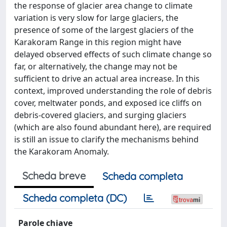
the response of glacier area change to climate
variation is very slow for large glaciers, the
presence of some of the largest glaciers of the
Karakoram Range in this region might have
delayed observed effects of such climate change so
far, or alternatively, the change may not be
sufficient to drive an actual area increase. In this
context, improved understanding the role of debris
cover, meltwater ponds, and exposed ice cliffs on
debris-covered glaciers, and surging glaciers
(which are also found abundant here), are required
is still an issue to clarify the mechanisms behind
the Karakoram Anomaly.
Scheda breve
Scheda completa
Scheda completa (DC)
Parole chiave