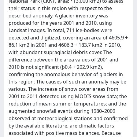
National Park (CKNP, area: *13,000 km2) to assess
their status in this region with respect to the
described anomaly. A glacier inventory was
produced for the years 2001 and 2010, using
Landsat images. In total, 711 ice-bodies were
detected and digitized, covering an area of 4605.9 +
86.1 km2 in 2001 and 4606.3 + 183.7 km2 in 2010,
with abundant supraglacial debris cover. The
difference between the area values of 2001 and
2010 is not significant (þ0.4 + 202.9 km2),
confirming the anomalous behavior of glaciers in
this region. The causes of such an anomaly may be
various. The increase of snow cover areas from
2001 to 2011 detected using MODIS snow data; the
reduction of mean summer temperatures; and the
augmented snowfall events during 1980–2009
observed at meteorological stations and confirmed
by the available literature, are climatic factors
associated with positive mass balances. Because