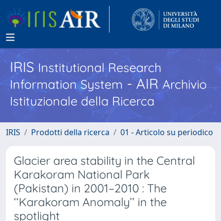
IRIS
Institutional Research
- AIR
Information System
Archivio
Istituzionale della Ricerca
IRIS
Prodotti della ricerca
01 - Articolo su periodico
Glacier area stability in the Central
Karakoram National Park
(Pakistan) in 2001–2010 : The
‘‘Karakoram Anomaly’’ in the
spotlight