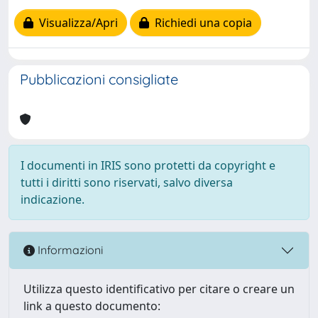
Visualizza/Apri
Richiedi una copia
Pubblicazioni consigliate
I documenti in IRIS sono protetti da copyright e
tutti i diritti sono riservati, salvo diversa
indicazione.
Informazioni
Utilizza questo identificativo per citare o creare un
link a questo documento: