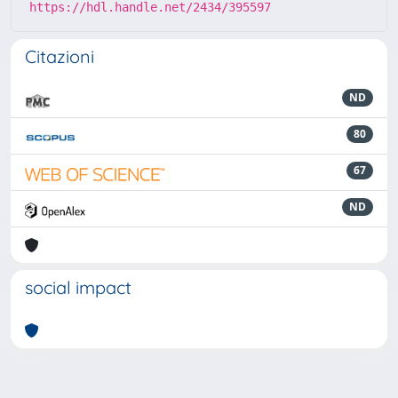
https://hdl.handle.net/2434/395597
Citazioni
ND
80
67
ND
social impact