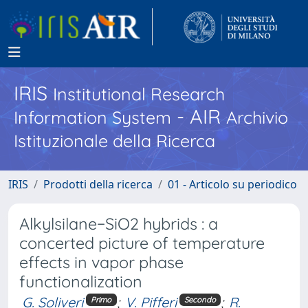
IRIS
Institutional Research
- AIR
Information System
Archivio
Istituzionale della Ricerca
IRIS
Prodotti della ricerca
01 - Articolo su periodico
Alkylsilane−SiO2 hybrids : a
concerted picture of temperature
effects in vapor phase
functionalization
G. Soliveri
;
V. Pifferi
;
R.
Primo
Secondo