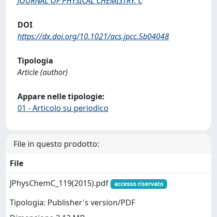
JOURNAL OF PHYSICAL CHEMISTRY. C
DOI
https://dx.doi.org/10.1021/acs.jpcc.5b04048
Tipologia
Article (author)
Appare nelle tipologie:
01 - Articolo su periodico
File in questo prodotto:
File
JPhysChemC_119(2015).pdf
accesso riservato
Tipologia: Publisher's version/PDF