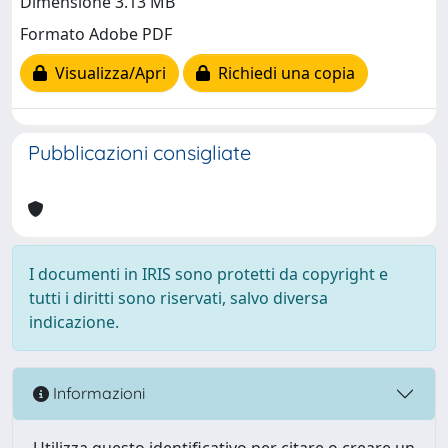
Dimensione 3.13 MB
Formato Adobe PDF
Visualizza/Apri
Richiedi una copia
Pubblicazioni consigliate
I documenti in IRIS sono protetti da copyright e
tutti i diritti sono riservati, salvo diversa
indicazione.
Informazioni
Utilizza questo identificativo per citare o creare un