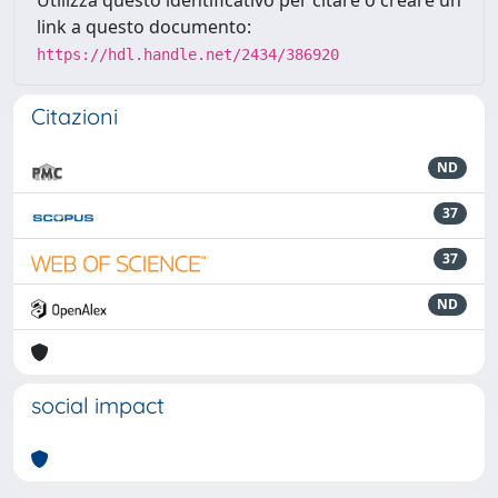
link a questo documento:
https://hdl.handle.net/2434/386920
Citazioni
ND
37
37
ND
social impact