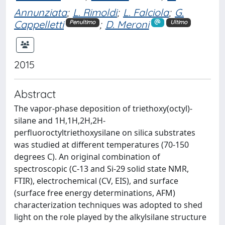
Annunziata
;
L. Rimoldi
;
L. Falciola
;
G.
Cappelletti
;
D. Meroni
Penultimo
Ultimo
2015
Abstract
The vapor-phase deposition of triethoxy(octyl)-
silane and 1H,1H,2H,2H-
perfluoroctyltriethoxysilane on silica substrates
was studied at different temperatures (70-150
degrees C). An original combination of
spectroscopic (C-13 and Si-29 solid state NMR,
FTIR), electrochemical (CV, EIS), and surface
(surface free energy determinations, AFM)
characterization techniques was adopted to shed
light on the role played by the alkylsilane structure