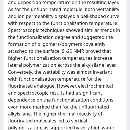
and deposition temperature on the resulting layer.
As for the unfluorinated molecule, both wettability
and ion permeability displayed a bell-shaped curve
with respect to the functionalization temperature.
Spectroscopic techniques showed similar trends in
the functionalization degree and suggested the
formation of oligomers/polymers covalently
attached to the surface. Si-29 NMR proved that
higher functionalization temperatures increase
lateral polymerization across the alkylsilane layer.
Conversely, the wettability was almost invariant
with functionalization temperature for the
fluorinated analogue. However, electrochemical
and spectroscopic results had a significant
dependence on the functionalization conditions,
even more marked than for the unfluorinated
alkylsilane. The higher thermal reactivity of
fluorinated molecules led to vertical
polymerization, as supported by very high water