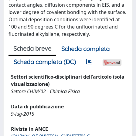
contact angles, diffusion components in EIS, and a
lower degree of covalent bonding with the surface.
Optimal deposition conditions were identified at
100 and 90 degrees C for the unfluorinated and
fluorinated alkylsilane, respectively.
Scheda breve
Scheda completa
Scheda completa (DC)
Settori scientifico-disciplinari dell'articolo (sola
visualizzazione)
Settore CHIM/02 - Chimica Fisica
Data di pubblicazione
9-lug-2015
Rivista in ANCE