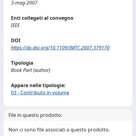
3-mag-2007
Enti collegati al convegno
IEEE
DOI
https://dx.doi.org/10.1109/IMTC.2007.379170
Tipologia
Book Part (author)
Appare nelle tipologie:
03 - Contributo in volume
File in questo prodotto:
Non ci sono file associati a questo prodotto.