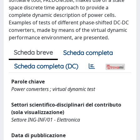
space discrete time approach to provide a
complete dynamic description of power cells.
Examples of tests of different phase-shifted DC-DC
converters, made by means of the virtual dynamic
performance environment, are presented.
Scheda breve
Scheda completa
Scheda completa (DC)
Parole chiave
Power converters ; virtual dynamic test
Settori scientifico-disciplinari del contributo
(sola visualizzazione)
Settore ING-INF/01 - Elettronica
Data di pubblicazione