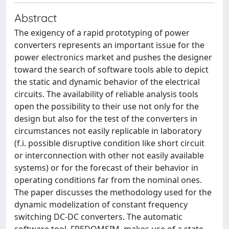
Abstract
The exigency of a rapid prototyping of power
converters represents an important issue for the
power electronics market and pushes the designer
toward the search of software tools able to depict
the static and dynamic behavior of the electrical
circuits. The availability of reliable analysis tools
open the possibility to their use not only for the
design but also for the test of the converters in
circumstances not easily replicable in laboratory
(f.i. possible disruptive condition like short circuit
or interconnection with other not easily available
systems) or for the forecast of their behavior in
operating conditions far from the nominal ones.
The paper discusses the methodology used for the
dynamic modelization of constant frequency
switching DC-DC converters. The automatic
software tool, FREDOMSIM, makes use of a state