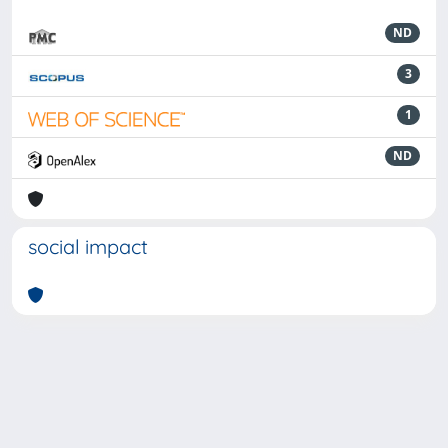
ND
3
1
ND
social impact