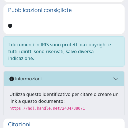
Pubblicazioni consigliate
I documenti in IRIS sono protetti da copyright e
tutti i diritti sono riservati, salvo diversa
indicazione.
Informazioni
Utilizza questo identificativo per citare o creare un
link a questo documento:
https://hdl.handle.net/2434/38071
Citazioni