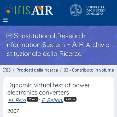
IRIS
Institutional Research
- AIR
Information System
Archivio
Istituzionale della Ricerca
IRIS
Prodotti della ricerca
03 - Contributo in volume
Dynamic virtual test of power
electronics converters
M. Riva
;
F. Belloni
Primo
Ultimo
2007